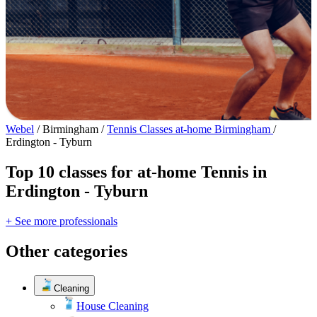
Webel
/
Birmingham
/
Tennis Classes at-home Birmingham
/
Erdington - Tyburn
Top 10 classes for at-home Tennis in
Erdington - Tyburn
+ See more professionals
Other categories
Cleaning
House Cleaning