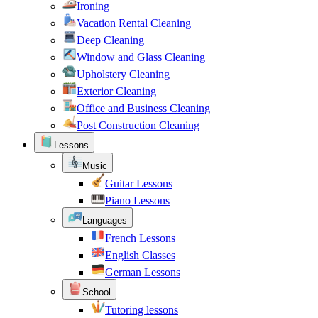
Ironing
Vacation Rental Cleaning
Deep Cleaning
Window and Glass Cleaning
Upholstery Cleaning
Exterior Cleaning
Office and Business Cleaning
Post Construction Cleaning
Lessons
Music
Guitar Lessons
Piano Lessons
Languages
French Lessons
English Classes
German Lessons
School
Tutoring lessons