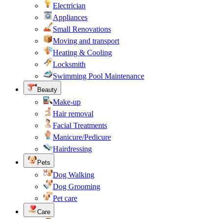
Electrician
Appliances
Small Renovations
Moving and transport
Heating & Cooling
Locksmith
Swimming Pool Maintenance
Beauty
Make-up
Hair removal
Facial Treatments
Manicure/Pedicure
Hairdressing
Pets
Dog Walking
Dog Grooming
Pet care
Care