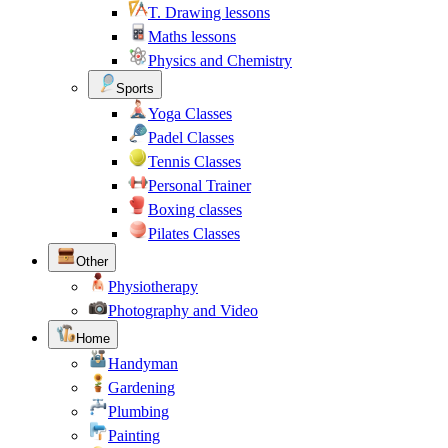
T. Drawing lessons
Maths lessons
Physics and Chemistry
Sports
Yoga Classes
Padel Classes
Tennis Classes
Personal Trainer
Boxing classes
Pilates Classes
Other
Physiotherapy
Photography and Video
Home
Handyman
Gardening
Plumbing
Painting