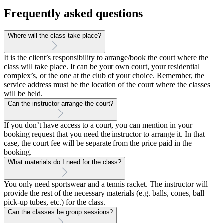
Frequently asked questions
Where will the class take place?
It is the client’s responsibility to arrange/book the court where the
class will take place. It can be your own court, your residential
complex’s, or the one at the club of your choice. Remember, the
service address must be the location of the court where the classes
will be held.
Can the instructor arrange the court?
If you don’t have access to a court, you can mention in your
booking request that you need the instructor to arrange it. In that
case, the court fee will be separate from the price paid in the
booking.
What materials do I need for the class?
You only need sportswear and a tennis racket. The instructor will
provide the rest of the necessary materials (e.g. balls, cones, ball
pick-up tubes, etc.) for the class.
Can the classes be group sessions?