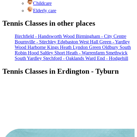
Childcare
Elderly care
Tennis Classes in other places
Birchfield - Handsworth Wood
Birmingham - City Centre
Bournville - Stirchley
Edgbaston West
Hall Green - Yardley
Wood
Harborne
Kings Heath
Lyndon Green
Oldbury South
Robin Hood
Saltley
Short Heath - Warrenfarm
Smethwick
South Yardley
Stechford - Oaklands
Ward End - Hodgehill
Tennis Classes in Erdington - Tyburn