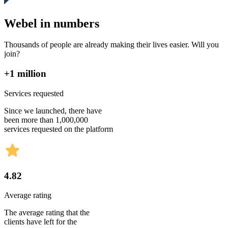
Webel in numbers
Thousands of people are already making their lives easier. Will you
join?
+1 million
Services requested
Since we launched, there have
been more than 1,000,000
services requested on the platform
4.82
Average rating
The average rating that the
clients have left for the