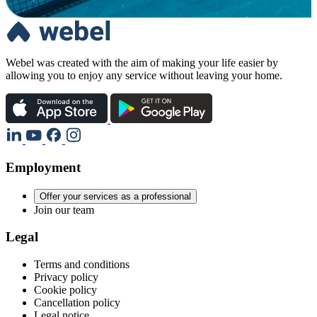
Webel was created with the aim of making your life easier by
allowing you to enjoy any service without leaving your home.
Employment
Offer your services as a professional
Join our team
Legal
Terms and conditions
Privacy policy
Cookie policy
Cancellation policy
Legal notice