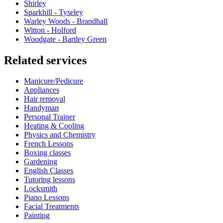
Shirley
Sparkhill - Tyseley
Warley Woods - Brandhall
Witton - Holford
Woodgate - Bartley Green
Related services
Manicure/Pedicure
Appliances
Hair removal
Handyman
Personal Trainer
Heating & Cooling
Physics and Chemistry
French Lessons
Boxing classes
Gardening
English Classes
Tutoring lessons
Locksmith
Piano Lessons
Facial Treatments
Painting