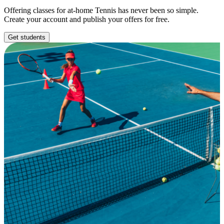
Offering classes for at-home Tennis has never been so simple.
Create your account and publish your offers for free.
Get students