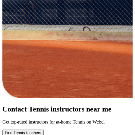
Contact Tennis instructors near me
Get top-rated instructors for at-home Tennis on Webel
Find Tennis teachers