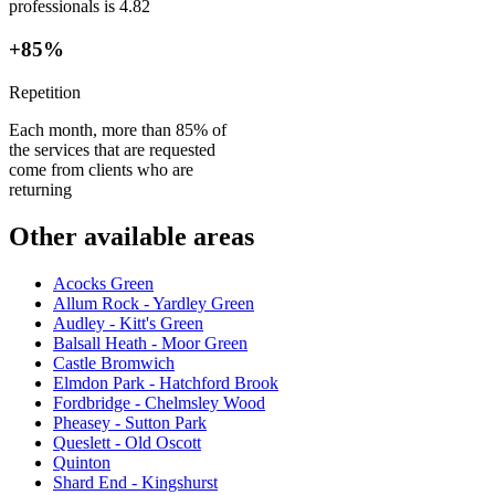
professionals is 4.82
+85%
Repetition
Each month, more than 85% of
the services that are requested
come from clients who are
returning
Other available areas
Acocks Green
Allum Rock - Yardley Green
Audley - Kitt's Green
Balsall Heath - Moor Green
Castle Bromwich
Elmdon Park - Hatchford Brook
Fordbridge - Chelmsley Wood
Pheasey - Sutton Park
Queslett - Old Oscott
Quinton
Shard End - Kingshurst