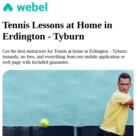
Tennis Lessons at Home in
Erdington - Tyburn
Get the best instructors for Tennis at home in Erdington - Tyburn:
instantly, no fees, and everything from our mobile application or
web page with included guarantee.