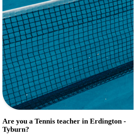
Are you a Tennis teacher in Erdington -
Tyburn?