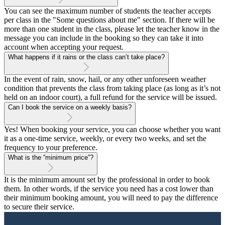
You can see the maximum number of students the teacher accepts
per class in the "Some questions about me" section. If there will be
more than one student in the class, please let the teacher know in the
message you can include in the booking so they can take it into
account when accepting your request.
What happens if it rains or the class can’t take place?
In the event of rain, snow, hail, or any other unforeseen weather
condition that prevents the class from taking place (as long as it’s not
held on an indoor court), a full refund for the service will be issued.
Can I book the service on a weekly basis?
Yes! When booking your service, you can choose whether you want
it as a one-time service, weekly, or every two weeks, and set the
frequency to your preference.
What is the “minimum price”?
It is the minimum amount set by the professional in order to book
them. In other words, if the service you need has a cost lower than
their minimum booking amount, you will need to pay the difference
to secure their service.