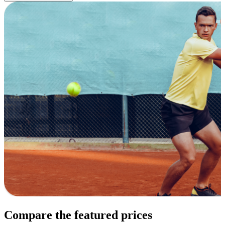
Compare the featured prices