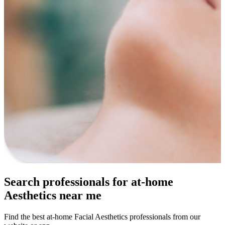
Search professionals for at-home
Aesthetics near me
Find the best at-home Facial Aesthetics professionals from our