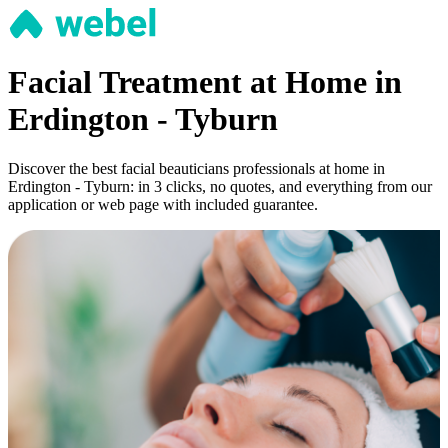
Facial Treatment at Home in
Erdington - Tyburn
Discover the best facial beauticians professionals at home in
Erdington - Tyburn: in 3 clicks, no quotes, and everything from our
application or web page with included guarantee.