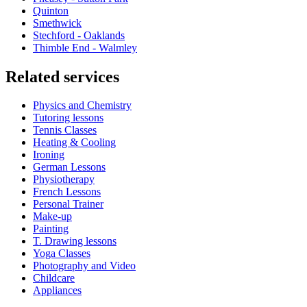
Quinton
Smethwick
Stechford - Oaklands
Thimble End - Walmley
Related services
Physics and Chemistry
Tutoring lessons
Tennis Classes
Heating & Cooling
Ironing
German Lessons
Physiotherapy
French Lessons
Personal Trainer
Make-up
Painting
T. Drawing lessons
Yoga Classes
Photography and Video
Childcare
Appliances