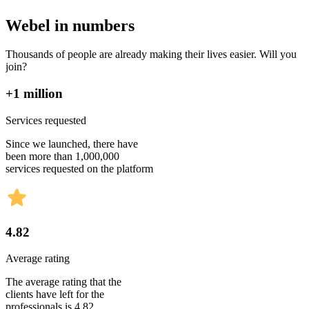
Webel in numbers
Thousands of people are already making their lives easier. Will you
join?
+1 million
Services requested
Since we launched, there have
been more than 1,000,000
services requested on the platform
4.82
Average rating
The average rating that the
clients have left for the
professionals is 4.82