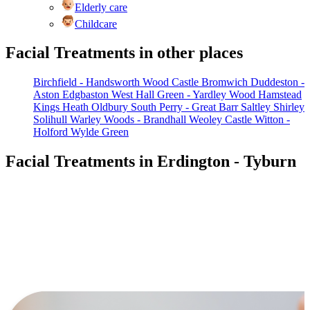
Elderly care
Childcare
Facial Treatments in other places
Birchfield - Handsworth Wood
Castle Bromwich
Duddeston -
Aston
Edgbaston West
Hall Green - Yardley Wood
Hamstead
Kings Heath
Oldbury South
Perry - Great Barr
Saltley
Shirley
Solihull
Warley Woods - Brandhall
Weoley Castle
Witton -
Holford
Wylde Green
Facial Treatments in Erdington - Tyburn