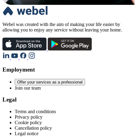
Webel was created with the aim of making your life easier by
allowing you to enjoy any service without leaving your home.
Employment
Offer your services as a professional
Join our team
Legal
Terms and conditions
Privacy policy
Cookie policy
Cancellation policy
Legal notice