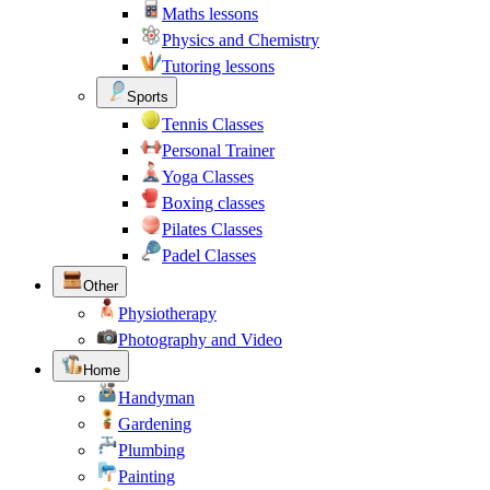
Maths lessons
Physics and Chemistry
Tutoring lessons
Sports
Tennis Classes
Personal Trainer
Yoga Classes
Boxing classes
Pilates Classes
Padel Classes
Other
Physiotherapy
Photography and Video
Home
Handyman
Gardening
Plumbing
Painting