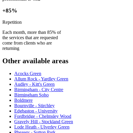
+85%
Repetition
Each month, more than 85% of
the services that are requested
come from clients who are
returning
Other available areas
Acocks Green
Allum Rock - Yardley Green
Audley - Kitt's Green
Birmingham - City Centre
Birmingham Soho
Boldmere
Bournville - Stirchley
Edgbaston - University
Fordbridge - Chelmsley Wood
Gravely Hill - Stockland Green
Lode Heath - Ulverley Green
Pheasey - Sutton Park