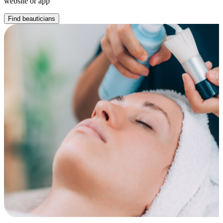
website or app
Find beauticians