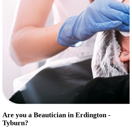
Are you a Beautician in Erdington -
Tyburn?