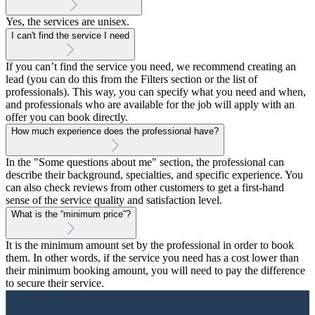
Yes, the services are unisex.
I can't find the service I need
If you can’t find the service you need, we recommend creating an
lead (you can do this from the Filters section or the list of
professionals). This way, you can specify what you need and when,
and professionals who are available for the job will apply with an
offer you can book directly.
How much experience does the professional have?
In the "Some questions about me" section, the professional can
describe their background, specialties, and specific experience. You
can also check reviews from other customers to get a first-hand
sense of the service quality and satisfaction level.
What is the “minimum price”?
It is the minimum amount set by the professional in order to book
them. In other words, if the service you need has a cost lower than
their minimum booking amount, you will need to pay the difference
to secure their service.