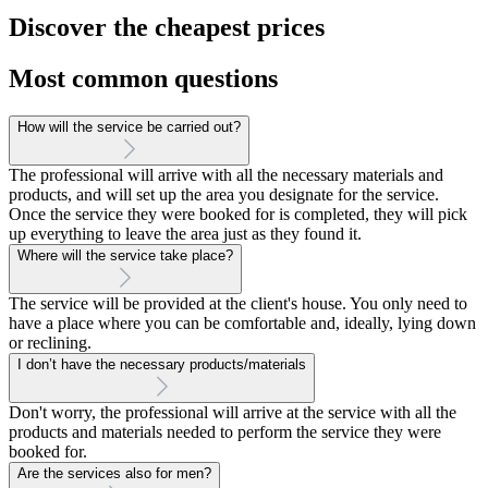
Discover the cheapest prices
Most common questions
How will the service be carried out?
The professional will arrive with all the necessary materials and
products, and will set up the area you designate for the service.
Once the service they were booked for is completed, they will pick
up everything to leave the area just as they found it.
Where will the service take place?
The service will be provided at the client's house. You only need to
have a place where you can be comfortable and, ideally, lying down
or reclining.
I don’t have the necessary products/materials
Don't worry, the professional will arrive at the service with all the
products and materials needed to perform the service they were
booked for.
Are the services also for men?