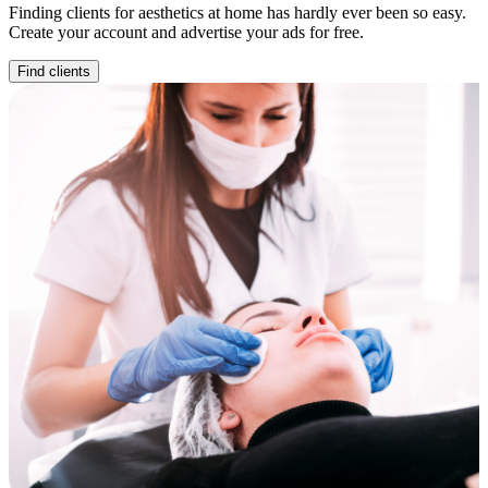
Finding clients for aesthetics at home has hardly ever been so easy.
Create your account and advertise your ads for free.
Find clients