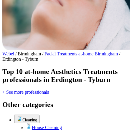
Webel
/
Birmingham
/
Facial Treatments at-home Birmingham
/
Erdington - Tyburn
Top 10 at-home Aesthetics Treatments
professionals in Erdington - Tyburn
+ See more professionals
Other categories
Cleaning
House Cleaning