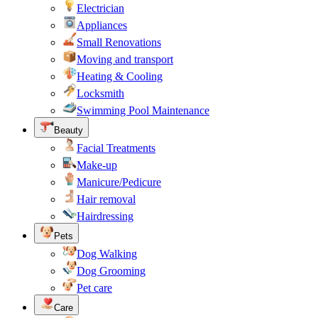
Electrician
Appliances
Small Renovations
Moving and transport
Heating & Cooling
Locksmith
Swimming Pool Maintenance
Beauty
Facial Treatments
Make-up
Manicure/Pedicure
Hair removal
Hairdressing
Pets
Dog Walking
Dog Grooming
Pet care
Care