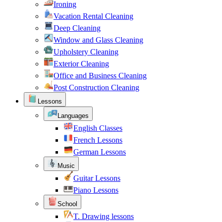
Ironing
Vacation Rental Cleaning
Deep Cleaning
Window and Glass Cleaning
Upholstery Cleaning
Exterior Cleaning
Office and Business Cleaning
Post Construction Cleaning
Lessons
Languages
English Classes
French Lessons
German Lessons
Music
Guitar Lessons
Piano Lessons
School
T. Drawing lessons