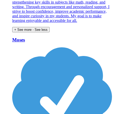
strengthening key skills in subjects like math, reading, and
writing. Through encouragement and personalized support, I
strive to boost confidence, improve academic performance,
and inspire curiosity in my students. My goal is to make
learning enjoyable and accessible for all.
+ See more
- See less
Moses