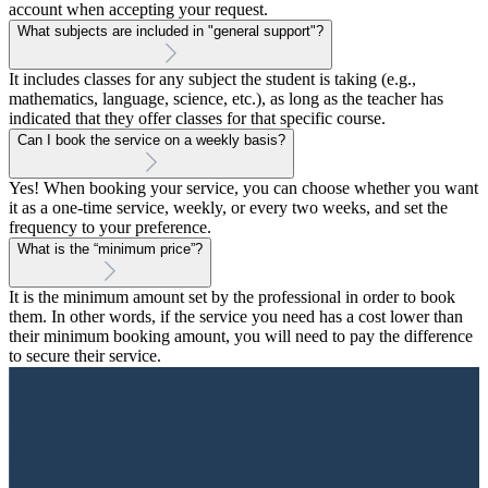
account when accepting your request.
What subjects are included in "general support"?
It includes classes for any subject the student is taking (e.g.,
mathematics, language, science, etc.), as long as the teacher has
indicated that they offer classes for that specific course.
Can I book the service on a weekly basis?
Yes! When booking your service, you can choose whether you want
it as a one-time service, weekly, or every two weeks, and set the
frequency to your preference.
What is the “minimum price”?
It is the minimum amount set by the professional in order to book
them. In other words, if the service you need has a cost lower than
their minimum booking amount, you will need to pay the difference
to secure their service.