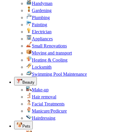
Handyman
Gardening
Plumbing
Painting
Electrician
Appliances
Small Renovations
Moving and transport
Heating & Cooling
Locksmith
Swimming Pool Maintenance
Beauty
Make-up
Hair removal
Facial Treatments
Manicure/Pedicure
Hairdressing
Pets