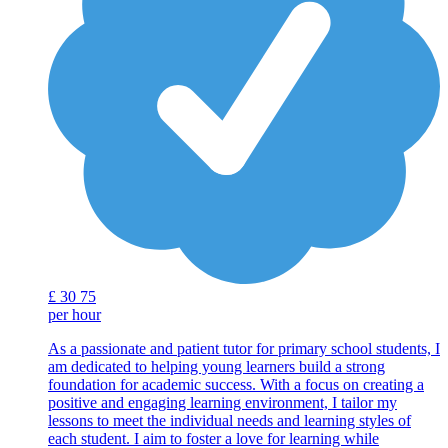
£
30
75
per hour
As a passionate and patient tutor for primary school students, I
am dedicated to helping young learners build a strong
foundation for academic success. With a focus on creating a
positive and engaging learning environment, I tailor my
lessons to meet the individual needs and learning styles of
each student. I aim to foster a love for learning while