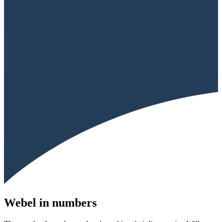
Webel in numbers