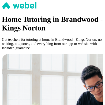
Home Tutoring in Brandwood -
Kings Norton
Get teachers for tutoring at home in Brandwood - Kings Norton: no
waiting, no quotes, and everything from our app or website with
included guarantee.