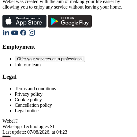
Webel was created with the aim of making your life easier by
allowing you to enjoy any service without leaving your home.
Employment
Offer your services as a professional
Join our team
Legal
Terms and conditions
Privacy policy
Cookie policy
Cancellation policy
Legal notice
Webel®
Webelapp Technologies SL
Last update: 07/08/2026, at 04:23