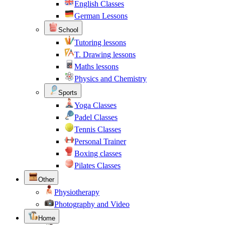
English Classes
German Lessons
School
Tutoring lessons
T. Drawing lessons
Maths lessons
Physics and Chemistry
Sports
Yoga Classes
Padel Classes
Tennis Classes
Personal Trainer
Boxing classes
Pilates Classes
Other
Physiotherapy
Photography and Video
Home