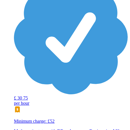
£
30
75
per hour
Minimum charge: £52