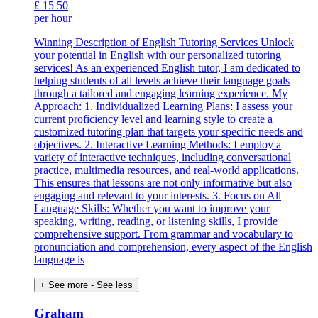
£
15
50
per hour
Winning Description of English Tutoring Services Unlock
your potential in English with our personalized tutoring
services! As an experienced English tutor, I am dedicated to
helping students of all levels achieve their language goals
through a tailored and engaging learning experience. My
Approach: 1. Individualized Learning Plans: I assess your
current proficiency level and learning style to create a
customized tutoring plan that targets your specific needs and
objectives. 2. Interactive Learning Methods: I employ a
variety of interactive techniques, including conversational
practice, multimedia resources, and real-world applications.
This ensures that lessons are not only informative but also
engaging and relevant to your interests. 3. Focus on All
Language Skills: Whether you want to improve your
speaking, writing, reading, or listening skills, I provide
comprehensive support. From grammar and vocabulary to
pronunciation and comprehension, every aspect of the English
language is
+ See more
- See less
Graham