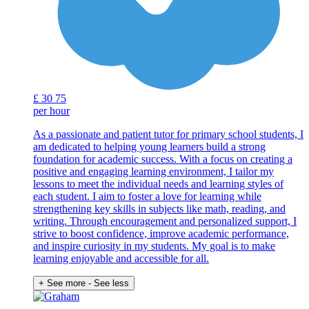
£
30
75
per hour
As a passionate and patient tutor for primary school students, I
am dedicated to helping young learners build a strong
foundation for academic success. With a focus on creating a
positive and engaging learning environment, I tailor my
lessons to meet the individual needs and learning styles of
each student. I aim to foster a love for learning while
strengthening key skills in subjects like math, reading, and
writing. Through encouragement and personalized support, I
strive to boost confidence, improve academic performance,
and inspire curiosity in my students. My goal is to make
learning enjoyable and accessible for all.
+ See more
- See less