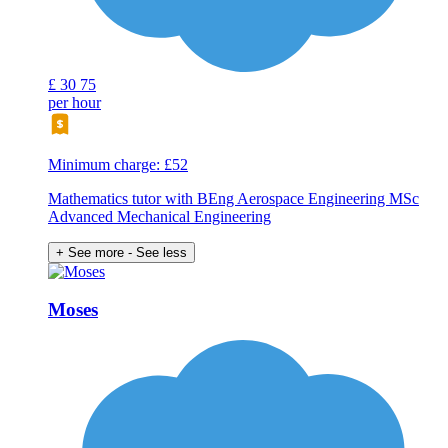
£
30
75
per hour
Minimum charge: £52
Mathematics tutor with BEng Aerospace Engineering MSc
Advanced Mechanical Engineering
+ See more
- See less
Moses