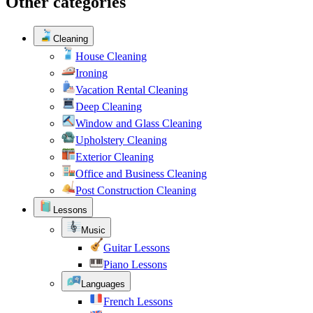
Other categories
Cleaning
House Cleaning
Ironing
Vacation Rental Cleaning
Deep Cleaning
Window and Glass Cleaning
Upholstery Cleaning
Exterior Cleaning
Office and Business Cleaning
Post Construction Cleaning
Lessons
Music
Guitar Lessons
Piano Lessons
Languages
French Lessons