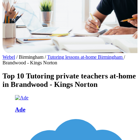
Webel
/
Birmingham
/
Tutoring lessons at-home Birmingham
/
Brandwood - Kings Norton
Top 10 Tutoring private teachers at-home
in Brandwood - Kings Norton
Ade