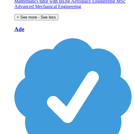
Mathematics tutor with BEng Aerospace Engineering MSc
Advanced Mechanical Engineering
+ See more
- See less
Ade