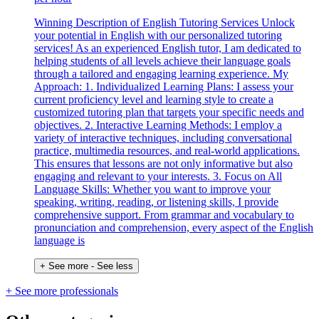
Winning Description of English Tutoring Services Unlock
your potential in English with our personalized tutoring
services! As an experienced English tutor, I am dedicated to
helping students of all levels achieve their language goals
through a tailored and engaging learning experience. My
Approach: 1. Individualized Learning Plans: I assess your
current proficiency level and learning style to create a
customized tutoring plan that targets your specific needs and
objectives. 2. Interactive Learning Methods: I employ a
variety of interactive techniques, including conversational
practice, multimedia resources, and real-world applications.
This ensures that lessons are not only informative but also
engaging and relevant to your interests. 3. Focus on All
Language Skills: Whether you want to improve your
speaking, writing, reading, or listening skills, I provide
comprehensive support. From grammar and vocabulary to
pronunciation and comprehension, every aspect of the English
language is
+ See more
- See less
+ See more professionals