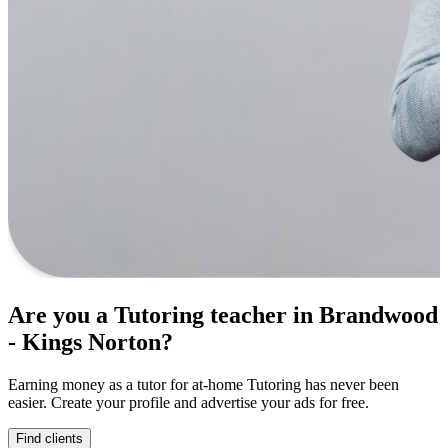
Are you a Tutoring teacher in Brandwood
- Kings Norton?
Earning money as a tutor for at-home Tutoring has never been
easier. Create your profile and advertise your ads for free.
Find clients