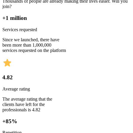
Thousands of people are already making their lives easier. Will you
join?
+1 million
Services requested
Since we launched, there have
been more than 1,000,000
services requested on the platform
4.82
Average rating
The average rating that the
clients have left for the
professionals is 4.82
+85%
Repetition