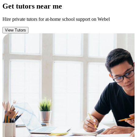
Get tutors near me
Hire private tutors for at-home school support on Webel
View Tutors