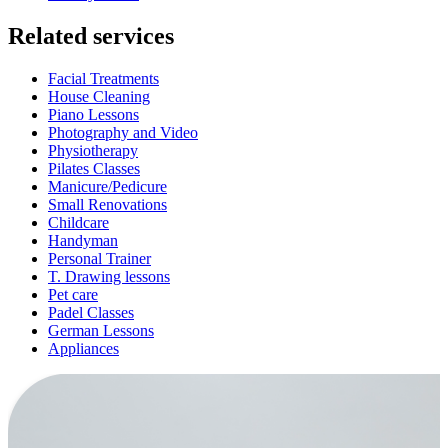
Related services
Facial Treatments
House Cleaning
Piano Lessons
Photography and Video
Physiotherapy
Pilates Classes
Manicure/Pedicure
Small Renovations
Childcare
Handyman
Personal Trainer
T. Drawing lessons
Pet care
Padel Classes
German Lessons
Appliances