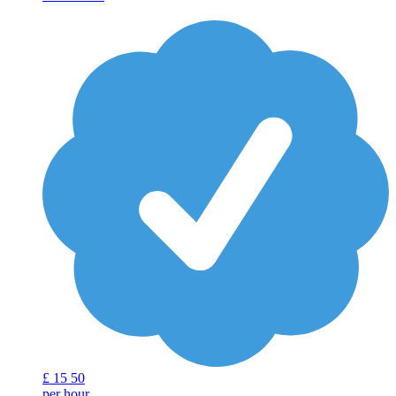
£
15
50
per hour