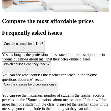
Compare the most affordable prices
Frequently asked issues
Can the classes be online?
Yes, as long as the professional has stated in their description or in
"Some questions about me" that they offer online classes.
Which courses can they teach?
You can see what courses the teacher can teach in the "Some
questions about me" section.
Can the classes be group sessions?
You can see the maximum number of students the teacher accepts
per class in the "Some questions about me" section. If there will be
more than one student in the class, please let the teacher know in the
message you can include in the booking so they can take it into