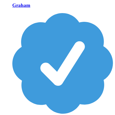
Graham