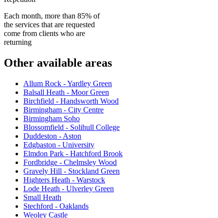
Each month, more than 85% of
the services that are requested
come from clients who are
returning
Other available areas
Allum Rock - Yardley Green
Balsall Heath - Moor Green
Birchfield - Handsworth Wood
Birmingham - City Centre
Birmingham Soho
Blossomfield - Solihull College
Duddeston - Aston
Edgbaston - University
Elmdon Park - Hatchford Brook
Fordbridge - Chelmsley Wood
Gravely Hill - Stockland Green
Highters Heath - Warstock
Lode Heath - Ulverley Green
Small Heath
Stechford - Oaklands
Weoley Castle