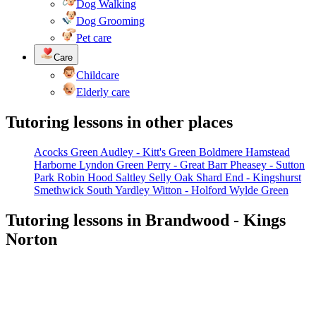
Dog Walking
Dog Grooming
Pet care
Care
Childcare
Elderly care
Tutoring lessons in other places
Acocks Green
Audley - Kitt's Green
Boldmere
Hamstead
Harborne
Lyndon Green
Perry - Great Barr
Pheasey - Sutton
Park
Robin Hood
Saltley
Selly Oak
Shard End - Kingshurst
Smethwick
South Yardley
Witton - Holford
Wylde Green
Tutoring lessons in Brandwood - Kings
Norton