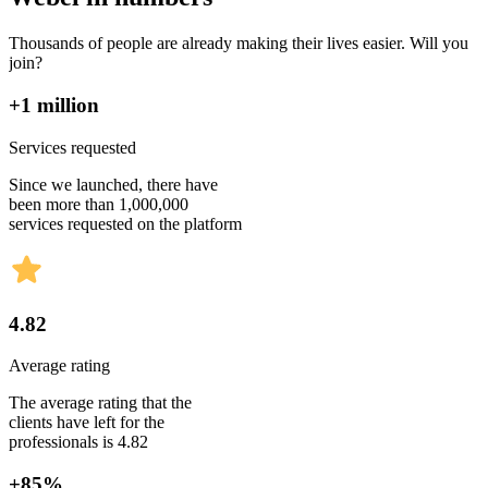
Thousands of people are already making their lives easier. Will you
join?
+1 million
Services requested
Since we launched, there have
been more than 1,000,000
services requested on the platform
4.82
Average rating
The average rating that the
clients have left for the
professionals is 4.82
+85%