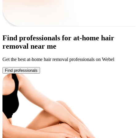
Find professionals for at-home hair
removal near me
Get the best at-home hair removal professionals on Webel
Find professionals