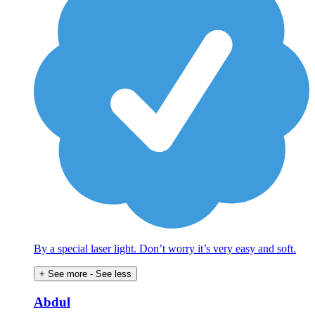
By a special laser light. Don’t worry it’s very easy and soft.
+ See more
- See less
Abdul