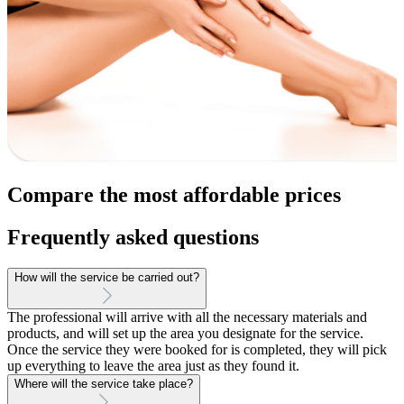
Compare the most affordable prices
Frequently asked questions
How will the service be carried out?
The professional will arrive with all the necessary materials and
products, and will set up the area you designate for the service.
Once the service they were booked for is completed, they will pick
up everything to leave the area just as they found it.
Where will the service take place?