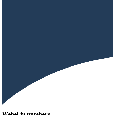
Webel in numbers