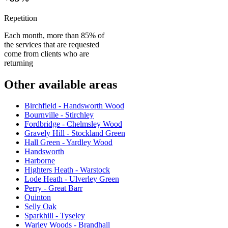
Repetition
Each month, more than 85% of
the services that are requested
come from clients who are
returning
Other available areas
Birchfield - Handsworth Wood
Bournville - Stirchley
Fordbridge - Chelmsley Wood
Gravely Hill - Stockland Green
Hall Green - Yardley Wood
Handsworth
Harborne
Highters Heath - Warstock
Lode Heath - Ulverley Green
Perry - Great Barr
Quinton
Selly Oak
Sparkhill - Tyseley
Warley Woods - Brandhall