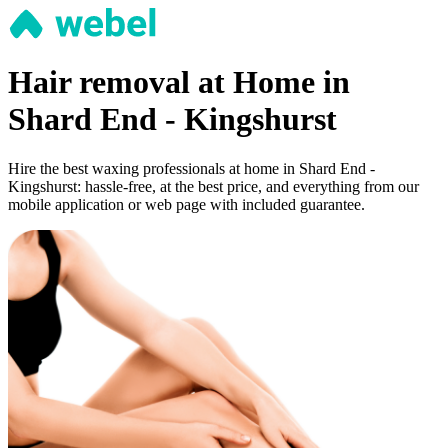
Hair removal at Home in
Shard End - Kingshurst
Hire the best waxing professionals at home in Shard End -
Kingshurst: hassle-free, at the best price, and everything from our
mobile application or web page with included guarantee.