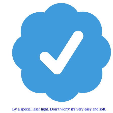
By a special laser light. Don’t worry it’s very easy and soft.