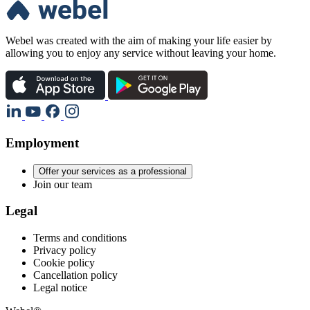
Webel was created with the aim of making your life easier by
allowing you to enjoy any service without leaving your home.
Employment
Offer your services as a professional
Join our team
Legal
Terms and conditions
Privacy policy
Cookie policy
Cancellation policy
Legal notice