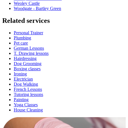
Weoley Castle
Woodgate - Bartley Green
Related services
Personal Trainer
Plumbing
Pet care
German Lessons
T. Drawing lessons
Hairdressing
Dog Grooming
Boxing classes
Ironing
Electrician
Dog Walking
French Lessons
Tutoring lessons
Painting
Yoga Classes
House Cleaning