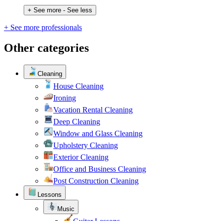
+ See more
- See less
+ See more professionals
Other categories
Cleaning
House Cleaning
Ironing
Vacation Rental Cleaning
Deep Cleaning
Window and Glass Cleaning
Upholstery Cleaning
Exterior Cleaning
Office and Business Cleaning
Post Construction Cleaning
Lessons
Music