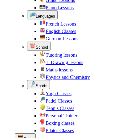
Guitar Lessons
Piano Lessons
Languages
French Lessons
English Classes
German Lessons
School
Tutoring lessons
T. Drawing lessons
Maths lessons
Physics and Chemistry
Sports
Yoga Classes
Padel Classes
Tennis Classes
Personal Trainer
Boxing classes
Pilates Classes