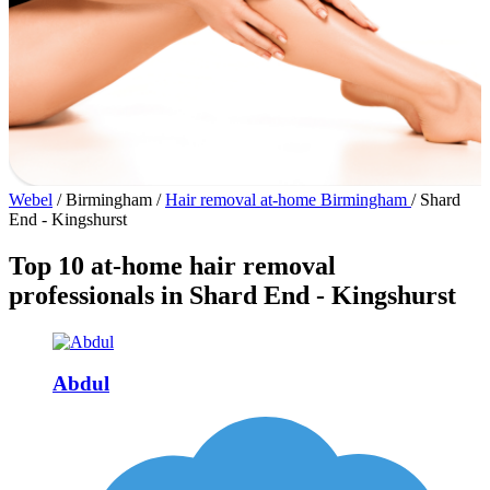
Webel
/
Birmingham
/
Hair removal at-home Birmingham
/
Shard
End - Kingshurst
Top 10 at-home hair removal
professionals in Shard End - Kingshurst
Abdul