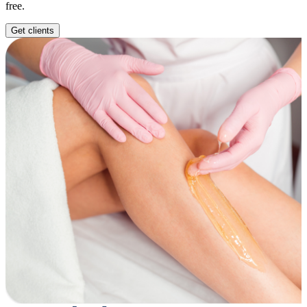
free.
Get clients