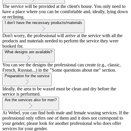
The service will be provided at the client's house. You only need to
have a place where you can be comfortable and, ideally, lying down
or reclining.
I don’t have the necessary products/materials
Don't worry, the professional will arrive at the service with all the
products and materials needed to perform the service they were
booked for.
What designs are available?
You can see the designs the professional can create (e.g., classic,
French, Russian...) in the "Some questions about me" section.
Preparation for the service
Ideally, the area to be waxed must be clean and dry before the
service is performed.
Are the services also for men?
At Webel, you can find both male and female waxing services. If the
professional only offers one of them and it does not correspond to
your gender, please look for another professional who does offer
services for your gender.