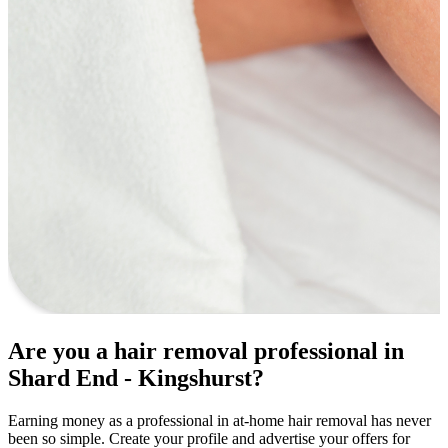
Are you a hair removal professional in
Shard End - Kingshurst?
Earning money as a professional in at-home hair removal has never
been so simple. Create your profile and advertise your offers for