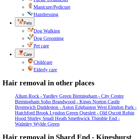
Manicure/Pedicure
Hairdressing
Pets
Dog Walking
Dog Grooming
Pet care
Care
Childcare
Elderly care
Hair removal in other places
Allum Rock - Yardley Green
Birmingham - City Centre
Birmingham Soho
Brandwood - Kings Norton
Castle
Bromwich
Duddeston - Aston
Edgbaston West
Elmdon Park -
Hatchford Brook
Lyndon Green
Queslett - Old Oscott
Robin
Hood
Shirley
Small Heath
Smethwick
Thimble End -
Walmley
Wylde Green
Hair removal in Shard End - Kingshurst