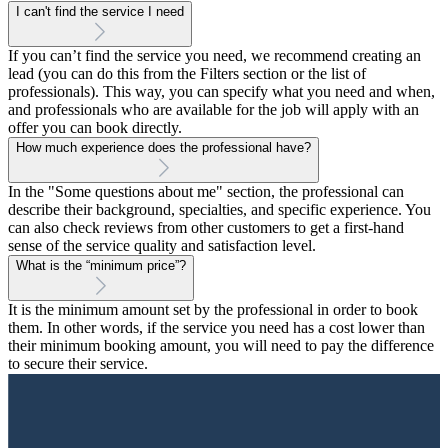
I can't find the service I need
If you can’t find the service you need, we recommend creating an
lead (you can do this from the Filters section or the list of
professionals). This way, you can specify what you need and when,
and professionals who are available for the job will apply with an
offer you can book directly.
How much experience does the professional have?
In the "Some questions about me" section, the professional can
describe their background, specialties, and specific experience. You
can also check reviews from other customers to get a first-hand
sense of the service quality and satisfaction level.
What is the “minimum price”?
It is the minimum amount set by the professional in order to book
them. In other words, if the service you need has a cost lower than
their minimum booking amount, you will need to pay the difference
to secure their service.