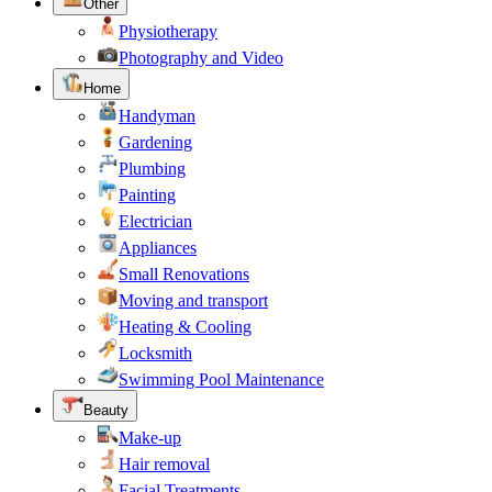
Other
Physiotherapy
Photography and Video
Home
Handyman
Gardening
Plumbing
Painting
Electrician
Appliances
Small Renovations
Moving and transport
Heating & Cooling
Locksmith
Swimming Pool Maintenance
Beauty
Make-up
Hair removal
Facial Treatments