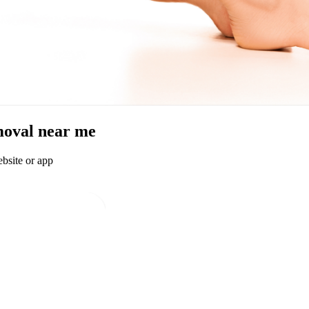
emoval near me
bsite or app