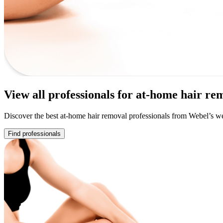
View all professionals for at-home hair r
Discover the best at-home hair removal professionals from Webel’s we
Find professionals