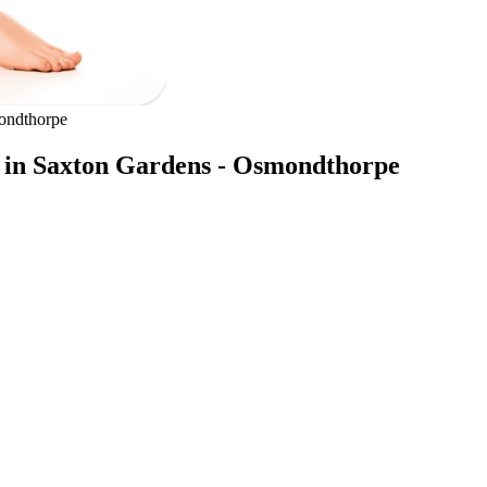
ondthorpe
s in Saxton Gardens - Osmondthorpe