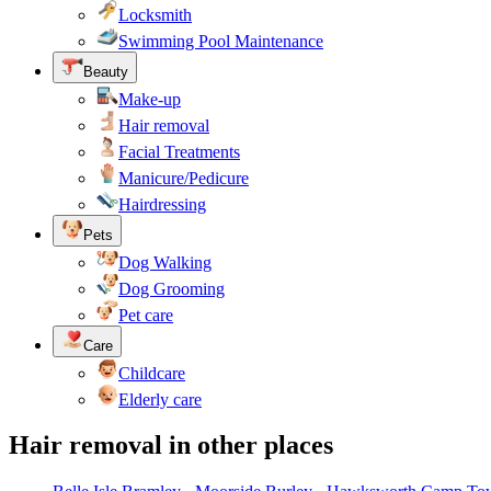
Locksmith
Swimming Pool Maintenance
Beauty
Make-up
Hair removal
Facial Treatments
Manicure/Pedicure
Hairdressing
Pets
Dog Walking
Dog Grooming
Pet care
Care
Childcare
Elderly care
Hair removal in other places