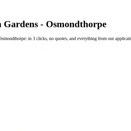
n Gardens - Osmondthorpe
mondthorpe: in 3 clicks, no quotes, and everything from our applicatio