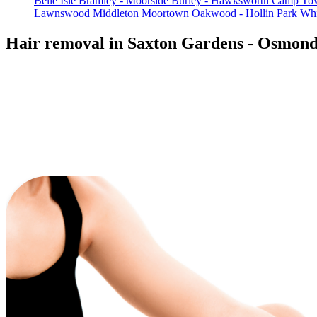
Belle Isle
Bramley - Moorside
Burley - Hawksworth
Camp Tow
Lawnswood
Middleton
Moortown
Oakwood - Hollin Park
Whi
Hair removal in Saxton Gardens - Osmon