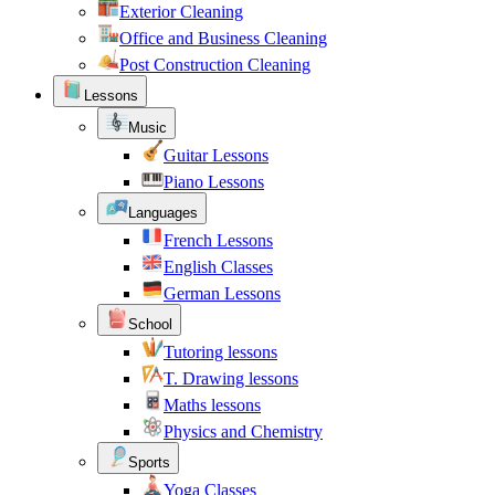
Exterior Cleaning
Office and Business Cleaning
Post Construction Cleaning
Lessons
Music
Guitar Lessons
Piano Lessons
Languages
French Lessons
English Classes
German Lessons
School
Tutoring lessons
T. Drawing lessons
Maths lessons
Physics and Chemistry
Sports
Yoga Classes