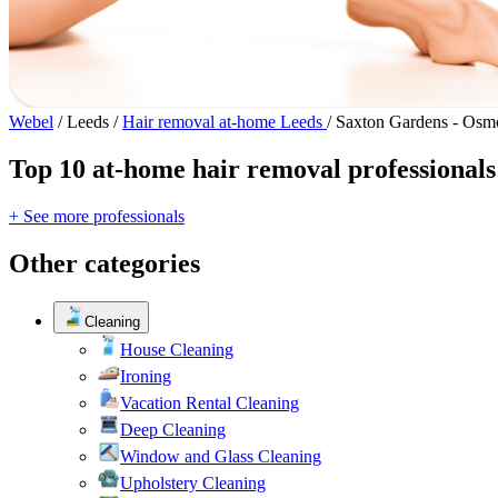
Webel
/
Leeds
/
Hair removal at-home Leeds
/
Saxton Gardens - Osm
Top 10 at-home hair removal professional
+ See more professionals
Other categories
Cleaning
House Cleaning
Ironing
Vacation Rental Cleaning
Deep Cleaning
Window and Glass Cleaning
Upholstery Cleaning