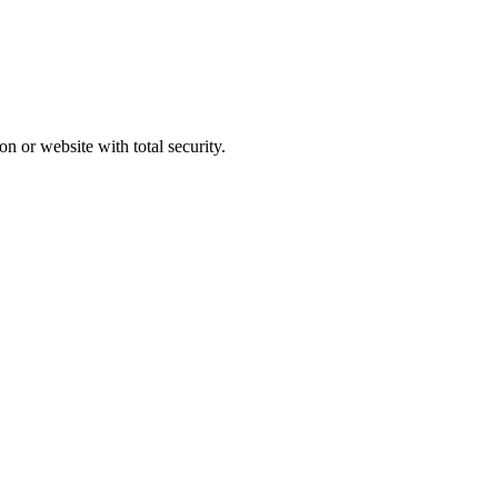
n or website with total security.