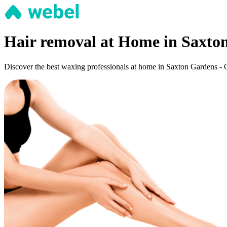
Hair removal at Home in Saxto
Discover the best waxing professionals at home in Saxton Gardens - Os