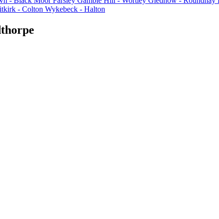
n - Black Moor
Farsley
Gamble Hill - Wortley
Gledhow - Roundhay
tkirk - Colton
Wykebeck - Halton
dthorpe