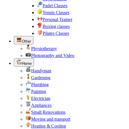
Padel Classes
Tennis Classes
Personal Trainer
Boxing classes
Pilates Classes
Other
Physiotherapy
Photography and Video
Home
Handyman
Gardening
Plumbing
Painting
Electrician
Appliances
Small Renovations
Moving and transport
Heating & Cooling