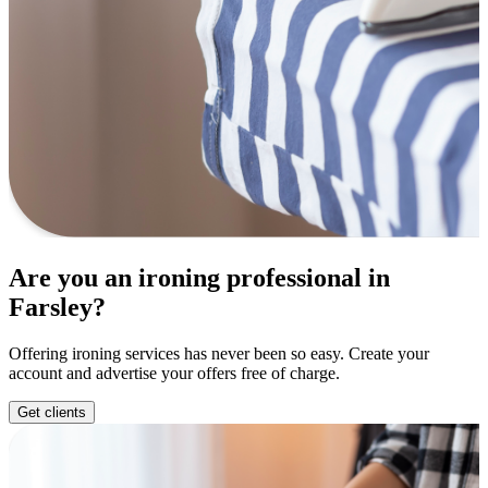
Are you an ironing professional in
Farsley?
Offering ironing services has never been so easy. Create your
account and advertise your offers free of charge.
Get clients