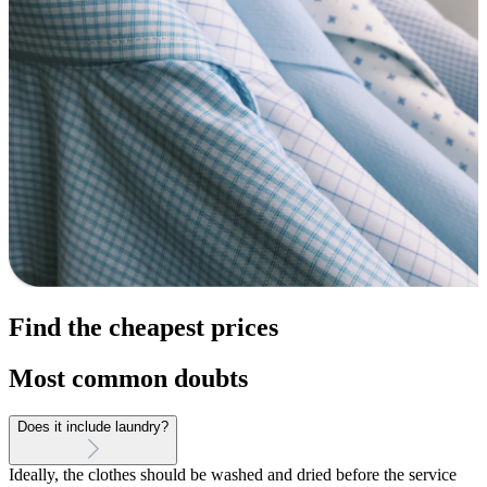
Find the cheapest prices
Most common doubts
Does it include laundry?
Ideally, the clothes should be washed and dried before the service