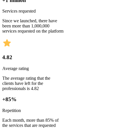
+1 million
Services requested
Since we launched, there have
been more than 1,000,000
services requested on the platform
4.82
Average rating
The average rating that the
clients have left for the
professionals is 4.82
+85%
Repetition
Each month, more than 85% of
the services that are requested