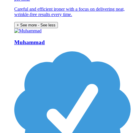
Careful and efficient ironer with a focus on delivering neat,
wrinkle-free results every time.
+ See more
- See less
Muhammad