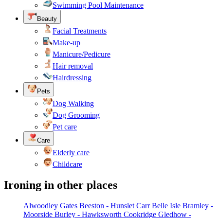
Swimming Pool Maintenance
Beauty
Facial Treatments
Make-up
Manicure/Pedicure
Hair removal
Hairdressing
Pets
Dog Walking
Dog Grooming
Pet care
Care
Elderly care
Childcare
Ironing in other places
Alwoodley Gates
Beeston - Hunslet Carr
Belle Isle
Bramley -
Moorside
Burley - Hawksworth
Cookridge
Gledhow -