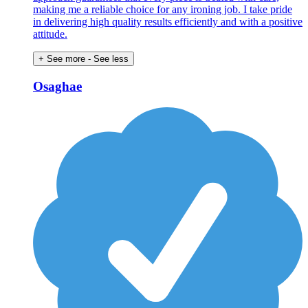
making me a reliable choice for any ironing job. I take pride
in delivering high quality results efficiently and with a positive
attitude.
+ See more
- See less
Osaghae