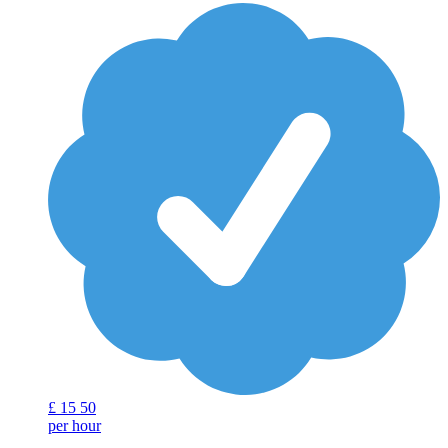
£
15
50
per hour