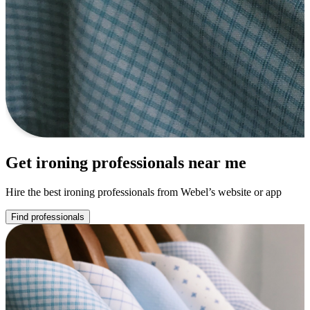
Get ironing professionals near me
Hire the best ironing professionals from Webel’s website or app
Find professionals