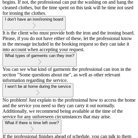
begins. If not, the professional can put the washing on and hang the
cleaned clothes, but the time spent on this task will be time not used
for ironing the clothes.
I don’t have an iron/ironing board
It is the client who must provide both the iron and the ironing board.
Please, if you do not have either of these, let the professional know
in the message included in the booking request so they can take it
into account when accepting your request.
What types of garments can they iron?
You can see what kind of garments the professional can iron in the
section "Some questions about me", as well as other relevant
information regarding the service.
I won’t be at home during the service
No problem! Just explain to the professional how to access the home
and the service you need so they can carry it out normally.
Additionally, we recommend being available at the time of the
service for any unforeseen circumstances that may arise.
What if there is time left over?
If the professional finishes ahead of schedule, you can talk to them