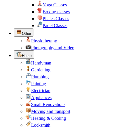
Yoga Classes
Boxing classes
Pilates Classes
Padel Classes
Other
Physiotherapy
Photography and Video
Home
Handyman
Gardening
Plumbing
Painting
Electrician
Appliances
Small Renovations
Moving and transport
Heating & Cooling
Locksmith