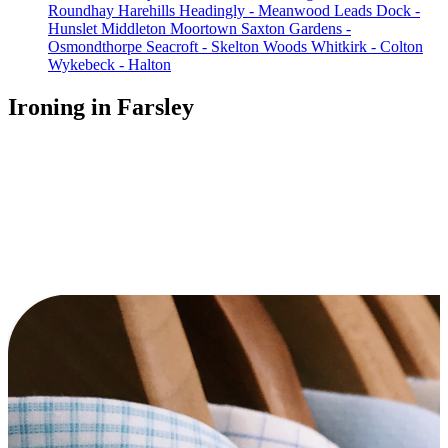
Roundhay
Harehills
Headingly - Meanwood
Leads Dock -
Hunslet
Middleton
Moortown
Saxton Gardens -
Osmondthorpe
Seacroft - Skelton Woods
Whitkirk - Colton
Wykebeck - Halton
Ironing in Farsley