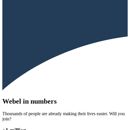
Webel in numbers
Thousands of people are already making their lives easier. Will you
join?