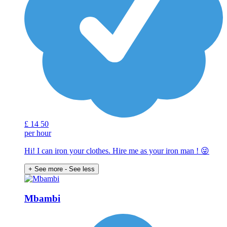
£
14
50
per hour
Hi! I can iron your clothes. Hire me as your iron man ! 😜
+ See more
- See less
Mbambi