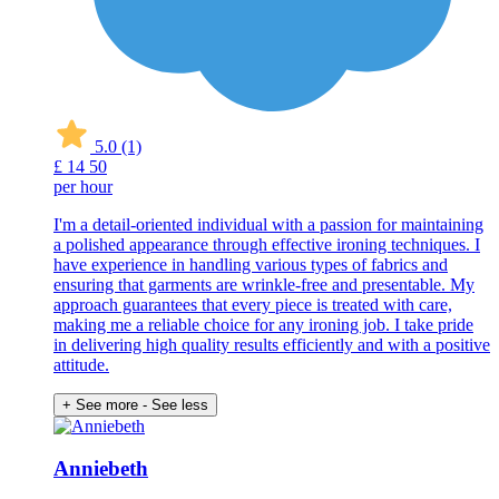
5.0
(1)
£
14
50
per hour
I'm a detail-oriented individual with a passion for maintaining
a polished appearance through effective ironing techniques. I
have experience in handling various types of fabrics and
ensuring that garments are wrinkle-free and presentable. My
approach guarantees that every piece is treated with care,
making me a reliable choice for any ironing job. I take pride
in delivering high quality results efficiently and with a positive
attitude.
+ See more
- See less
Anniebeth