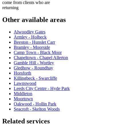
come from clients who are
returning
Other available areas
Alwoodley Gates
Armley - Holbeck
Beeston - Hunslet Carr
Bramley - Moorside
Camp Town - Black Moor
Chapeltown - Chapel Allerton
Gamble Hill - Wortley
Gledhow - Roundhay
Horsforth
Killingbeck - Swarcliffe
Lawnswood
Leeds City Centre - Hyde Park
Middleton
Moortown
Oakwood - Hollin Park
Seacroft - Skelton Woods
Related services