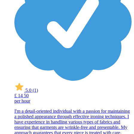
5.0
(1)
£
14
50
per hour
I'm a detail-oriented individual with a passion for maintaining
a polished appearance through effective ironing techniques. I
have experience in handling various types of fabrics and
ensuring that garments are wrinkle-free and presentable. My
approach guarantees that every piece is treated with care,