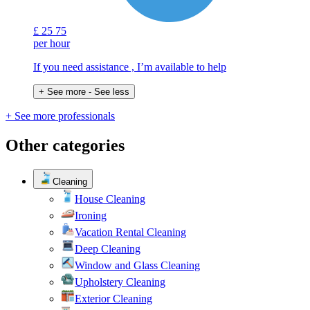
£
25
75
per hour
If you need assistance , I’m available to help
+ See more
- See less
+ See more professionals
Other categories
Cleaning
House Cleaning
Ironing
Vacation Rental Cleaning
Deep Cleaning
Window and Glass Cleaning
Upholstery Cleaning
Exterior Cleaning