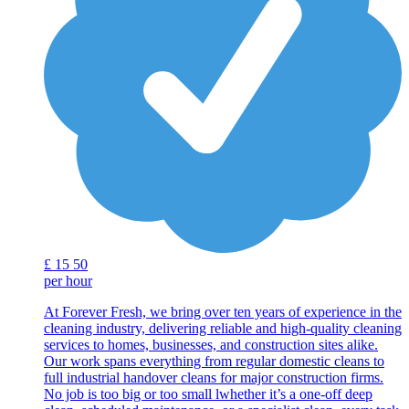
£
15
50
per hour
At Forever Fresh, we bring over ten years of experience in the
cleaning industry, delivering reliable and high-quality cleaning
services to homes, businesses, and construction sites alike.
Our work spans everything from regular domestic cleans to
full industrial handover cleans for major construction firms.
No job is too big or too small lwhether it’s a one-off deep