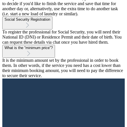
to decide if you'd like to finish the service and save that time for
another day or, alternatively, use the extra time to do another task
(i.e. start a new load of laundry or similar).
Social Security Registration
To register the professional for Social Security, you will need their
National ID (DNI) or Residence Permit and their date of birth. You
can request these details via chat once you have hired them.
What is the “minimum price”?
It is the minimum amount set by the professional in order to book
them. In other words, if the service you need has a cost lower than
their minimum booking amount, you will need to pay the difference
to secure their service.