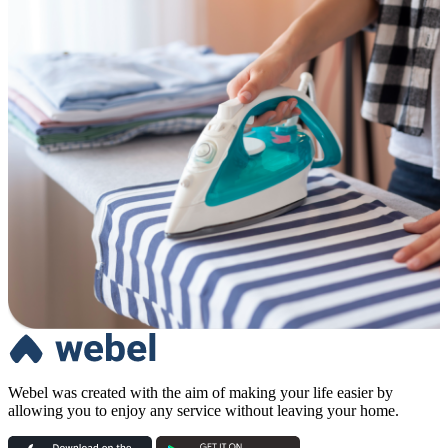
Webel was created with the aim of making your life easier by
allowing you to enjoy any service without leaving your home.