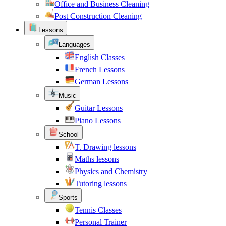
Office and Business Cleaning
Post Construction Cleaning
Lessons
Languages
English Classes
French Lessons
German Lessons
Music
Guitar Lessons
Piano Lessons
School
T. Drawing lessons
Maths lessons
Physics and Chemistry
Tutoring lessons
Sports
Tennis Classes
Personal Trainer