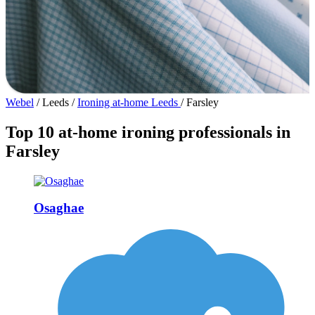
Webel
/
Leeds
/
Ironing at-home Leeds
/
Farsley
Top 10 at-home ironing professionals in
Farsley
Osaghae