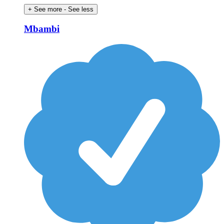
+ See more
- See less
Mbambi