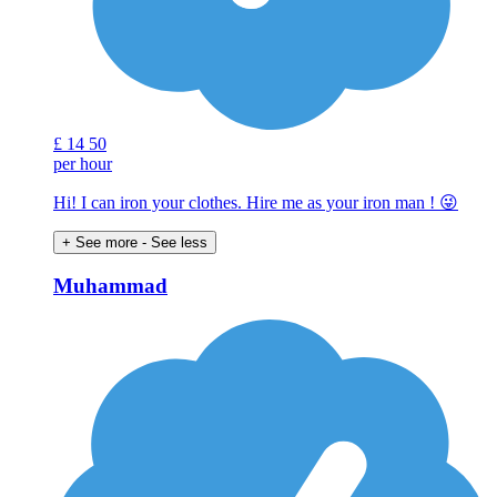
£
14
50
per hour
Hi! I can iron your clothes. Hire me as your iron man ! 😜
+ See more
- See less
Muhammad