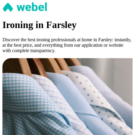
Ironing in Farsley
Discover the best ironing professionals at home in Farsley: instantly,
at the best price, and everything from our application or website
with complete transparency.