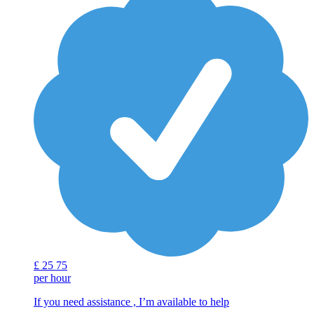
£
25
75
per hour
If you need assistance , I’m available to help