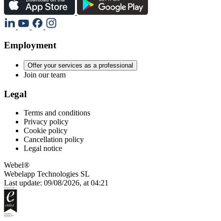
Employment
Offer your services as a professional
Join our team
Legal
Terms and conditions
Privacy policy
Cookie policy
Cancellation policy
Legal notice
Webel®
Webelapp Technologies SL
Last update: 09/08/2026, at 04:21