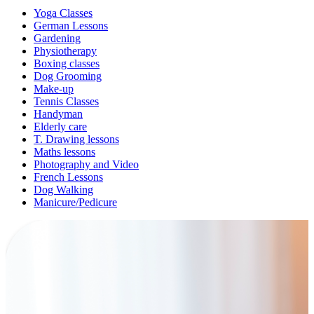
Yoga Classes
German Lessons
Gardening
Physiotherapy
Boxing classes
Dog Grooming
Make-up
Tennis Classes
Handyman
Elderly care
T. Drawing lessons
Maths lessons
Photography and Video
French Lessons
Dog Walking
Manicure/Pedicure