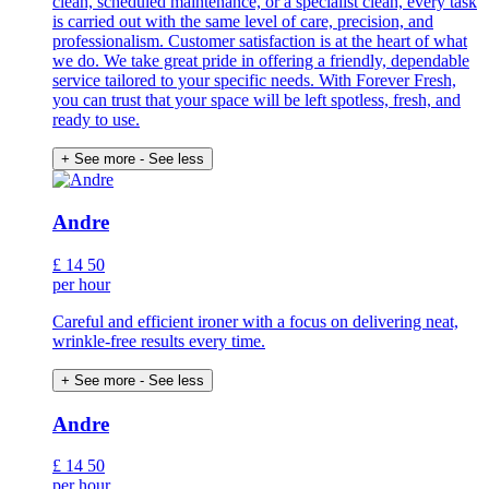
clean, scheduled maintenance, or a specialist clean, every task
is carried out with the same level of care, precision, and
professionalism. Customer satisfaction is at the heart of what
we do. We take great pride in offering a friendly, dependable
service tailored to your specific needs. With Forever Fresh,
you can trust that your space will be left spotless, fresh, and
ready to use.
+ See more
- See less
Andre
£
14
50
per hour
Careful and efficient ironer with a focus on delivering neat,
wrinkle-free results every time.
+ See more
- See less
Andre
£
14
50
per hour