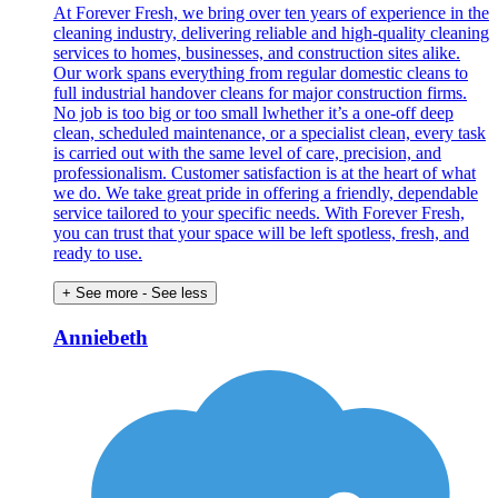
At Forever Fresh, we bring over ten years of experience in the
cleaning industry, delivering reliable and high-quality cleaning
services to homes, businesses, and construction sites alike.
Our work spans everything from regular domestic cleans to
full industrial handover cleans for major construction firms.
No job is too big or too small lwhether it’s a one-off deep
clean, scheduled maintenance, or a specialist clean, every task
is carried out with the same level of care, precision, and
professionalism. Customer satisfaction is at the heart of what
we do. We take great pride in offering a friendly, dependable
service tailored to your specific needs. With Forever Fresh,
you can trust that your space will be left spotless, fresh, and
ready to use.
+ See more
- See less
Anniebeth