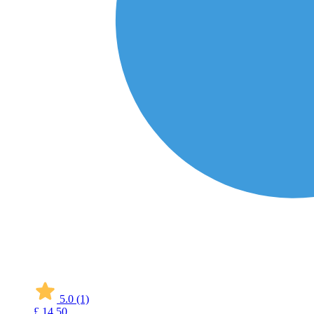
5.0
(1)
£
14
50