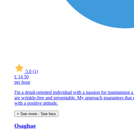
5.0
(1)
£
14
50
per hour
I'm a detail-oriented individual with a passion for maintaining 
are wrinkle-free and presentable. My approach guarantees that eve
with a positive attitude.
+ See more
- See less
Osaghae