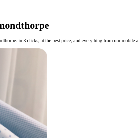
smondthorpe
horpe: in 3 clicks, at the best price, and everything from our mobile a