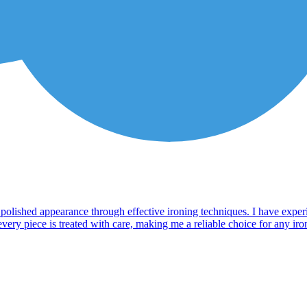
a polished appearance through effective ironing techniques. I have exper
ry piece is treated with care, making me a reliable choice for any ironin