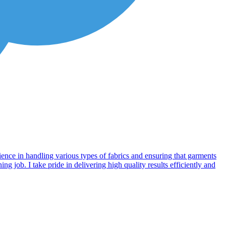
ience in handling various types of fabrics and ensuring that garments
g job. I take pride in delivering high quality results efficiently and