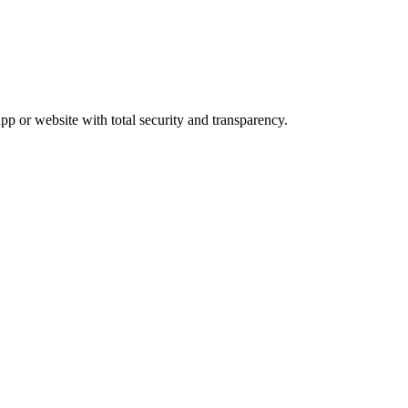
pp or website with total security and transparency.