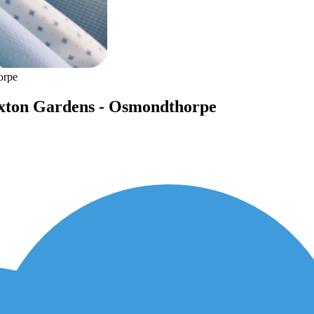
orpe
Saxton Gardens - Osmondthorpe