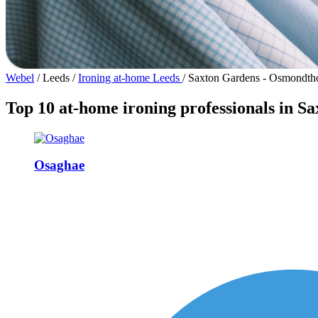
Webel
/
Leeds
/
Ironing at-home Leeds
/
Saxton Gardens - Osmondth
Top 10 at-home ironing professionals in 
Osaghae