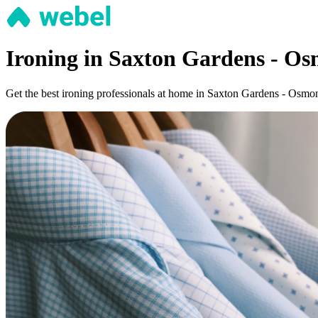
Ironing in Saxton Gardens - O
Get the best ironing professionals at home in Saxton Gardens - Osmondt