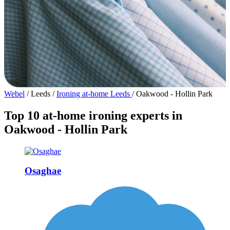
Webel
/
Leeds
/
Ironing at-home Leeds
/
Oakwood - Hollin Park
Top 10 at-home ironing experts in
Oakwood - Hollin Park
Osaghae