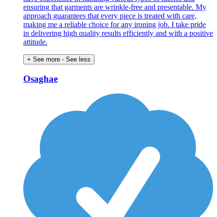
ensuring that garments are wrinkle-free and presentable. My
approach guarantees that every piece is treated with care,
making me a reliable choice for any ironing job. I take pride
in delivering high quality results efficiently and with a positive
attitude.
+ See more
- See less
Osaghae