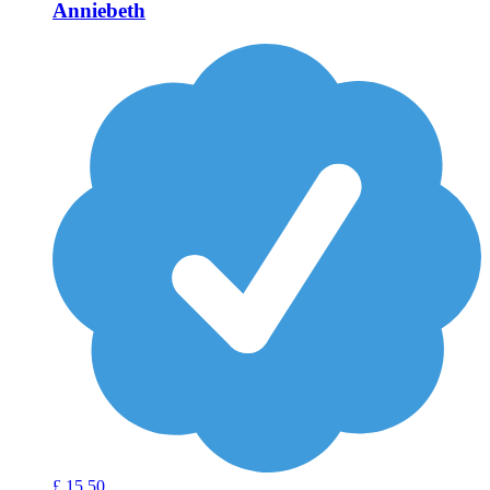
Anniebeth
£
15
50