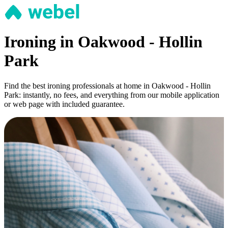
Ironing in Oakwood - Hollin
Park
Find the best ironing professionals at home in Oakwood - Hollin
Park: instantly, no fees, and everything from our mobile application
or web page with included guarantee.