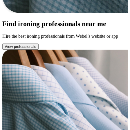
Find ironing professionals near me
Hire the best ironing professionals from Webel’s website or app
View professionals