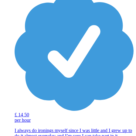
£
14
50
per hour
I always do ironings myself since I was little and I grew up to
do it almost everyday and I’m sure I can take part in it