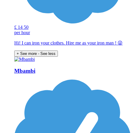
£
14
50
per hour
Hi! I can iron your clothes. Hire me as your iron man ! 😜
+ See more
- See less
Mbambi