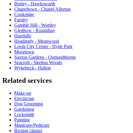
Burley - Hawksworth
Chapeltown - Chapel Allerton
Cookridge
Farsley
Gamble Hill - Wortley
Gledhow - Roundhay
Harehills
Headingly - Meanwood
Leeds City Centre - Hyde Park
Moortown
Saxton Gardens - Osmondthorpe
Seacroft - Skelton Woods
Wykebeck - Halton
Related services
Make-up
Electrician
Dog Grooming
Gardening
Locksmith
Painting
Manicure/Pedicure
Boxing classes