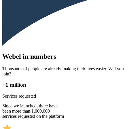
Webel in numbers
Thousands of people are already making their lives easier. Will you
join?
+1 million
Services requested
Since we launched, there have
been more than 1,000,000
services requested on the platform