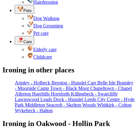
Hairdressing
Pets
Dog Walking
Dog Grooming
Pet care
Care
Elderly care
Childcare
Ironing in other places
Armley - Holbeck
Beeston - Hunslet Carr
Belle Isle
Bramley
- Moorside
Camp Town - Black Moor
Chapeltown - Chapel
Allerton
Harehills
Horsforth
Killingbeck - Swarcliffe
Lawnswood
Leads Dock - Hunslet
Leeds City Centre - Hyde
Park
Middleton
Seacroft - Skelton Woods
Whitkirk - Colton
Wykebeck - Halton
Ironing in Oakwood - Hollin Park