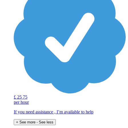
£
25
75
per hour
If you need assistance , I’m available to help
+ See more
- See less