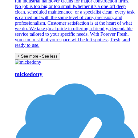
full industrial handover cleans for major construction firms.
No job is too big or too small lwhether it’s a one-off deep
clean, scheduled maintenance, or a specialist clean, every task
is carried out with the same level of care, precision, and
professionalism. Customer satisfaction is at the heart of what
we do. We take great pride in offering a friendly, dependable
service tailored to your specific needs. With Forever Fresh,
you can trust that your space will be left spotless, fresh, and
ready to use.
+ See more
- See less
mickedony