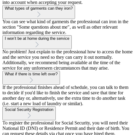
into account when accepting your request.
What types of garments can they iron?
You can see what kind of garments the professional can iron in the
section "Some questions about me", as well as other relevant
information regarding the service.
I won’t be at home during the service
No problem! Just explain to the professional how to access the home
and the service you need so they can carry it out normally.
Additionally, we recommend being available at the time of the
service for any unforeseen circumstances that may arise.
What if there is time left over?
If the professional finishes ahead of schedule, you can talk to them
to decide if you'd like to finish the service and save that time for
another day or, alternatively, use the extra time to do another task
(i.e. start a new load of laundry or similar).
Social Security Registration
To register the professional for Social Security, you will need their
National ID (DNI) or Residence Permit and their date of birth. You
can request these details via chat once you have hired them.