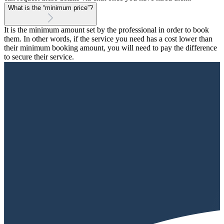
What is the “minimum price”?
It is the minimum amount set by the professional in order to book
them. In other words, if the service you need has a cost lower than
their minimum booking amount, you will need to pay the difference
to secure their service.