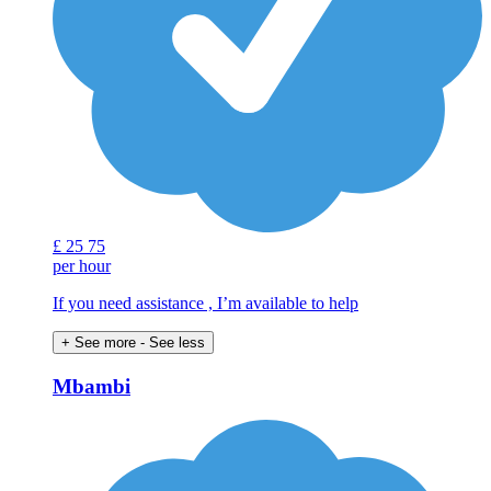
£
25
75
per hour
If you need assistance , I’m available to help
+ See more
- See less
Mbambi