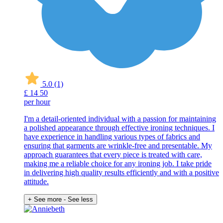
5.0
(1)
£
14
50
per hour
I'm a detail-oriented individual with a passion for maintaining
a polished appearance through effective ironing techniques. I
have experience in handling various types of fabrics and
ensuring that garments are wrinkle-free and presentable. My
approach guarantees that every piece is treated with care,
making me a reliable choice for any ironing job. I take pride
in delivering high quality results efficiently and with a positive
attitude.
+ See more
- See less