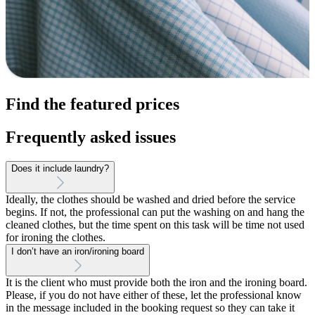
Find the featured prices
Frequently asked issues
Does it include laundry?
Ideally, the clothes should be washed and dried before the service
begins. If not, the professional can put the washing on and hang the
cleaned clothes, but the time spent on this task will be time not used
for ironing the clothes.
I don’t have an iron/ironing board
It is the client who must provide both the iron and the ironing board.
Please, if you do not have either of these, let the professional know
in the message included in the booking request so they can take it