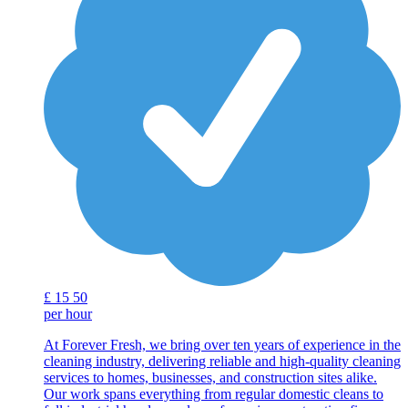
£
15
50
per hour
At Forever Fresh, we bring over ten years of experience in the
cleaning industry, delivering reliable and high-quality cleaning
services to homes, businesses, and construction sites alike.
Our work spans everything from regular domestic cleans to