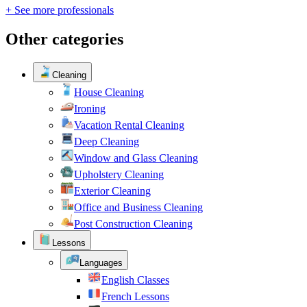
+ See more professionals
Other categories
Cleaning
House Cleaning
Ironing
Vacation Rental Cleaning
Deep Cleaning
Window and Glass Cleaning
Upholstery Cleaning
Exterior Cleaning
Office and Business Cleaning
Post Construction Cleaning
Lessons
Languages
English Classes
French Lessons