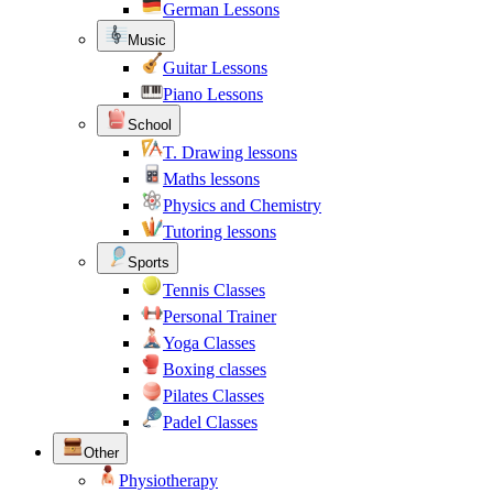
German Lessons
Music
Guitar Lessons
Piano Lessons
School
T. Drawing lessons
Maths lessons
Physics and Chemistry
Tutoring lessons
Sports
Tennis Classes
Personal Trainer
Yoga Classes
Boxing classes
Pilates Classes
Padel Classes
Other
Physiotherapy