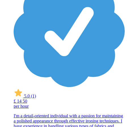
5.0
(1)
£
14
50
per hour
I'm a detail-oriented individual with a passion for maintaining
a polished appearance through effective ironing techniques. I
have experience in handling various types of fabrics and