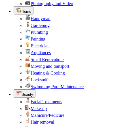
Photography and Video
Home
Handyman
Gardening
Plumbing
Painting
Electrician
Appliances
Small Renovations
Moving and transport
Heating & Cooling
Locksmith
Swimming Pool Maintenance
Beauty
Facial Treatments
Make-up
Manicure/Pedicure
Hair removal