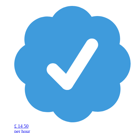
£
14
50
per hour