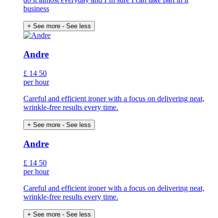
business
+ See more
- See less
Andre
£
14
50
per hour
Careful and efficient ironer with a focus on delivering neat,
wrinkle-free results every time.
+ See more
- See less
Andre
£
14
50
per hour
Careful and efficient ironer with a focus on delivering neat,
wrinkle-free results every time.
+ See more
- See less