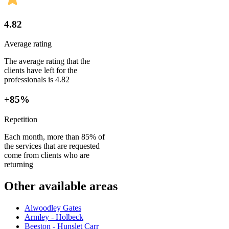
4.82
Average rating
The average rating that the
clients have left for the
professionals is 4.82
+85%
Repetition
Each month, more than 85% of
the services that are requested
come from clients who are
returning
Other available areas
Alwoodley Gates
Armley - Holbeck
Beeston - Hunslet Carr