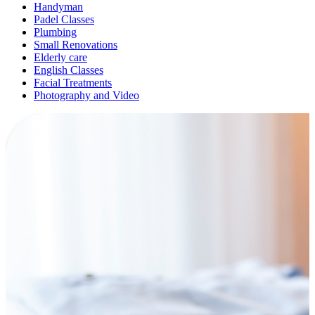
Handyman
Padel Classes
Plumbing
Small Renovations
Elderly care
English Classes
Facial Treatments
Photography and Video