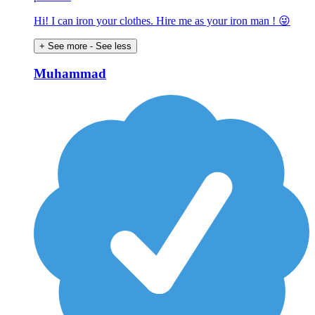
Hi! I can iron your clothes. Hire me as your iron man ! 😜
+ See more
- See less
Muhammad