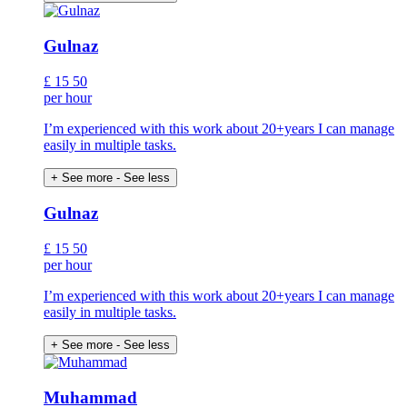
Gulnaz
£
15
50
per hour
I’m experienced with this work about 20+years I can manage
easily in multiple tasks.
+ See more
- See less
Gulnaz
£
15
50
per hour
I’m experienced with this work about 20+years I can manage
easily in multiple tasks.
+ See more
- See less
Muhammad