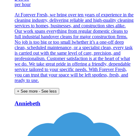
per hour
At Forever Fresh, we bring over ten years of experience in the
cleaning industry, delivering reliable and high-quality cleaning
services to homes, businesses, and construction sites alike.
Our work spans everything from regular domestic cleans to
full industrial handover cleans for major construction firms.
No job is too big or too small lwhether it’s a one-off deep
clean, scheduled maintenance, or a specialist clean, every task
is carried out with the same level of care, precision, and
professionalism. Customer satisfaction is at the heart of what
we do. We take great pride in offering a friendly, dependable
service tailored to your specific needs. With Forever Fresh,
you can trust that your space will be left spotless, fresh, and
ready to use.
+ See more
- See less
Anniebeth