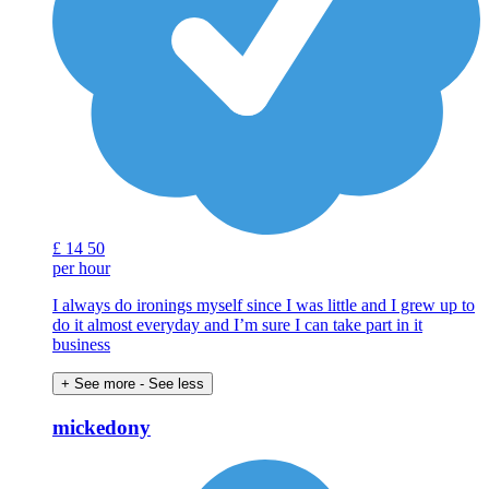
£
14
50
per hour
I always do ironings myself since I was little and I grew up to
do it almost everyday and I’m sure I can take part in it
business
+ See more
- See less
mickedony