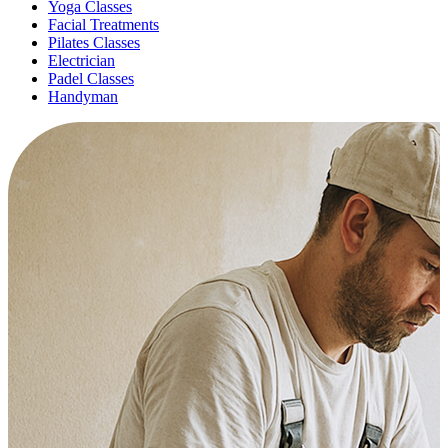
Yoga Classes
Facial Treatments
Pilates Classes
Electrician
Padel Classes
Handyman