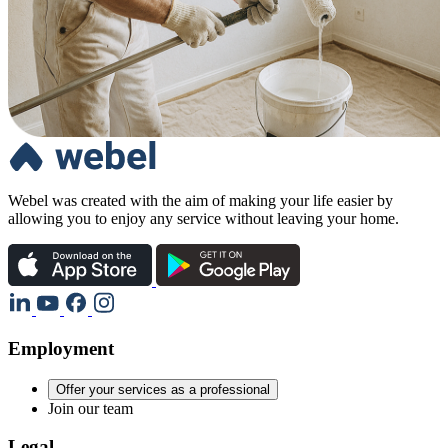
Webel was created with the aim of making your life easier by
allowing you to enjoy any service without leaving your home.
Employment
Offer your services as a professional
Join our team
Legal