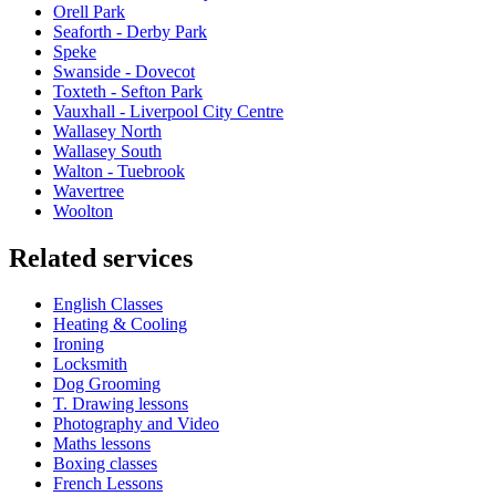
Orell Park
Seaforth - Derby Park
Speke
Swanside - Dovecot
Toxteth - Sefton Park
Vauxhall - Liverpool City Centre
Wallasey North
Wallasey South
Walton - Tuebrook
Wavertree
Woolton
Related services
English Classes
Heating & Cooling
Ironing
Locksmith
Dog Grooming
T. Drawing lessons
Photography and Video
Maths lessons
Boxing classes
French Lessons