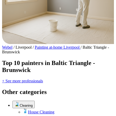
Webel
/
Liverpool
/
Painting at-home Liverpool
/
Baltic Triangle -
Brunswick
Top 10 painters in Baltic Triangle -
Brunswick
+ See more professionals
Other categories
Cleaning
House Cleaning