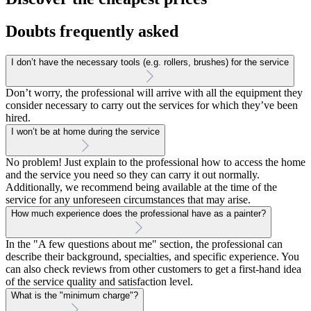
Doubts frequently asked
I don’t have the necessary tools (e.g. rollers, brushes) for the service
Don’t worry, the professional will arrive with all the equipment they
consider necessary to carry out the services for which they’ve been
hired.
I won’t be at home during the service
No problem! Just explain to the professional how to access the home
and the service you need so they can carry it out normally.
Additionally, we recommend being available at the time of the
service for any unforeseen circumstances that may arise.
How much experience does the professional have as a painter?
In the "A few questions about me" section, the professional can
describe their background, specialties, and specific experience. You
can also check reviews from other customers to get a first-hand idea
of the service quality and satisfaction level.
What is the "minimum charge"?