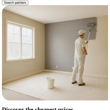
Search painters
Discover the cheapest prices