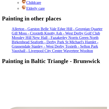
Childcare
Elderly care
Painting in other places
Allerton - Garston
Belle Vale
Edge Hill - Georgian Quarter
Gill Moss - Croxteth
Knotty Ash - West Derby Golf Club
Mossley Hill
New Hall - Fazakerley
Norris Green
North
Birkenhead
Seaforth - Derby Park
St Michael's Hamlet -
Grassendale
Stanley - West Derby
Toxteth - Sefton Park
Vauxhall - Liverpool City Centre
Wavertree
Woolton
Painting in Baltic Triangle - Brunswick