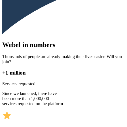
Webel in numbers
Thousands of people are already making their lives easier. Will you
join?
+1 million
Services requested
Since we launched, there have
been more than 1,000,000
services requested on the platform