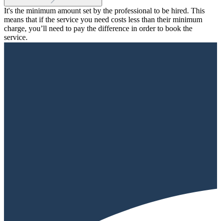
It's the minimum amount set by the professional to be hired. This
means that if the service you need costs less than their minimum
charge, you’ll need to pay the difference in order to book the
service.