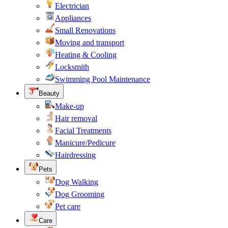
Electrician
Appliances
Small Renovations
Moving and transport
Heating & Cooling
Locksmith
Swimming Pool Maintenance
Beauty
Make-up
Hair removal
Facial Treatments
Manicure/Pedicure
Hairdressing
Pets
Dog Walking
Dog Grooming
Pet care
Care