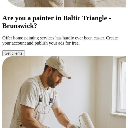
Are you a painter in Baltic Triangle -
Brunswick?
Offer home painting services has hardly ever been easier. Create
your account and publish your ads for free.
Get clients