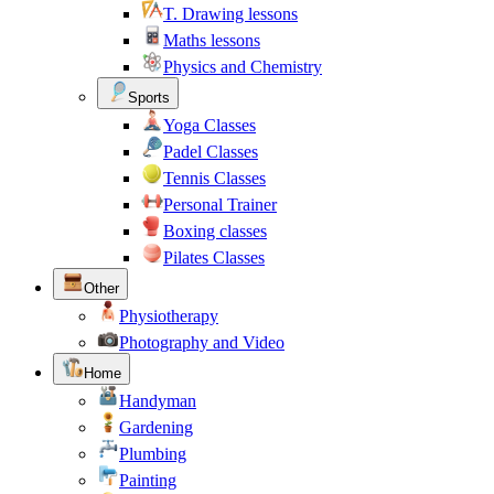
T. Drawing lessons
Maths lessons
Physics and Chemistry
Sports
Yoga Classes
Padel Classes
Tennis Classes
Personal Trainer
Boxing classes
Pilates Classes
Other
Physiotherapy
Photography and Video
Home
Handyman
Gardening
Plumbing
Painting