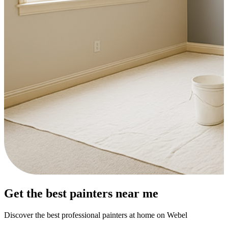
Get the best painters near me
Discover the best professional painters at home on Webel