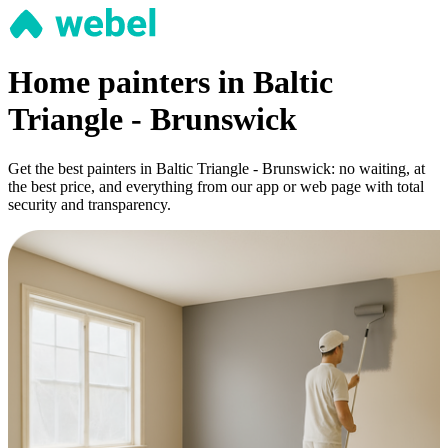
Home painters in Baltic
Triangle - Brunswick
Get the best painters in Baltic Triangle - Brunswick: no waiting, at
the best price, and everything from our app or web page with total
security and transparency.