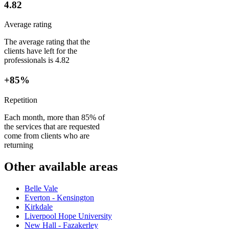
4.82
Average rating
The average rating that the
clients have left for the
professionals is 4.82
+85%
Repetition
Each month, more than 85% of
the services that are requested
come from clients who are
returning
Other available areas
Belle Vale
Everton - Kensington
Kirkdale
Liverpool Hope University
New Hall - Fazakerley