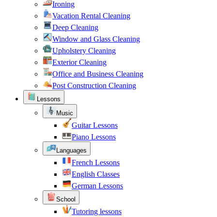
Ironing
Vacation Rental Cleaning
Deep Cleaning
Window and Glass Cleaning
Upholstery Cleaning
Exterior Cleaning
Office and Business Cleaning
Post Construction Cleaning
Lessons
Music
Guitar Lessons
Piano Lessons
Languages
French Lessons
English Classes
German Lessons
School
Tutoring lessons