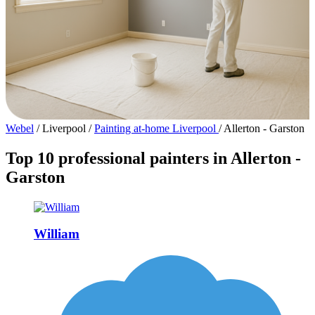
Webel
/
Liverpool
/
Painting at-home Liverpool
/
Allerton - Garston
Top 10 professional painters in Allerton -
Garston
William