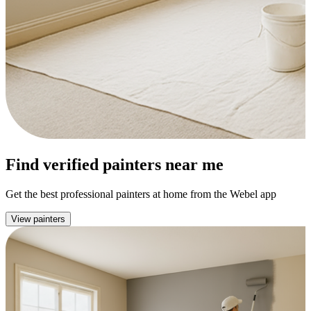
Find verified painters near me
Get the best professional painters at home from the Webel app
View painters