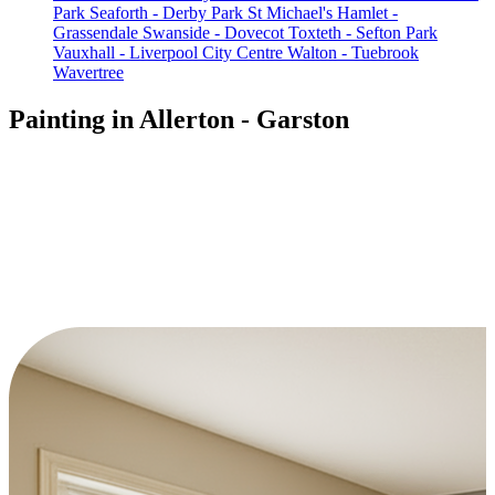
Park
Seaforth - Derby Park
St Michael's Hamlet -
Grassendale
Swanside - Dovecot
Toxteth - Sefton Park
Vauxhall - Liverpool City Centre
Walton - Tuebrook
Wavertree
Painting in Allerton - Garston