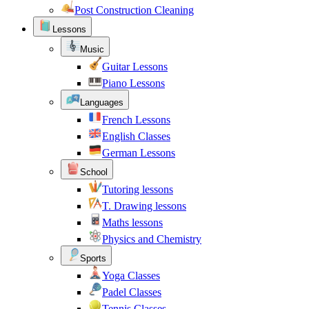
Post Construction Cleaning
Lessons
Music
Guitar Lessons
Piano Lessons
Languages
French Lessons
English Classes
German Lessons
School
Tutoring lessons
T. Drawing lessons
Maths lessons
Physics and Chemistry
Sports
Yoga Classes
Padel Classes
Tennis Classes