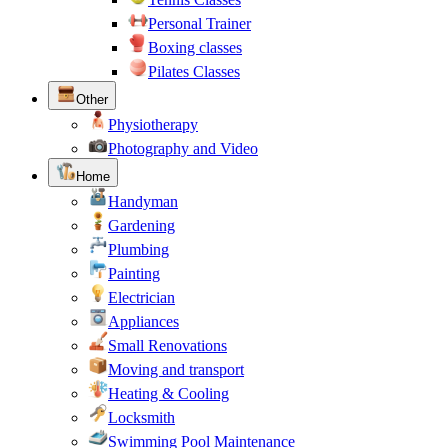
Personal Trainer
Boxing classes
Pilates Classes
Other
Physiotherapy
Photography and Video
Home
Handyman
Gardening
Plumbing
Painting
Electrician
Appliances
Small Renovations
Moving and transport
Heating & Cooling
Locksmith
Swimming Pool Maintenance