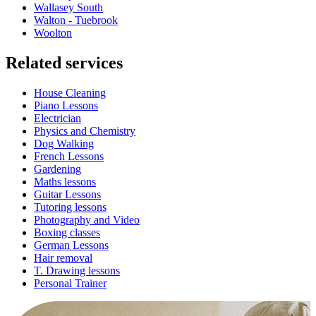
Wallasey South
Walton - Tuebrook
Woolton
Related services
House Cleaning
Piano Lessons
Electrician
Physics and Chemistry
Dog Walking
French Lessons
Gardening
Maths lessons
Guitar Lessons
Tutoring lessons
Photography and Video
Boxing classes
German Lessons
Hair removal
T. Drawing lessons
Personal Trainer