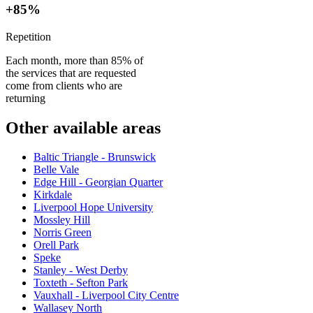
+85%
Repetition
Each month, more than 85% of
the services that are requested
come from clients who are
returning
Other available areas
Baltic Triangle - Brunswick
Belle Vale
Edge Hill - Georgian Quarter
Kirkdale
Liverpool Hope University
Mossley Hill
Norris Green
Orell Park
Speke
Stanley - West Derby
Toxteth - Sefton Park
Vauxhall - Liverpool City Centre
Wallasey North