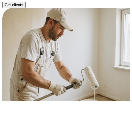
Get clients