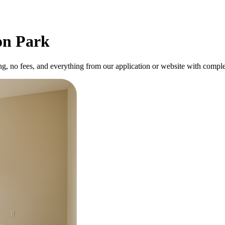
on Park
ng, no fees, and everything from our application or website with comple