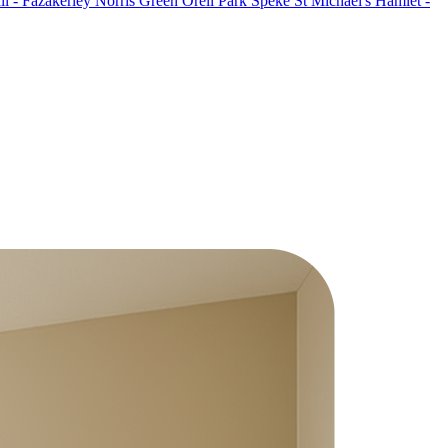
l - Fazakerley
Norris Green
Orell Park
Speke
St Michael's Hamlet -