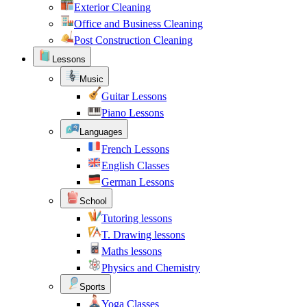
Exterior Cleaning
Office and Business Cleaning
Post Construction Cleaning
Lessons
Music
Guitar Lessons
Piano Lessons
Languages
French Lessons
English Classes
German Lessons
School
Tutoring lessons
T. Drawing lessons
Maths lessons
Physics and Chemistry
Sports
Yoga Classes