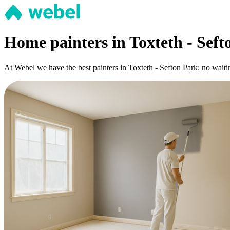
Home painters in Toxteth - Seft
At Webel we have the best painters in Toxteth - Sefton Park: no waiti