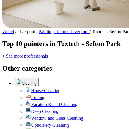
Webel
/
Liverpool
/
Painting at-home Liverpool
/
Toxteth - Sefton Par
Top 10 painters in Toxteth - Sefton Park
+ See more professionals
Other categories
Cleaning
House Cleaning
Ironing
Vacation Rental Cleaning
Deep Cleaning
Window and Glass Cleaning
Upholstery Cleaning