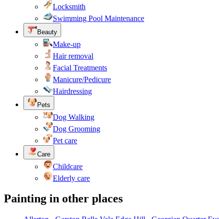
Locksmith
Swimming Pool Maintenance
Beauty
Make-up
Hair removal
Facial Treatments
Manicure/Pedicure
Hairdressing
Pets
Dog Walking
Dog Grooming
Pet care
Care
Childcare
Elderly care
Painting in other places