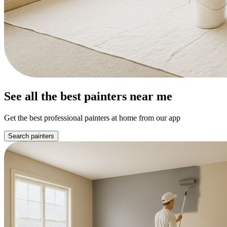
See all the best painters near me
Get the best professional painters at home from our app
Search painters