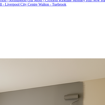
rton - Kensington
Gill Moss - Croxteth
Kirkdale
Mossley Hill
New Hal
l - Liverpool City Centre
Walton - Tuebrook