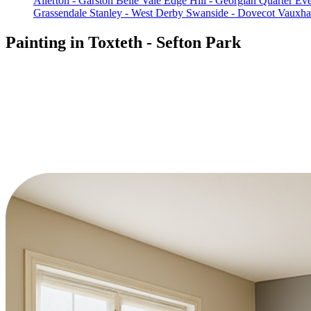
Allerton - Garston
Belle Vale
Edge Hill - Georgian Quarter
Eve
Grassendale
Stanley - West Derby
Swanside - Dovecot
Vauxhal
Painting in Toxteth - Sefton Park