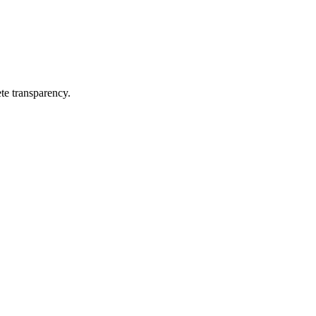
te transparency.