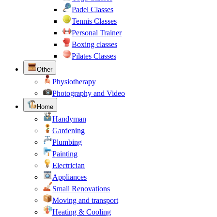
Padel Classes
Tennis Classes
Personal Trainer
Boxing classes
Pilates Classes
Other
Physiotherapy
Photography and Video
Home
Handyman
Gardening
Plumbing
Painting
Electrician
Appliances
Small Renovations
Moving and transport
Heating & Cooling