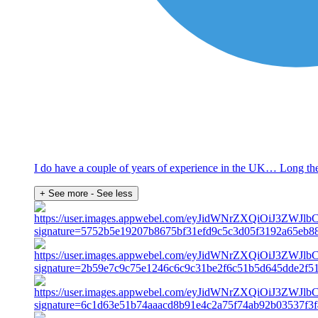
I do have a couple of years of experience in the UK… Long the
+ See more
- See less