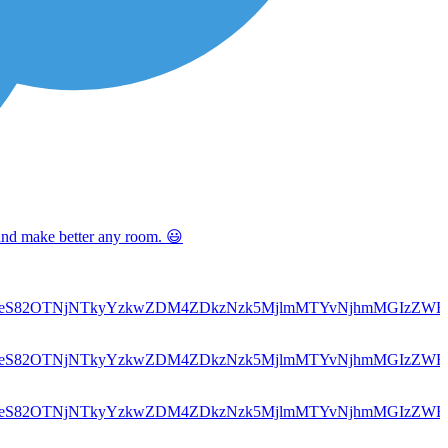
 and make better any room. 😃