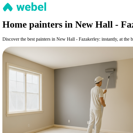
Home painters in New Hall - Fa
Discover the best painters in New Hall - Fazakerley: instantly, at the 