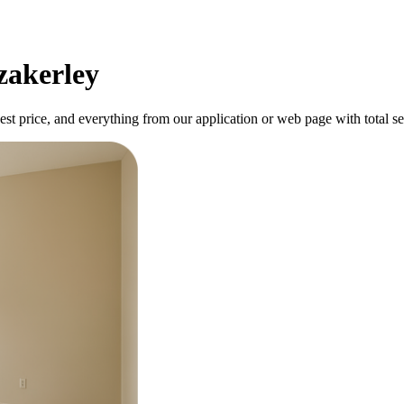
zakerley
best price, and everything from our application or web page with total se