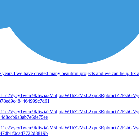
 years I we have created many beautiful projects and we can help, fix