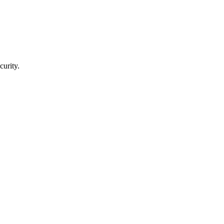
curity.