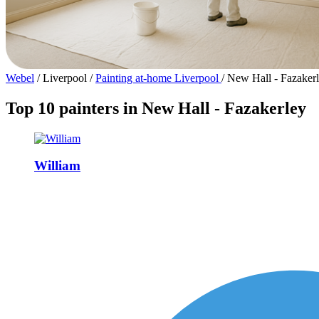
Webel
/
Liverpool
/
Painting at-home Liverpool
/
New Hall - Fazaker
Top 10 painters in New Hall - Fazakerley
William