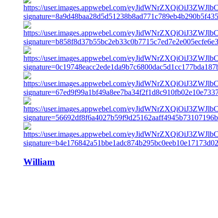
William