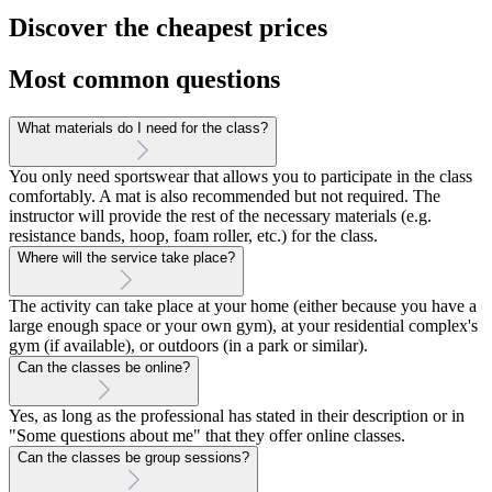
Discover the cheapest prices
Most common questions
What materials do I need for the class?
You only need sportswear that allows you to participate in the class
comfortably. A mat is also recommended but not required. The
instructor will provide the rest of the necessary materials (e.g.
resistance bands, hoop, foam roller, etc.) for the class.
Where will the service take place?
The activity can take place at your home (either because you have a
large enough space or your own gym), at your residential complex's
gym (if available), or outdoors (in a park or similar).
Can the classes be online?
Yes, as long as the professional has stated in their description or in
"Some questions about me" that they offer online classes.
Can the classes be group sessions?