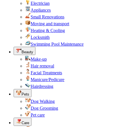
Electrician
Appliances
Small Renovations
Moving and transport
Heating & Cooling
Locksmith
Swimming Pool Maintenance
Beauty
Make-up
Hair removal
Facial Treatments
Manicure/Pedicure
Hairdressing
Pets
Dog Walking
Dog Grooming
Pet care
Care