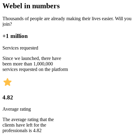
Webel in numbers
Thousands of people are already making their lives easier. Will you
join?
+1 million
Services requested
Since we launched, there have
been more than 1,000,000
services requested on the platform
4.82
Average rating
The average rating that the
clients have left for the
professionals is 4.82