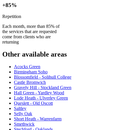
+85%
Repetition
Each month, more than 85% of
the services that are requested
come from clients who are
returning
Other available areas
Acocks Green
Birmingham Soho
Blossomfield - Solihull College
Castle Bromwich
Gravely Hill - Stockland Green
Hall Green - Yardley Wood
Lode Heath - Ulverley Green
Queslett - Old Oscott
Saltley
Selly Oak
Short Heath - Warrenfarm
Smethwick
Stechford - Oaklands