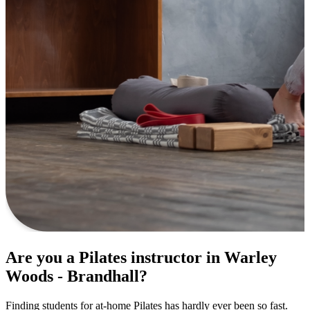
Are you a Pilates instructor in Warley
Woods - Brandhall?
Finding students for at-home Pilates has hardly ever been so fast.