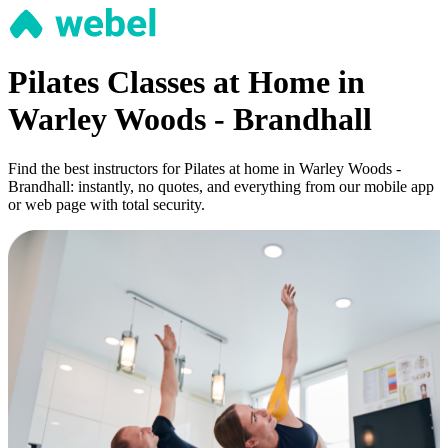
Pilates Classes at Home in
Warley Woods - Brandhall
Find the best instructors for Pilates at home in Warley Woods -
Brandhall: instantly, no quotes, and everything from our mobile app
or web page with total security.