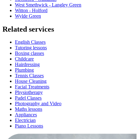
West Smethwick - Langley Green
Witton - Holford
Wylde Green
Related services
English Classes
Tutoring lessons
Boxing classes
Childcare
Hairdressing
Plumbing
Tennis Classes
House Cleaning
Facial Treatments
Physiotherapy
Padel Classes
Photography and Video
Maths lessons
Appliances
Electrician
Piano Lessons