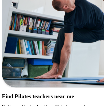
Find Pilates teachers near me