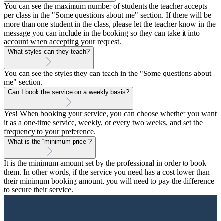
You can see the maximum number of students the teacher accepts
per class in the "Some questions about me" section. If there will be
more than one student in the class, please let the teacher know in the
message you can include in the booking so they can take it into
account when accepting your request.
What styles can they teach?
You can see the styles they can teach in the "Some questions about
me" section.
Can I book the service on a weekly basis?
Yes! When booking your service, you can choose whether you want
it as a one-time service, weekly, or every two weeks, and set the
frequency to your preference.
What is the “minimum price”?
It is the minimum amount set by the professional in order to book
them. In other words, if the service you need has a cost lower than
their minimum booking amount, you will need to pay the difference
to secure their service.