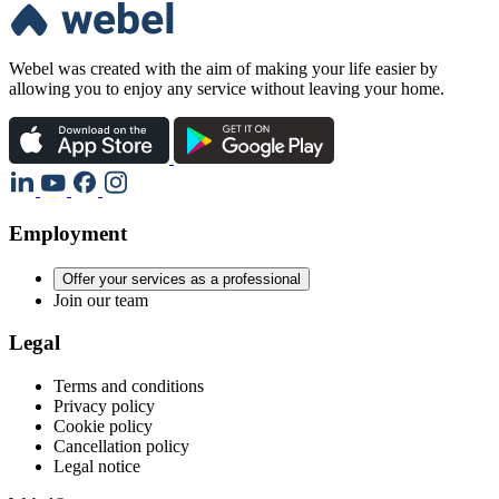
Webel was created with the aim of making your life easier by
allowing you to enjoy any service without leaving your home.
Employment
Offer your services as a professional
Join our team
Legal
Terms and conditions
Privacy policy
Cookie policy
Cancellation policy
Legal notice