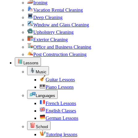
Ironing
Vacation Rental Cleaning
Deep Cleaning
Window and Glass Cleaning
Upholstery Cleaning
Exterior Cleaning
Office and Business Cleaning
Post Construction Cleaning
Lessons
Music
Guitar Lessons
Piano Lessons
Languages
French Lessons
English Classes
German Lessons
School
Tutoring lessons