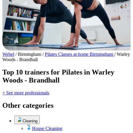
Webel
/
Birmingham
/
Pilates Classes at-home Birmingham
/
Warley
Woods - Brandhall
Top 10 trainers for Pilates in Warley
Woods - Brandhall
+ See more professionals
Other categories
Cleaning
House Cleaning