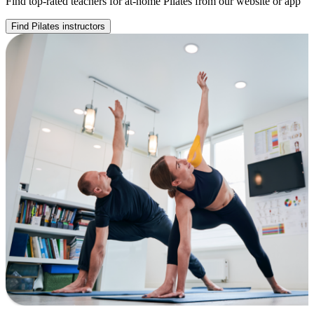
Find top-rated teachers for at-home Pilates from our website or app
Find Pilates instructors