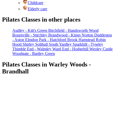
Childcare
Elderly care
Pilates Classes in other places
Audley - Kitt's Green
Birchfield - Handsworth Wood
Bournville - Stirchley
Brandwood - Kings Norton
Duddeston
- Aston
Elmdon Park - Hatchford Brook
Hamstead
Robin
Hood
Shirley
Solihull
South Yardley
Sparkhill - Tyseley
Thimble End - Walmley
Ward End - Hodgehill
Weoley Castle
Woodgate - Bartley Green
Pilates Classes in Warley Woods -
Brandhall