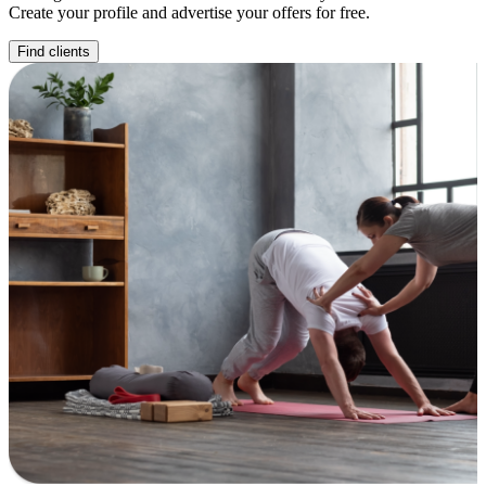
Create your profile and advertise your offers for free.
Find clients