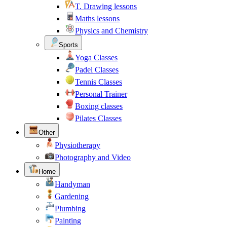
T. Drawing lessons
Maths lessons
Physics and Chemistry
Sports
Yoga Classes
Padel Classes
Tennis Classes
Personal Trainer
Boxing classes
Pilates Classes
Other
Physiotherapy
Photography and Video
Home
Handyman
Gardening
Plumbing
Painting