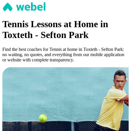
Tennis Lessons at Home in
Toxteth - Sefton Park
Find the best coaches for Tennis at home in Toxteth - Sefton Park:
no waiting, no quotes, and everything from our mobile application
or website with complete transparency.