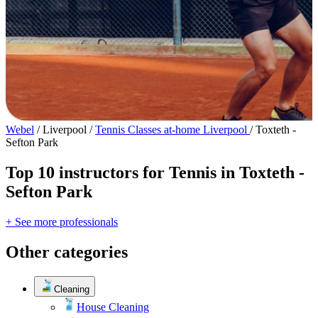
Webel
/
Liverpool
/
Tennis Classes at-home Liverpool
/
Toxteth -
Sefton Park
Top 10 instructors for Tennis in Toxteth -
Sefton Park
+ See more professionals
Other categories
Cleaning
House Cleaning