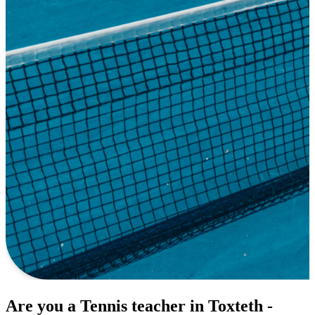
Are you a Tennis teacher in Toxteth -