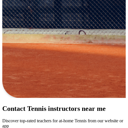
Contact Tennis instructors near me
Discover top-rated teachers for at-home Tennis from our website or
app