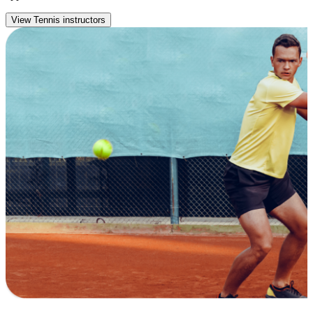
View Tennis instructors