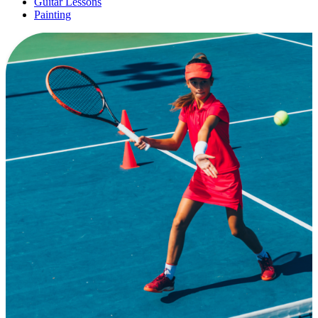
Guitar Lessons
Painting