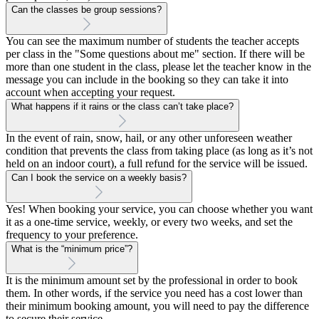
Can the classes be group sessions?
You can see the maximum number of students the teacher accepts
per class in the "Some questions about me" section. If there will be
more than one student in the class, please let the teacher know in the
message you can include in the booking so they can take it into
account when accepting your request.
What happens if it rains or the class can’t take place?
In the event of rain, snow, hail, or any other unforeseen weather
condition that prevents the class from taking place (as long as it’s not
held on an indoor court), a full refund for the service will be issued.
Can I book the service on a weekly basis?
Yes! When booking your service, you can choose whether you want
it as a one-time service, weekly, or every two weeks, and set the
frequency to your preference.
What is the “minimum price”?
It is the minimum amount set by the professional in order to book
them. In other words, if the service you need has a cost lower than
their minimum booking amount, you will need to pay the difference
to secure their service.