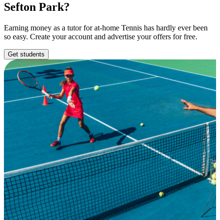
Sefton Park?
Earning money as a tutor for at-home Tennis has hardly ever been
so easy. Create your account and advertise your offers for free.
Get students