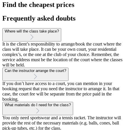
Find the cheapest prices
Frequently asked doubts
Where will the class take place?
It is the client’s responsibility to arrange/book the court where the
class will take place. It can be your own court, your residential
complex’s, or the one at the club of your choice. Remember, the
service address must be the location of the court where the classes
will be held.
Can the instructor arrange the court?
If you don’t have access to a court, you can mention in your
booking request that you need the instructor to arrange it. In that
case, the court fee will be separate from the price paid in the
booking.
What materials do I need for the class?
You only need sportswear and a tennis racket. The instructor will
provide the rest of the necessary materials (e.g. balls, cones, ball
pick-up tubes, etc.) for the class.