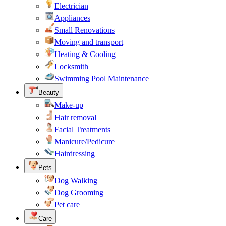
Electrician
Appliances
Small Renovations
Moving and transport
Heating & Cooling
Locksmith
Swimming Pool Maintenance
Beauty
Make-up
Hair removal
Facial Treatments
Manicure/Pedicure
Hairdressing
Pets
Dog Walking
Dog Grooming
Pet care
Care