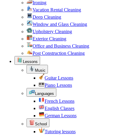
Ironing
Vacation Rental Cleaning
Deep Cleaning
Window and Glass Cleaning
Upholstery Cleaning
Exterior Cleaning
Office and Business Cleaning
Post Construction Cleaning
Lessons
Music
Guitar Lessons
Piano Lessons
Languages
French Lessons
English Classes
German Lessons
School
Tutoring lessons