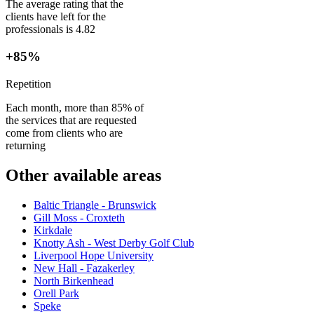
The average rating that the
clients have left for the
professionals is 4.82
+85%
Repetition
Each month, more than 85% of
the services that are requested
come from clients who are
returning
Other available areas
Baltic Triangle - Brunswick
Gill Moss - Croxteth
Kirkdale
Knotty Ash - West Derby Golf Club
Liverpool Hope University
New Hall - Fazakerley
North Birkenhead
Orell Park
Speke