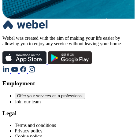
Webel was created with the aim of making your life easier by
allowing you to enjoy any service without leaving your home.
Employment
Offer your services as a professional
Join our team
Legal
Terms and conditions
Privacy policy
Cookie policy