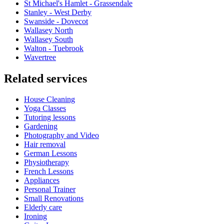
St Michael's Hamlet - Grassendale
Stanley - West Derby
Swanside - Dovecot
Wallasey North
Wallasey South
Walton - Tuebrook
Wavertree
Related services
House Cleaning
Yoga Classes
Tutoring lessons
Gardening
Photography and Video
Hair removal
German Lessons
Physiotherapy
French Lessons
Appliances
Personal Trainer
Small Renovations
Elderly care
Ironing