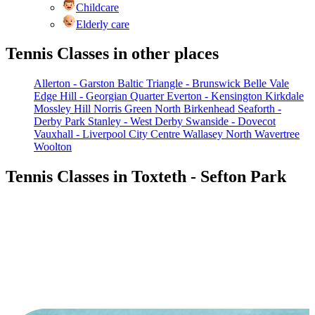
Childcare
Elderly care
Tennis Classes in other places
Allerton - Garston
Baltic Triangle - Brunswick
Belle Vale
Edge Hill - Georgian Quarter
Everton - Kensington
Kirkdale
Mossley Hill
Norris Green
North Birkenhead
Seaforth -
Derby Park
Stanley - West Derby
Swanside - Dovecot
Vauxhall - Liverpool City Centre
Wallasey North
Wavertree
Woolton
Tennis Classes in Toxteth - Sefton Park