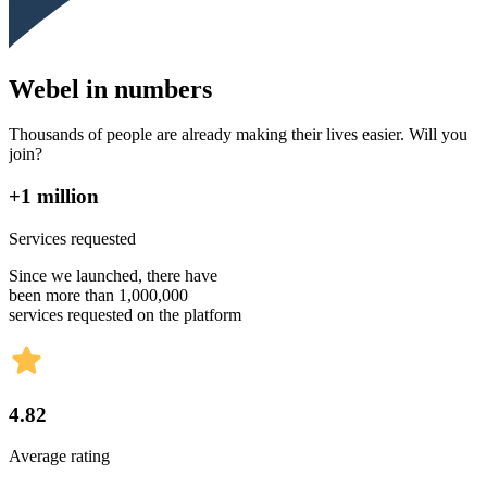
Webel in numbers
Thousands of people are already making their lives easier. Will you
join?
+1 million
Services requested
Since we launched, there have
been more than 1,000,000
services requested on the platform
4.82
Average rating