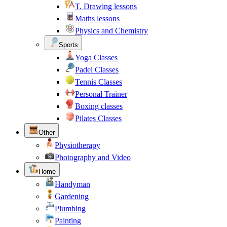
T. Drawing lessons
Maths lessons
Physics and Chemistry
Sports
Yoga Classes
Padel Classes
Tennis Classes
Personal Trainer
Boxing classes
Pilates Classes
Other
Physiotherapy
Photography and Video
Home
Handyman
Gardening
Plumbing
Painting