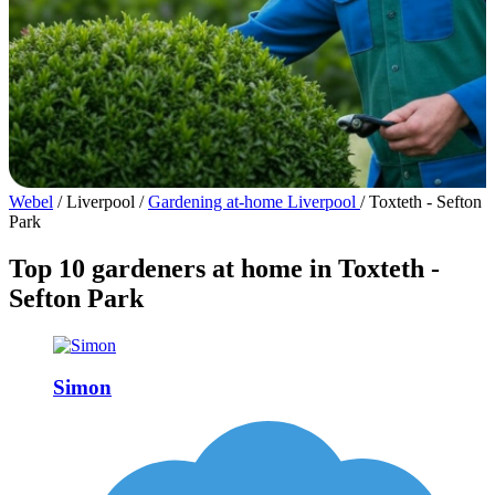
Webel
/
Liverpool
/
Gardening at-home Liverpool
/
Toxteth - Sefton
Park
Top 10 gardeners at home in Toxteth -
Sefton Park
Simon