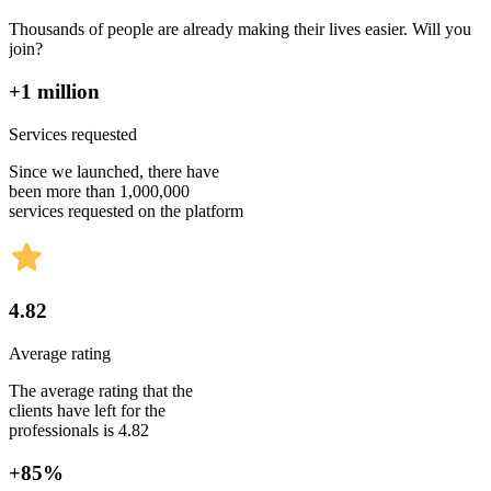
Thousands of people are already making their lives easier. Will you
join?
+1 million
Services requested
Since we launched, there have
been more than 1,000,000
services requested on the platform
4.82
Average rating
The average rating that the
clients have left for the
professionals is 4.82
+85%