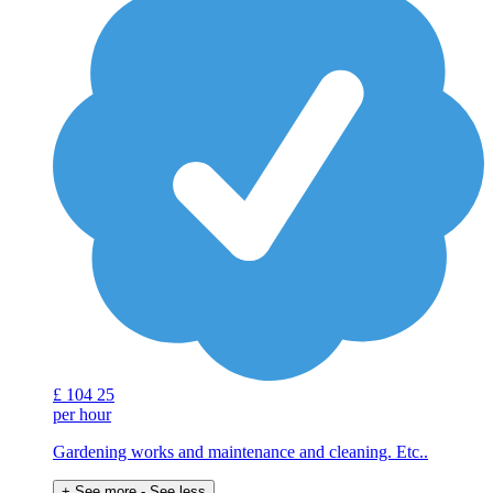
£
104
25
per hour
Gardening works and maintenance and cleaning. Etc..
+ See more
- See less