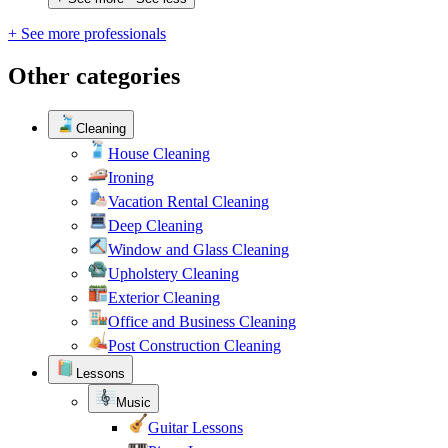
+ See more professionals
Other categories
Cleaning
House Cleaning
Ironing
Vacation Rental Cleaning
Deep Cleaning
Window and Glass Cleaning
Upholstery Cleaning
Exterior Cleaning
Office and Business Cleaning
Post Construction Cleaning
Lessons
Music
Guitar Lessons