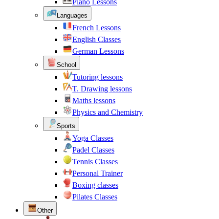
Piano Lessons
Languages
French Lessons
English Classes
German Lessons
School
Tutoring lessons
T. Drawing lessons
Maths lessons
Physics and Chemistry
Sports
Yoga Classes
Padel Classes
Tennis Classes
Personal Trainer
Boxing classes
Pilates Classes
Other