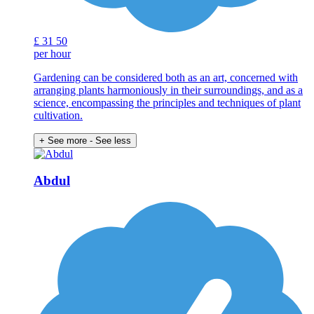
£
31
50
per hour
Gardening can be considered both as an art, concerned with
arranging plants harmoniously in their surroundings, and as a
science, encompassing the principles and techniques of plant
cultivation.
+ See more
- See less
Abdul