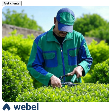
Get clients