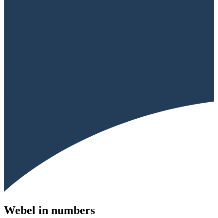
Webel in numbers