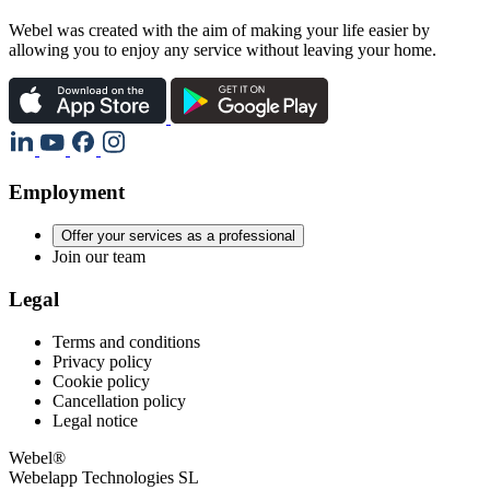
Webel was created with the aim of making your life easier by
allowing you to enjoy any service without leaving your home.
Employment
Offer your services as a professional
Join our team
Legal
Terms and conditions
Privacy policy
Cookie policy
Cancellation policy
Legal notice
Webel®
Webelapp Technologies SL