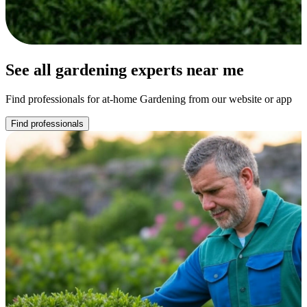
See all gardening experts near me
Find professionals for at-home Gardening from our website or app
Find professionals