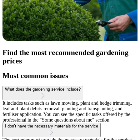
Find the most recommended gardening
prices
Most common issues
What does the gardening service include?
It includes tasks such as lawn mowing, plant and hedge trimming,
leaf and plant debris removal, planting and transplanting, and
fertiliser application. You can see the specific tasks offered by the
professional in the "Some questions about me" section.
I don’t have the necessary materials for the service
The customer must provide the necessary materials for the service