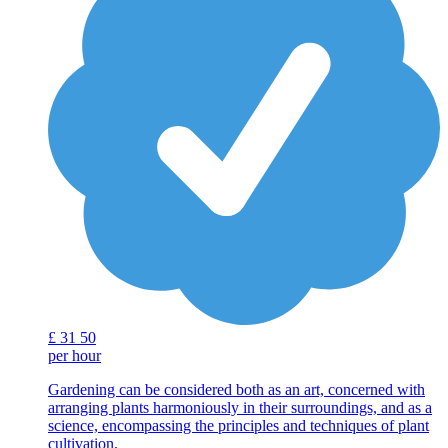
£
31
50
per hour
Gardening can be considered both as an art, concerned with
arranging plants harmoniously in their surroundings, and as a
science, encompassing the principles and techniques of plant
cultivation.