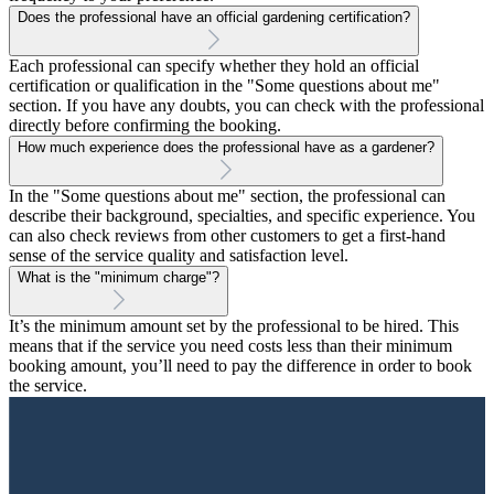
Does the professional have an official gardening certification?
Each professional can specify whether they hold an official
certification or qualification in the "Some questions about me"
section. If you have any doubts, you can check with the professional
directly before confirming the booking.
How much experience does the professional have as a gardener?
In the "Some questions about me" section, the professional can
describe their background, specialties, and specific experience. You
can also check reviews from other customers to get a first-hand
sense of the service quality and satisfaction level.
What is the "minimum charge"?
It’s the minimum amount set by the professional to be hired. This
means that if the service you need costs less than their minimum
booking amount, you’ll need to pay the difference in order to book
the service.