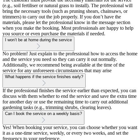
(e.g., soil fertiliser or natural grass to install). The professional will
bring the necessary tools (such as pruning shears, chainsaws, or
trimmers) to carry out the job properly. If you don’t have the
materials, please let the professional know in the message section
when you make the booking. Most professionals are happy to help
you source or even purchase the materials if needed.
I won’t be at home during the service
No problem! Just explain to the professional how to access the home
and the service you need so they can carry it out normally.
Additionally, we recommend being available at the time of the
service for any unforeseen circumstances that may arise
What happens if the service finishes early?
If the professional finishes the service earlier than expected, you can
discuss with them whether to end the service and save the extra time
for another day or use the remaining time to carry out additional
gardening tasks (e.g., trimming shrubs, clearing leaves).
Can I book the service on a weekly basis?
Yes! When booking your service, you can choose whether you want
it as a one-time service, weekly, or every two weeks, and set the
frequency to your preference.