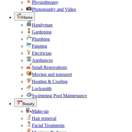
Physiotherapy
Photography and Video
Home
Handyman
Gardening
Plumbing
Painting
Electrician
Appliances
Small Renovations
Moving and transport
Heating & Cooling
Locksmith
Swimming Pool Maintenance
Beauty
Make-up
Hair removal
Facial Treatments