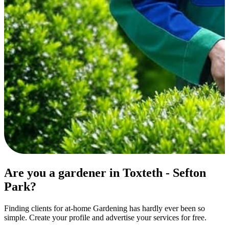
Are you a gardener in Toxteth - Sefton
Park?
Finding clients for at-home Gardening has hardly ever been so
simple. Create your profile and advertise your services for free.