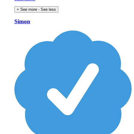
+ See more
- See less
Simon