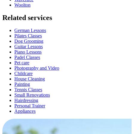
Woolton
Related services
German Lessons
Pilates Classes
Dog Grooming
Guitar Lessons
Piano Lessons
Padel Classes
Pet care
Photography and Video
Childcare
House Cleaning
Painting
Tennis Classes
Small Renovations
Hairdressing
Personal Trainer
Appliances