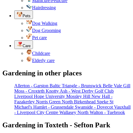
Manicure/Pedicure
Hairdressing
Pets
Dog Walking
Dog Grooming
Pet care
Care
Childcare
Elderly care
Gardening in other places
Allerton - Garston
Baltic Triangle - Brunswick
Belle Vale
Gill
Moss - Croxteth
Knotty Ash - West Derby Golf Club
Liverpool Hope University
Mossley Hill
New Hall -
Fazakerley
Norris Green
North Birkenhead
Speke
St
Michael's Hamlet - Grassendale
Swanside - Dovecot
Vauxhall
- Liverpool City Centre
Wallasey North
Walton - Tuebrook
Gardening in Toxteth - Sefton Park