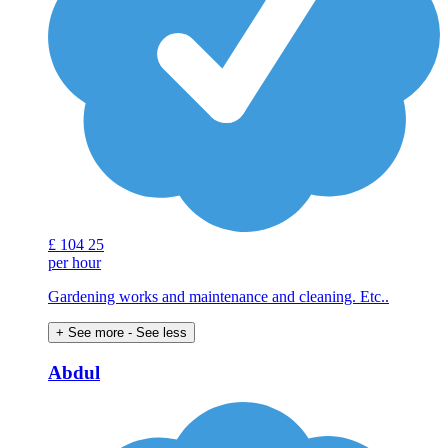
£
104
25
per hour
Gardening works and maintenance and cleaning. Etc..
+ See more
- See less
Abdul