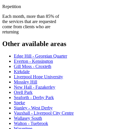
Repetition
Each month, more than 85% of
the services that are requested
come from clients who are
returning
Other available areas
Edge Hill - Georgian Quarter
Everton - Kensington
Gill Moss - Croxteth
Kirkdale
Liverpool Hope University
Mossley Hill
New Hall - Fazakerley
Orell Park
Seaforth - Derby Park
Speke
Stanley - West Derby
Vauxhall - Liverpool City Centre
Wallasey South
Walton - Tuebrook
Wavertree