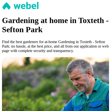
Gardening at home in Toxteth -
Sefton Park
Find the best gardeners for at-home Gardening in Toxteth - Sefton
Park: no hassle, at the best price, and all from our application or web
page with complete security and transparency.