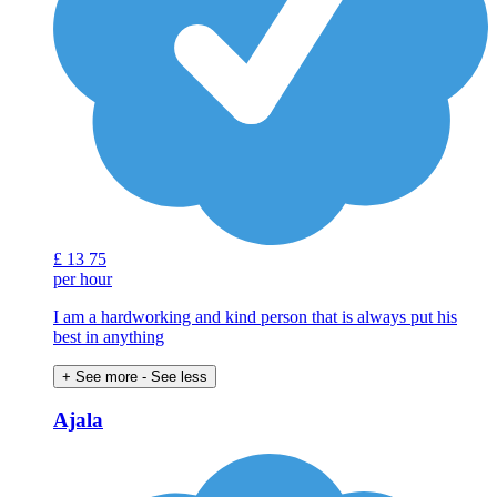
£
13
75
per hour
I am a hardworking and kind person that is always put his
best in anything
+ See more
- See less
Ajala