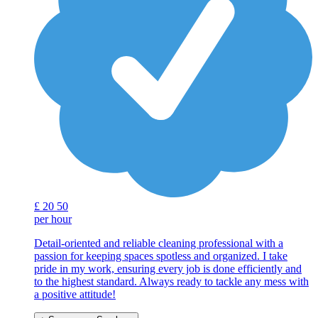
£
20
50
per hour
Detail-oriented and reliable cleaning professional with a
passion for keeping spaces spotless and organized. I take
pride in my work, ensuring every job is done efficiently and
to the highest standard. Always ready to tackle any mess with
a positive attitude!