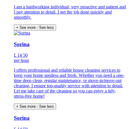
I am a hardworking individual, very proactive and patient and
I pay attention to detail. I get the job done quickly and
smoothly.
+ See more
- See less
Sorina
£
14
50
per hour
I offers professional and reliable house cleaning services to
keep your home spotless and fresh. Whether you need a one-
time deep clean, regular maintenance, or move-in/move-out
cleaning, I ensure top-quality service with attention to detail.
Let me take care of the cleaning so you can enjoy a tidy,
stress-free home!
+ See more
- See less
Sorina