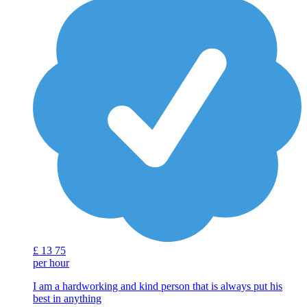
£
13
75
per hour
I am a hardworking and kind person that is always put his
best in anything