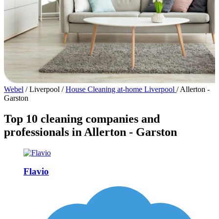
Webel
/
Liverpool
/
House Cleaning at-home Liverpool
/
Allerton -
Garston
Top 10 cleaning companies and
professionals in Allerton - Garston
Flavio