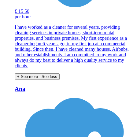
£
15
50
per hour
I have worked as a cleaner for several years, providing
cleaning services in private homes, short-term rental
properties, and business premises. My first experience as a
cleaner began 6 years ago, in my first job at a commercial
building. Since then, I have cleaned many houses, Airbnbs,
and other establishments. I am committed to my work and
always do my best to deliver a high quality service to my
clients.
+ See more
- See less
Ana