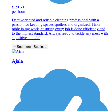
£
20
50
per hour
Detail-oriented and reliable cleaning professional with a
passion for keeping spaces spotless and organized. I take
pride in my work, ensuring every job is done efficiently and
to the highest standard. Always ready to tackle any mess with
a positive attitude!
+ See more
- See less
Ajala