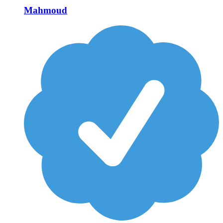
Mahmoud