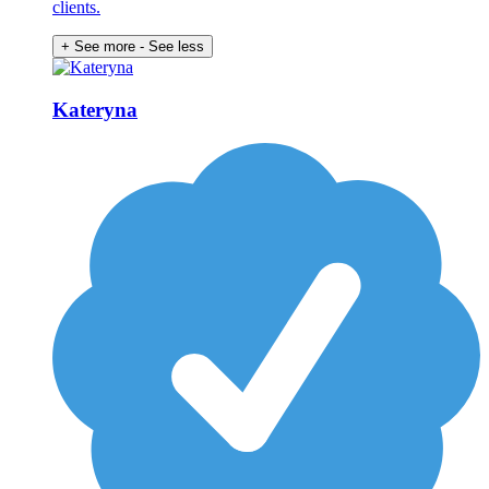
clients.
+ See more
- See less
Kateryna