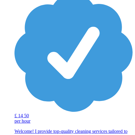
£
14
50
per hour
Welcome! I provide top-quality cleaning services tailored to