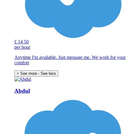
£
14
50
per hour
Anytime I'm available. Just message me. We work for your
comfort
+ See more
- See less
Abdul