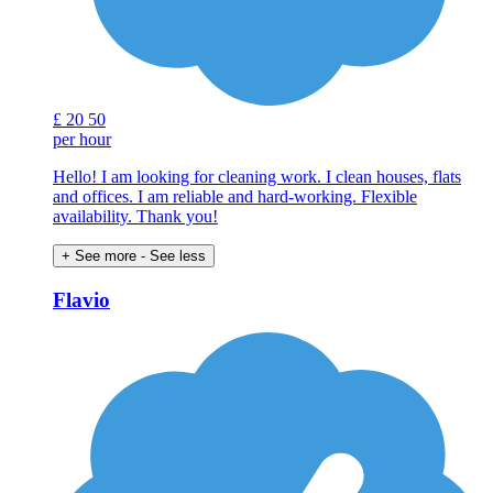
£
20
50
per hour
Hello! I am looking for cleaning work. I clean houses, flats
and offices. I am reliable and hard-working. Flexible
availability. Thank you!
+ See more
- See less
Flavio