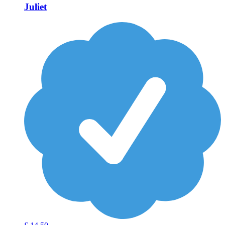
Juliet