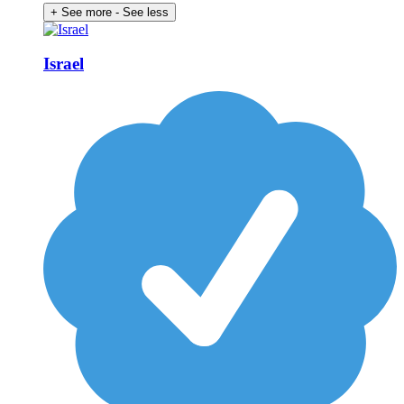
+ See more
- See less
Israel