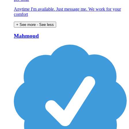
Anytime I'm available. Just message me. We work for your
comfort
+ See more
- See less
Mahmoud