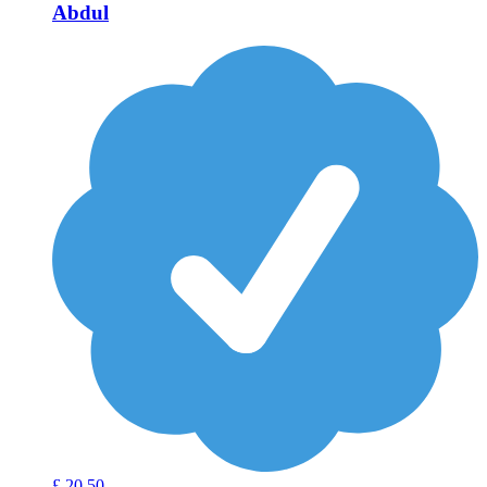
Abdul
£
20
50