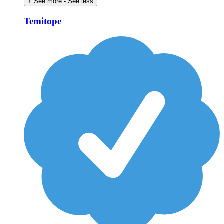
+ See more
- See less
Temitope