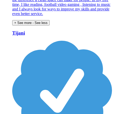
time, I like reading, football video gaming , listening to music
and I always look for ways to improve my skills and provide
even better service.
+ See more
- See less
Tijani