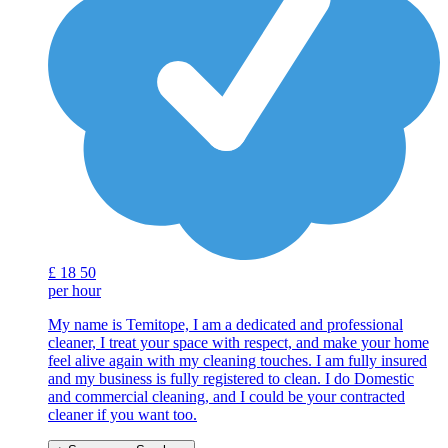
£
18
50
per hour
My name is Temitope, I am a dedicated and professional
cleaner, I treat your space with respect, and make your home
feel alive again with my cleaning touches. I am fully insured
and my business is fully registered to clean. I do Domestic
and commercial cleaning, and I could be your contracted
cleaner if you want too.