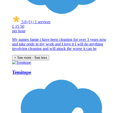
5.0
(1)
|
1 services
£
15
50
per hour
My names Jamie i have been cleaning for over 3 years now
and take pride in my work and I love it I will do anything
involving cleaning and will attack the worse it can be
+ See more
- See less
Temitope