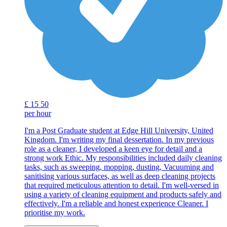
£
15
50
per hour
I'm a Post Graduate student at Edge Hill University, United
Kingdom. I'm writing my final dessertation. In my previous
role as a cleaner, I developed a keen eye for detail and a
strong work Ethic. My responsibilities included daily cleaning
tasks, such as sweeping, mopping, dusting, Vacuuming and
sanitising various surfaces, as well as deep cleaning projects
that required meticulous attention to detail. I'm well-versed in
using a variety of cleaning equipment and products safely and
effectively. I'm a reliable and honest experience Cleaner. I
prioritise my work.