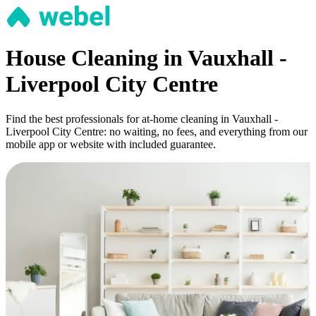
House Cleaning in Vauxhall -
Liverpool City Centre
Find the best professionals for at-home cleaning in Vauxhall -
Liverpool City Centre: no waiting, no fees, and everything from our
mobile app or website with included guarantee.