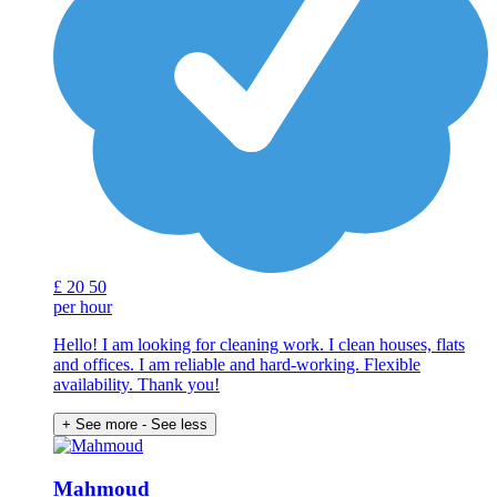
£
20
50
per hour
Hello! I am looking for cleaning work. I clean houses, flats
and offices. I am reliable and hard-working. Flexible
availability. Thank you!
+ See more
- See less
Mahmoud