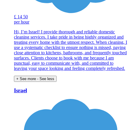
£
14
50
per hour
Hi, I’m Israel! I provide thorough and reliable domestic
cleaning services. I take pride in being highly organized and
treating every home with the utmost respect. When cleaning, I
use a systematic checklist to ensure nothing is missed, paying
close attention to kitchens, bathrooms, and frequently touched
surfaces. Clients choose to book with me because I am
punctual, easy to communicate with, and committed to
leaving your space looking and feeling completely refreshed.
+ See more
- See less
Israel