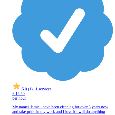
5.0
(1)
|
1 services
£
15
50
per hour
My names Jamie i have been cleaning for over 3 years now
and take pride in my work and I love it I will do anything