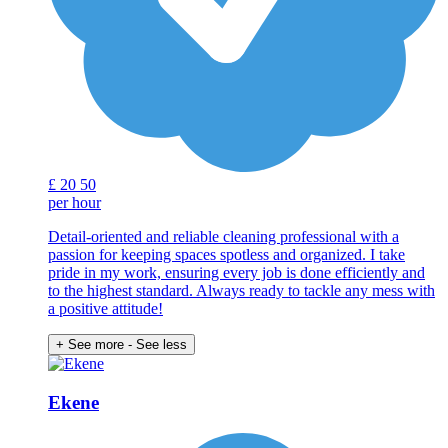
£
20
50
per hour
Detail-oriented and reliable cleaning professional with a
passion for keeping spaces spotless and organized. I take
pride in my work, ensuring every job is done efficiently and
to the highest standard. Always ready to tackle any mess with
a positive attitude!
+ See more
- See less
Ekene