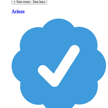
+ See more
- See less
Arinze