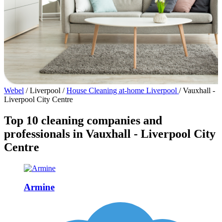
Webel
/
Liverpool
/
House Cleaning at-home Liverpool
/
Vauxhall -
Liverpool City Centre
Top 10 cleaning companies and
professionals in Vauxhall - Liverpool City
Centre
Armine