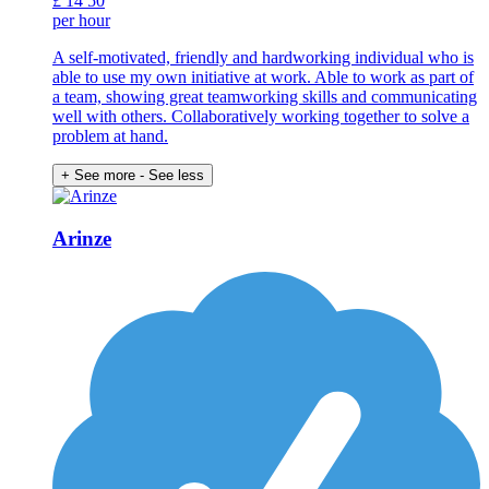
£
14
50
per hour
A self-motivated, friendly and hardworking individual who is
able to use my own initiative at work. Able to work as part of
a team, showing great teamworking skills and communicating
well with others. Collaboratively working together to solve a
problem at hand.
+ See more
- See less
Arinze