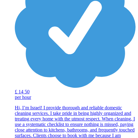
£
14
50
per hour
Hi, I’m Israel! I provide thorough and reliable domestic
cleaning services. I take pride in being highly organized and
treating every home with the utmost respect. When cleaning, I
use a systematic checklist to ensure nothing is missed, paying
close attention to kitchens, bathrooms, and frequently touched
surfaces. Clients choose to book with me because I am