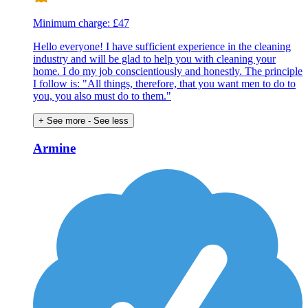
Minimum charge: £47
Hello everyone! I have sufficient experience in the cleaning
industry and will be glad to help you with cleaning your
home. I do my job conscientiously and honestly. The principle
I follow is: "All things, therefore, that you want men to do to
you, you also must do to them."
+ See more
- See less
Armine