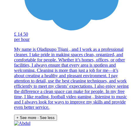
£
14
50
per hour
My name is Oladipupo Tijani , and I work as a professional
cleaner. I take pride in making spaces clean, organized, and
comfortable for people. Whether it’s homes, offices, or other
facilities, I always ensure that every area is spotless and
welcoming. Cleaning is more than just a job for me—it’s
about creating a healthy and pleasant environment. I pay
attention to detail, use the best cleaning techniques, and work
efficiently to meet my clients’ expectations. I also enjoy seeing
the difference a clean space can make for people. In my free
time, I like reading, football video gaming , listening to music
and I always look for ways to improve my skills and provide
even better service.
+ See more
- See less