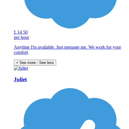
£
14
50
per hour
Anytime I'm available. Just message me. We work for your
comfort
+ See more
- See less
Juliet