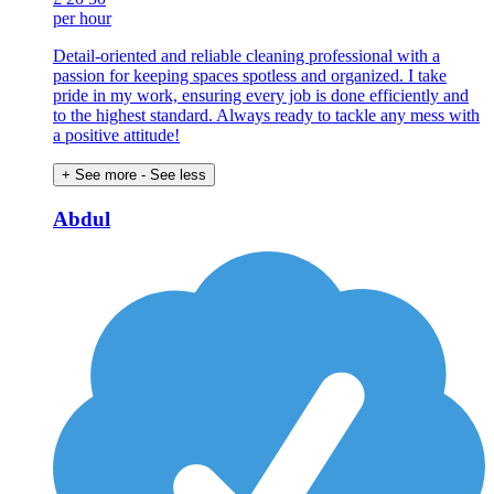
per hour
Detail-oriented and reliable cleaning professional with a
passion for keeping spaces spotless and organized. I take
pride in my work, ensuring every job is done efficiently and
to the highest standard. Always ready to tackle any mess with
a positive attitude!
+ See more
- See less
Abdul