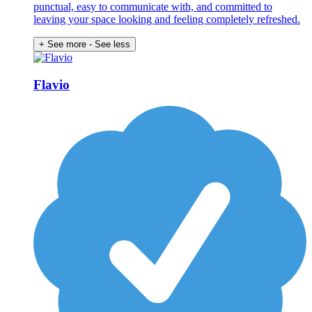
punctual, easy to communicate with, and committed to
leaving your space looking and feeling completely refreshed.
+ See more
- See less
Flavio