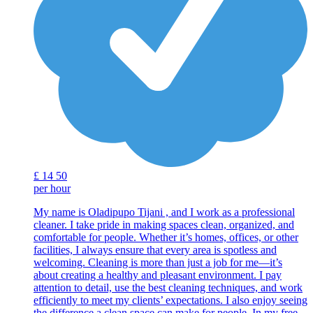
£
14
50
per hour
My name is Oladipupo Tijani , and I work as a professional
cleaner. I take pride in making spaces clean, organized, and
comfortable for people. Whether it’s homes, offices, or other
facilities, I always ensure that every area is spotless and
welcoming. Cleaning is more than just a job for me—it’s
about creating a healthy and pleasant environment. I pay
attention to detail, use the best cleaning techniques, and work
efficiently to meet my clients’ expectations. I also enjoy seeing
the difference a clean space can make for people. In my free