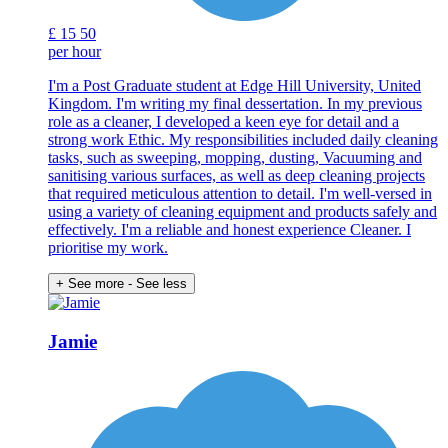
£
15
50
per hour
I'm a Post Graduate student at Edge Hill University, United
Kingdom. I'm writing my final dessertation. In my previous
role as a cleaner, I developed a keen eye for detail and a
strong work Ethic. My responsibilities included daily cleaning
tasks, such as sweeping, mopping, dusting, Vacuuming and
sanitising various surfaces, as well as deep cleaning projects
that required meticulous attention to detail. I'm well-versed in
using a variety of cleaning equipment and products safely and
effectively. I'm a reliable and honest experience Cleaner. I
prioritise my work.
+ See more
- See less
Jamie