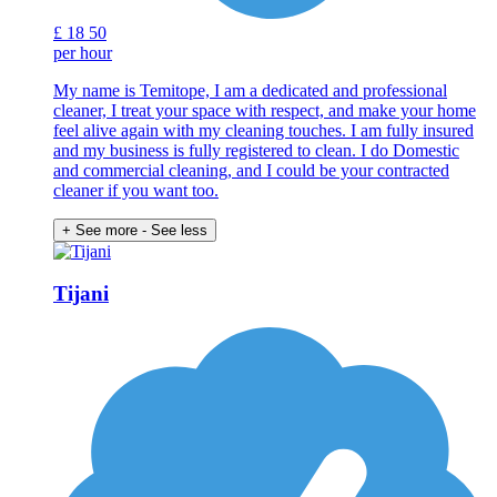
£
18
50
per hour
My name is Temitope, I am a dedicated and professional
cleaner, I treat your space with respect, and make your home
feel alive again with my cleaning touches. I am fully insured
and my business is fully registered to clean. I do Domestic
and commercial cleaning, and I could be your contracted
cleaner if you want too.
+ See more
- See less
Tijani