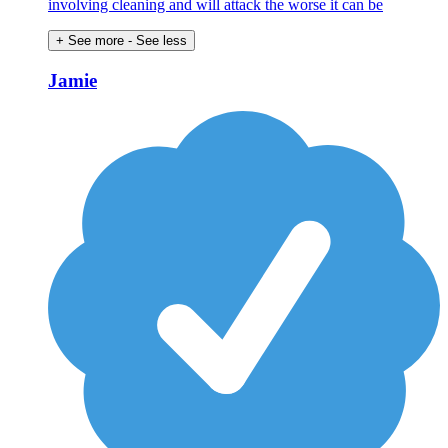
involving cleaning and will attack the worse it can be
+ See more
- See less
Jamie