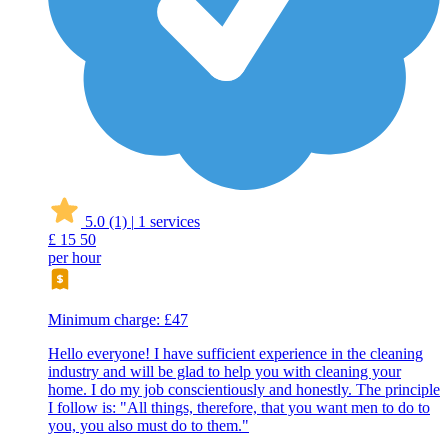
5.0
(1)
|
1 services
£
15
50
per hour
Minimum charge: £47
Hello everyone! I have sufficient experience in the cleaning
industry and will be glad to help you with cleaning your
home. I do my job conscientiously and honestly. The principle
I follow is: "All things, therefore, that you want men to do to
you, you also must do to them."