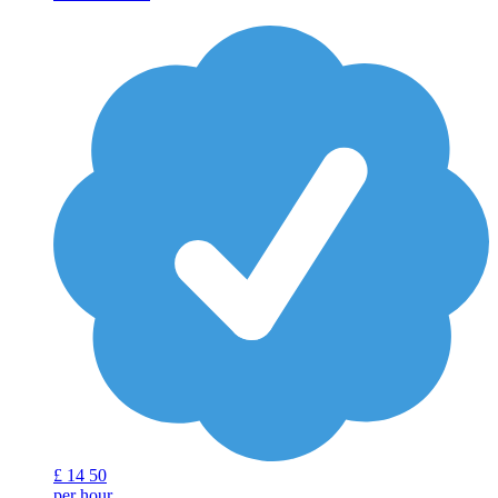
£
14
50
per hour