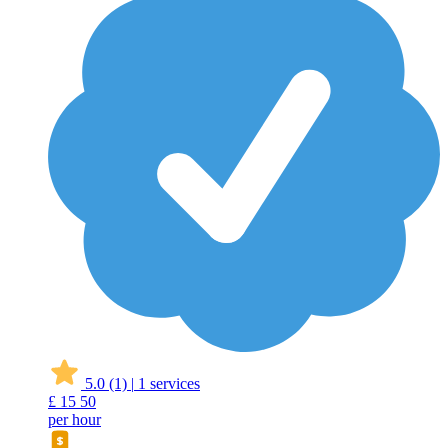
5.0
(1)
|
1 services
£
15
50
per hour