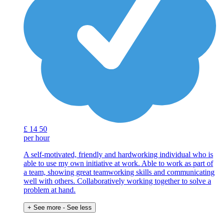
£
14
50
per hour
A self-motivated, friendly and hardworking individual who is
able to use my own initiative at work. Able to work as part of
a team, showing great teamworking skills and communicating
well with others. Collaboratively working together to solve a
problem at hand.
+ See more
- See less