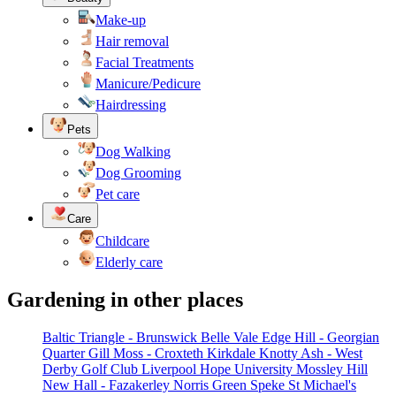
Make-up
Hair removal
Facial Treatments
Manicure/Pedicure
Hairdressing
Pets
Dog Walking
Dog Grooming
Pet care
Care
Childcare
Elderly care
Gardening in other places
Baltic Triangle - Brunswick
Belle Vale
Edge Hill - Georgian
Quarter
Gill Moss - Croxteth
Kirkdale
Knotty Ash - West
Derby Golf Club
Liverpool Hope University
Mossley Hill
New Hall - Fazakerley
Norris Green
Speke
St Michael's