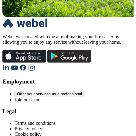
Webel was created with the aim of making your life easier by
allowing you to enjoy any service without leaving your home.
Employment
Offer your services as a professional
Join our team
Legal
Terms and conditions
Privacy policy
Cookie policy