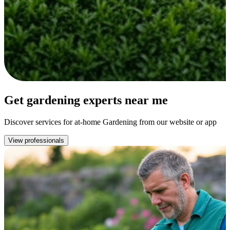
Get gardening experts near me
Discover services for at-home Gardening from our website or app
View professionals