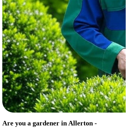
Are you a gardener in Allerton -