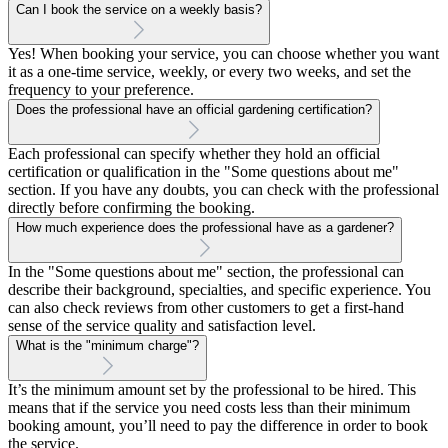
Can I book the service on a weekly basis?
Yes! When booking your service, you can choose whether you want
it as a one-time service, weekly, or every two weeks, and set the
frequency to your preference.
Does the professional have an official gardening certification?
Each professional can specify whether they hold an official
certification or qualification in the "Some questions about me"
section. If you have any doubts, you can check with the professional
directly before confirming the booking.
How much experience does the professional have as a gardener?
In the "Some questions about me" section, the professional can
describe their background, specialties, and specific experience. You
can also check reviews from other customers to get a first-hand
sense of the service quality and satisfaction level.
What is the "minimum charge"?
It’s the minimum amount set by the professional to be hired. This
means that if the service you need costs less than their minimum
booking amount, you’ll need to pay the difference in order to book
the service.