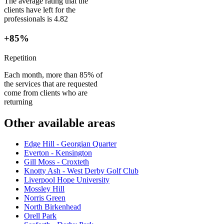
The average rating that the
clients have left for the
professionals is 4.82
+85%
Repetition
Each month, more than 85% of
the services that are requested
come from clients who are
returning
Other available areas
Edge Hill - Georgian Quarter
Everton - Kensington
Gill Moss - Croxteth
Knotty Ash - West Derby Golf Club
Liverpool Hope University
Mossley Hill
Norris Green
North Birkenhead
Orell Park