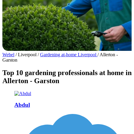
Webel
/
Liverpool
/
Gardening at-home Liverpool
/
Allerton -
Garston
Top 10 gardening professionals at home in
Allerton - Garston
Abdul