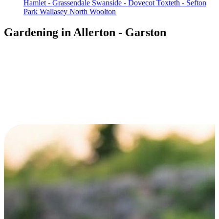
Hamlet - Grassendale
Swanside - Dovecot
Toxteth - Sefton
Park
Wallasey North
Woolton
Gardening in Allerton - Garston