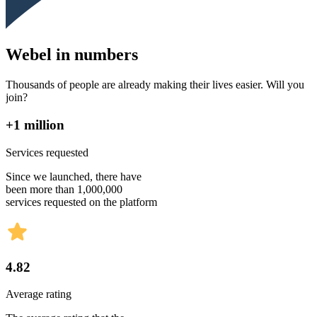
Webel in numbers
Thousands of people are already making their lives easier. Will you
join?
+1 million
Services requested
Since we launched, there have
been more than 1,000,000
services requested on the platform
4.82
Average rating