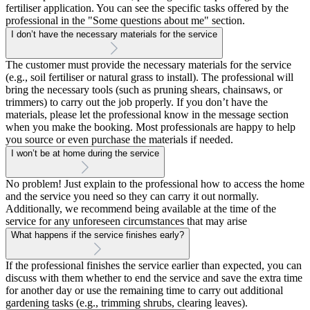
fertiliser application. You can see the specific tasks offered by the
professional in the "Some questions about me" section.
I don’t have the necessary materials for the service
The customer must provide the necessary materials for the service
(e.g., soil fertiliser or natural grass to install). The professional will
bring the necessary tools (such as pruning shears, chainsaws, or
trimmers) to carry out the job properly. If you don’t have the
materials, please let the professional know in the message section
when you make the booking. Most professionals are happy to help
you source or even purchase the materials if needed.
I won’t be at home during the service
No problem! Just explain to the professional how to access the home
and the service you need so they can carry it out normally.
Additionally, we recommend being available at the time of the
service for any unforeseen circumstances that may arise
What happens if the service finishes early?
If the professional finishes the service earlier than expected, you can
discuss with them whether to end the service and save the extra time
for another day or use the remaining time to carry out additional
gardening tasks (e.g., trimming shrubs, clearing leaves).