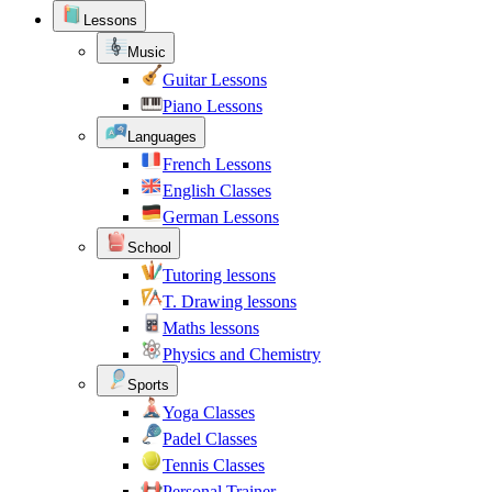
Lessons
Music
Guitar Lessons
Piano Lessons
Languages
French Lessons
English Classes
German Lessons
School
Tutoring lessons
T. Drawing lessons
Maths lessons
Physics and Chemistry
Sports
Yoga Classes
Padel Classes
Tennis Classes
Personal Trainer