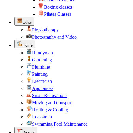
Boxing classes
Pilates Classes
Other
Physiotherapy
Photography and Video
Home
Handyman
Gardening
Plumbing
Painting
Electrician
Appliances
Small Renovations
Moving and transport
Heating & Cooling
Locksmith
Swimming Pool Maintenance
Beauty