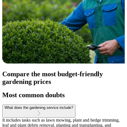
Compare the most budget-friendly
gardening prices
Most common doubts
What does the gardening service include?
It includes tasks such as lawn mowing, plant and hedge trimming,
leaf and plant debris removal, planting and transplanting, and