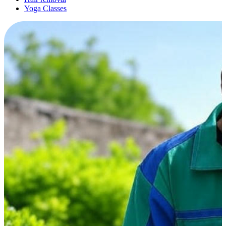
Yoga Classes