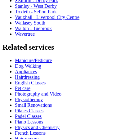
Seaforth - Derby Park
Stanley - West Derby
Toxteth - Sefton Park
Vauxhall - Liverpool City Centre
Wallasey South
Walton - Tuebrook
Wavertree
Related services
Manicure/Pedicure
Dog Walking
Appliances
Hairdressing
English Classes
Pet care
Photography and Video
Physiotherapy
Small Renovations
Pilates Classes
Padel Classes
Piano Lessons
Physics and Chemistry
French Lessons
Hair removal