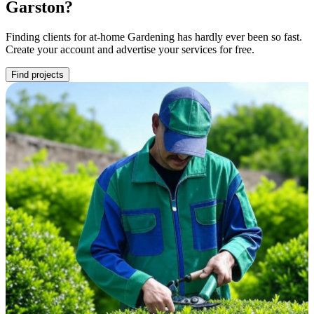
Garston?
Finding clients for at-home Gardening has hardly ever been so fast.
Create your account and advertise your services for free.
Find projects