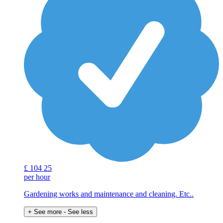
£
104
25
per hour
Gardening works and maintenance and cleaning. Etc..
+ See more
- See less