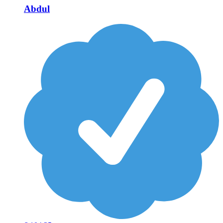
Abdul