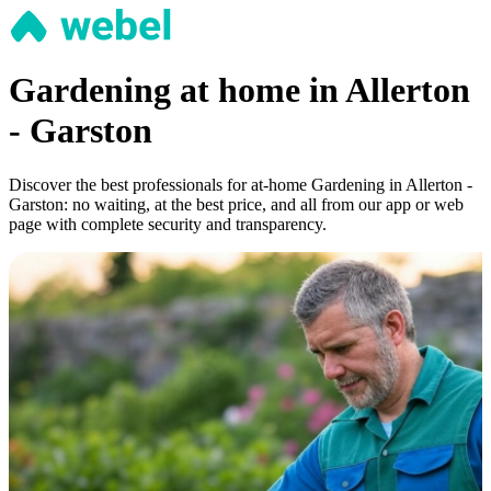
Gardening at home in Allerton
- Garston
Discover the best professionals for at-home Gardening in Allerton -
Garston: no waiting, at the best price, and all from our app or web
page with complete security and transparency.