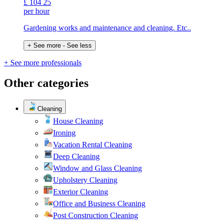
£
104
25
per hour
Gardening works and maintenance and cleaning. Etc..
+ See more
- See less
+ See more professionals
Other categories
Cleaning
House Cleaning
Ironing
Vacation Rental Cleaning
Deep Cleaning
Window and Glass Cleaning
Upholstery Cleaning
Exterior Cleaning
Office and Business Cleaning
Post Construction Cleaning