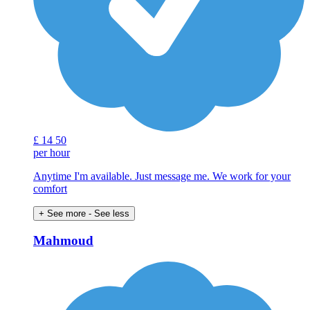
£
14
50
per hour
Anytime I'm available. Just message me. We work for your
comfort
+ See more
- See less
Mahmoud