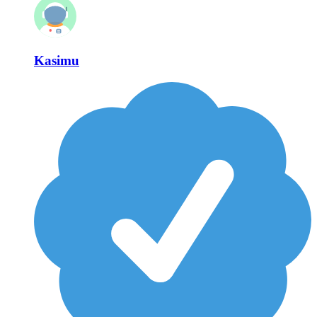
Kasimu