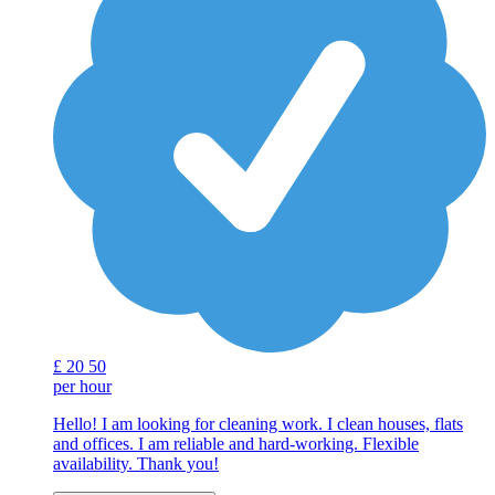
£
20
50
per hour
Hello! I am looking for cleaning work. I clean houses, flats
and offices. I am reliable and hard-working. Flexible
availability. Thank you!