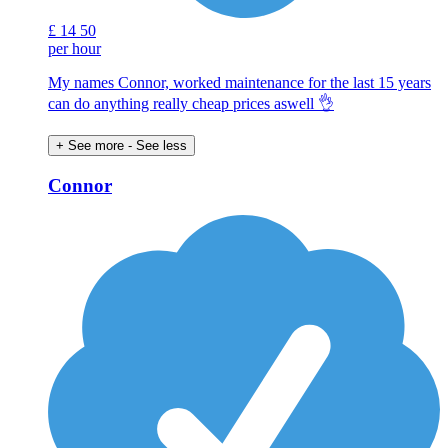
£
14
50
per hour
My names Connor, worked maintenance for the last 15 years
can do anything really cheap prices aswell 👌
+ See more
- See less
Connor