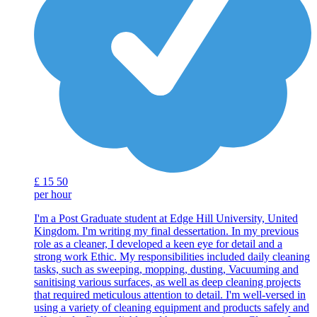
£
15
50
per hour
I'm a Post Graduate student at Edge Hill University, United
Kingdom. I'm writing my final dessertation. In my previous
role as a cleaner, I developed a keen eye for detail and a
strong work Ethic. My responsibilities included daily cleaning
tasks, such as sweeping, mopping, dusting, Vacuuming and
sanitising various surfaces, as well as deep cleaning projects
that required meticulous attention to detail. I'm well-versed in
using a variety of cleaning equipment and products safely and