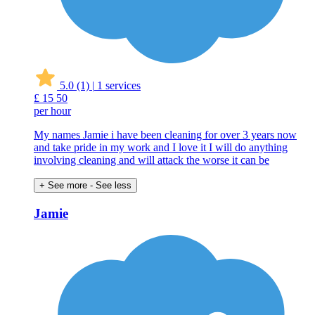
5.0
(1)
|
1 services
£
15
50
per hour
My names Jamie i have been cleaning for over 3 years now
and take pride in my work and I love it I will do anything
involving cleaning and will attack the worse it can be
+ See more
- See less
Jamie