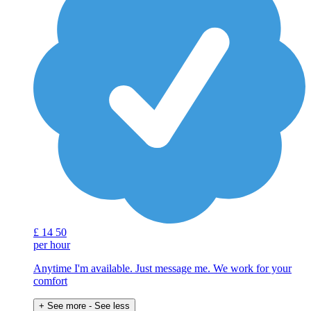
£
14
50
per hour
Anytime I'm available. Just message me. We work for your
comfort
+ See more
- See less