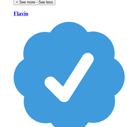
+ See more
- See less
Flavio