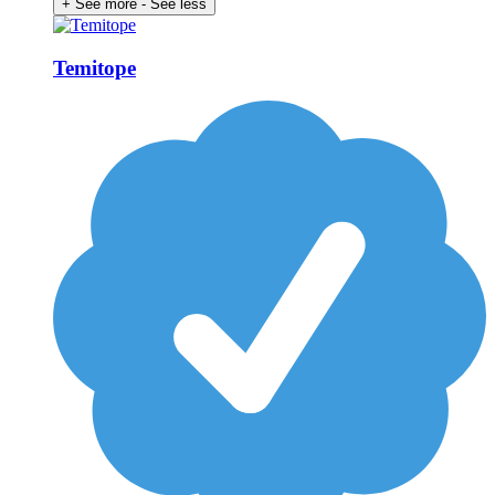
+ See more
- See less
Temitope