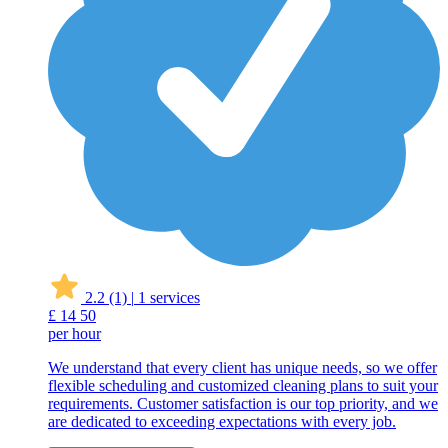
2.2
(1)
|
1 services
£
14
50
per hour
We understand that every client has unique needs, so we offer
flexible scheduling and customized cleaning plans to suit your
requirements. Customer satisfaction is our top priority, and we
are dedicated to exceeding expectations with every job.