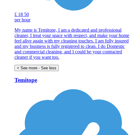
£
18
50
per hour
My name is Temitope, I am a dedicated and professional
cleaner, I treat your space with respect, and make your home
feel alive again with my cleaning touches. I am fully insured
and my business is fully registered to clean. I do Domestic
and commercial cleaning, and I could be your contracted
cleaner if you want too.
+ See more
- See less
Temitope