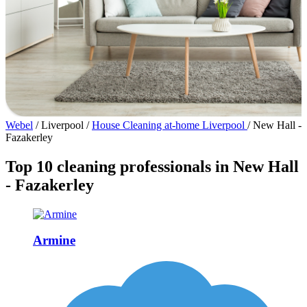
Webel
/
Liverpool
/
House Cleaning at-home Liverpool
/
New Hall -
Fazakerley
Top 10 cleaning professionals in New Hall
- Fazakerley
Armine