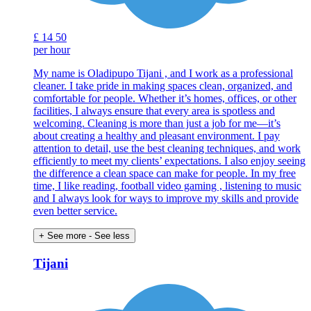
£
14
50
per hour
My name is Oladipupo Tijani , and I work as a professional
cleaner. I take pride in making spaces clean, organized, and
comfortable for people. Whether it’s homes, offices, or other
facilities, I always ensure that every area is spotless and
welcoming. Cleaning is more than just a job for me—it’s
about creating a healthy and pleasant environment. I pay
attention to detail, use the best cleaning techniques, and work
efficiently to meet my clients’ expectations. I also enjoy seeing
the difference a clean space can make for people. In my free
time, I like reading, football video gaming , listening to music
and I always look for ways to improve my skills and provide
even better service.
+ See more
- See less
Tijani