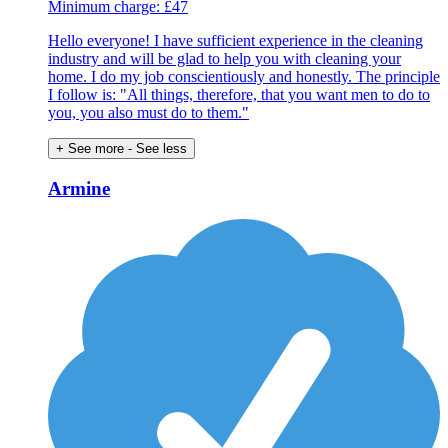
Minimum charge: £47
Hello everyone! I have sufficient experience in the cleaning
industry and will be glad to help you with cleaning your
home. I do my job conscientiously and honestly. The principle
I follow is: "All things, therefore, that you want men to do to
you, you also must do to them."
+ See more
- See less
Armine