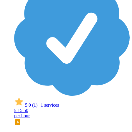
5.0
(1)
|
1 services
£
15
50
per hour