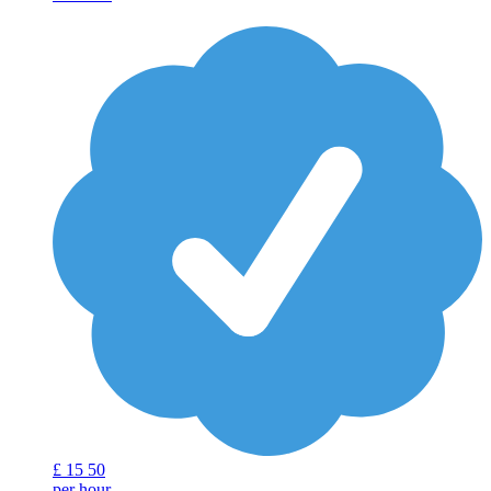
£
15
50
per hour