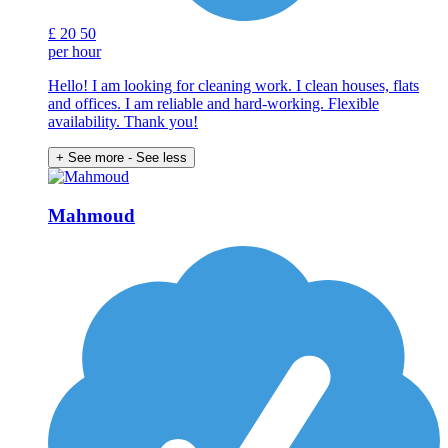
£
20
50
per hour
Hello! I am looking for cleaning work. I clean houses, flats
and offices. I am reliable and hard-working. Flexible
availability. Thank you!
+ See more
- See less
Mahmoud