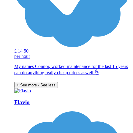
£
14
50
per hour
My names Connor, worked maintenance for the last 15 years
can do anything really cheap prices aswell 👌
+ See more
- See less
Flavio