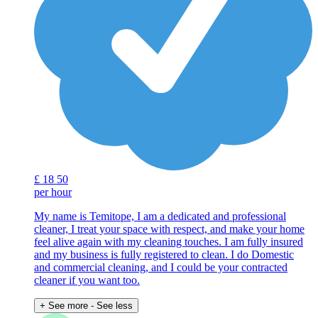
£
18
50
per hour
My name is Temitope, I am a dedicated and professional
cleaner, I treat your space with respect, and make your home
feel alive again with my cleaning touches. I am fully insured
and my business is fully registered to clean. I do Domestic
and commercial cleaning, and I could be your contracted
cleaner if you want too.
+ See more
- See less