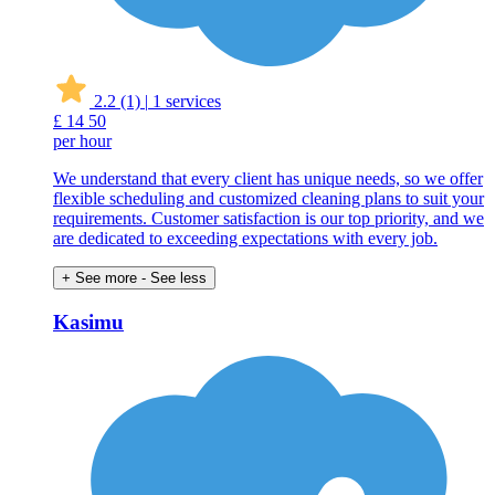
2.2
(1)
|
1 services
£
14
50
per hour
We understand that every client has unique needs, so we offer
flexible scheduling and customized cleaning plans to suit your
requirements. Customer satisfaction is our top priority, and we
are dedicated to exceeding expectations with every job.
+ See more
- See less
Kasimu