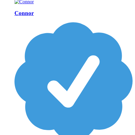
Connor