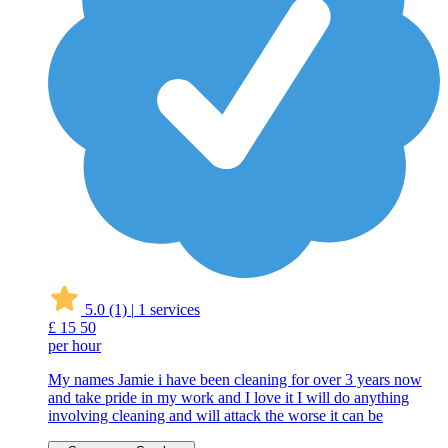
5.0
(1)
|
1 services
£
15
50
per hour
My names Jamie i have been cleaning for over 3 years now
and take pride in my work and I love it I will do anything
involving cleaning and will attack the worse it can be