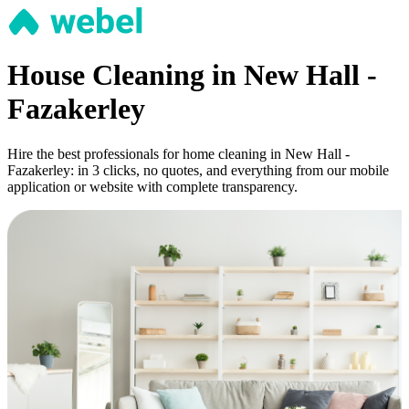
House Cleaning in New Hall -
Fazakerley
Hire the best professionals for home cleaning in New Hall -
Fazakerley: in 3 clicks, no quotes, and everything from our mobile
application or website with complete transparency.