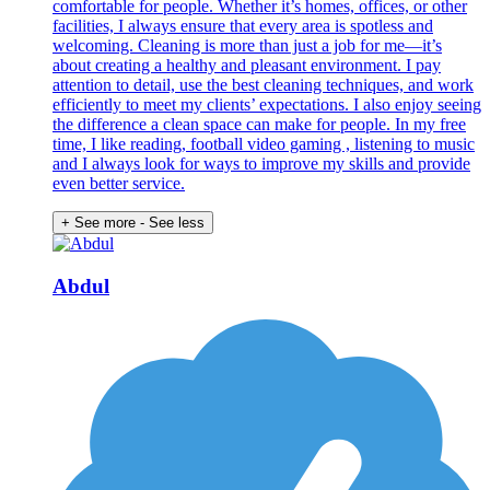
comfortable for people. Whether it’s homes, offices, or other
facilities, I always ensure that every area is spotless and
welcoming. Cleaning is more than just a job for me—it’s
about creating a healthy and pleasant environment. I pay
attention to detail, use the best cleaning techniques, and work
efficiently to meet my clients’ expectations. I also enjoy seeing
the difference a clean space can make for people. In my free
time, I like reading, football video gaming , listening to music
and I always look for ways to improve my skills and provide
even better service.
+ See more
- See less
Abdul