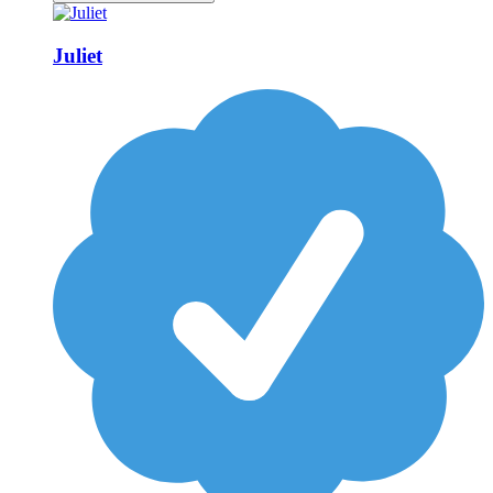
Juliet