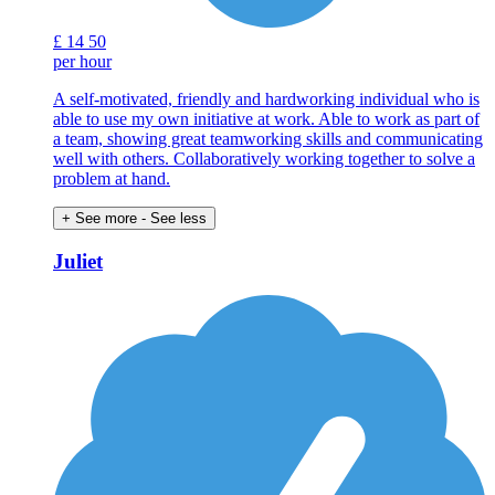
£
14
50
per hour
A self-motivated, friendly and hardworking individual who is
able to use my own initiative at work. Able to work as part of
a team, showing great teamworking skills and communicating
well with others. Collaboratively working together to solve a
problem at hand.
+ See more
- See less
Juliet