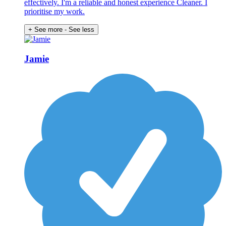
effectively. I'm a reliable and honest experience Cleaner. I
prioritise my work.
+ See more
- See less
Jamie