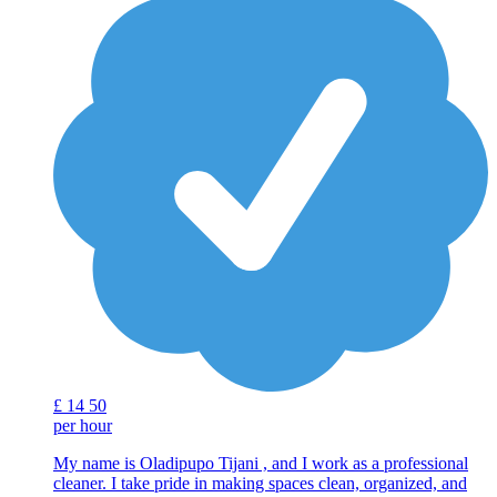
£
14
50
per hour
My name is Oladipupo Tijani , and I work as a professional
cleaner. I take pride in making spaces clean, organized, and