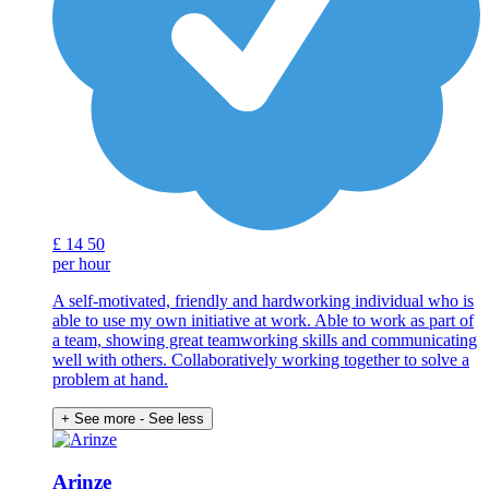
£
14
50
per hour
A self-motivated, friendly and hardworking individual who is
able to use my own initiative at work. Able to work as part of
a team, showing great teamworking skills and communicating
well with others. Collaboratively working together to solve a
problem at hand.
+ See more
- See less
Arinze