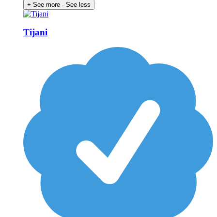
+ See more
- See less
Tijani