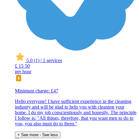
5.0
(1)
|
1 services
£
15
50
per hour
Minimum charge: £47
Hello everyone! I have sufficient experience in the cleaning
industry and will be glad to help you with cleaning your
home. I do my job conscientiously and honestly. The principle
I follow is: "All things, therefore, that you want men to do to
you, you also must do to them."
+ See more
- See less