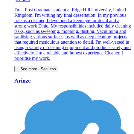
I'm a Post Graduate student at Edge Hill University, United
Kingdom. I'm writing my final dessertation. In my previous
role as a cleaner, I developed a keen eye for detail and a
strong work Ethic. My responsibilities included daily cleaning
tasks, such as sweeping, mopping, dusting, Vacuuming and
sanitising various surfaces, as well as deep cleaning projects
that required meticulous attention to detail. I'm well-versed in
using a variety of cleaning equipment and products safely and
effectively. I'm a reliable and honest experience Cleaner. I
prioritise my work.
+ See more
- See less
Arinze