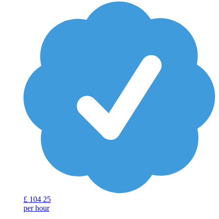
£
104
25
per hour