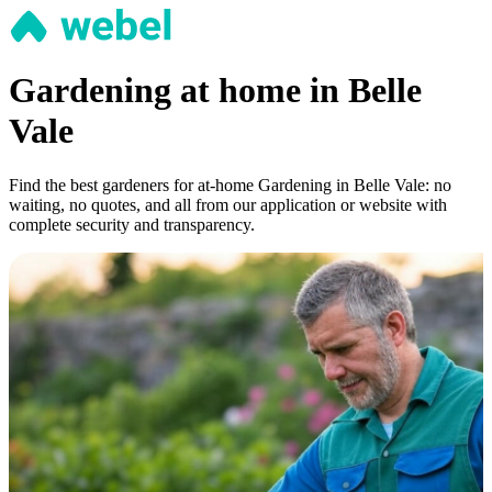
Gardening at home in Belle
Vale
Find the best gardeners for at-home Gardening in Belle Vale: no
waiting, no quotes, and all from our application or website with
complete security and transparency.