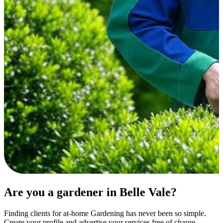
Are you a gardener in Belle Vale?
Finding clients for at-home Gardening has never been so simple.
Create your profile and advertise your services free of charge.