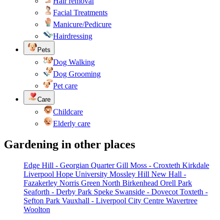
Hair removal
Facial Treatments
Manicure/Pedicure
Hairdressing
Pets
Dog Walking
Dog Grooming
Pet care
Care
Childcare
Elderly care
Gardening in other places
Edge Hill - Georgian Quarter
Gill Moss - Croxteth
Kirkdale
Liverpool Hope University
Mossley Hill
New Hall -
Fazakerley
Norris Green
North Birkenhead
Orell Park
Seaforth - Derby Park
Speke
Swanside - Dovecot
Toxteth -
Sefton Park
Vauxhall - Liverpool City Centre
Wavertree
Woolton