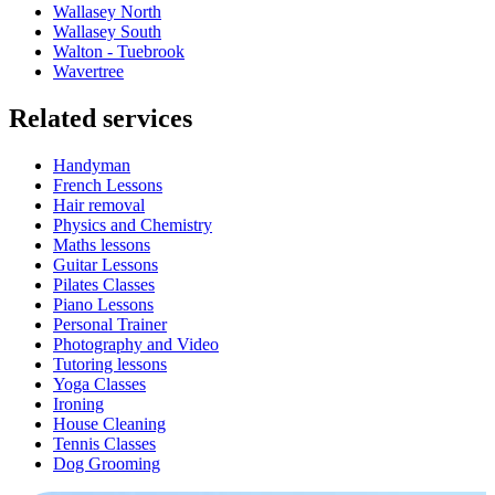
Wallasey North
Wallasey South
Walton - Tuebrook
Wavertree
Related services
Handyman
French Lessons
Hair removal
Physics and Chemistry
Maths lessons
Guitar Lessons
Pilates Classes
Piano Lessons
Personal Trainer
Photography and Video
Tutoring lessons
Yoga Classes
Ironing
House Cleaning
Tennis Classes
Dog Grooming