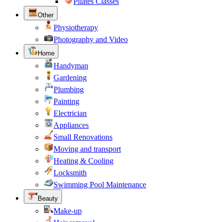
Pilates Classes
Other
Physiotherapy
Photography and Video
Home
Handyman
Gardening
Plumbing
Painting
Electrician
Appliances
Small Renovations
Moving and transport
Heating & Cooling
Locksmith
Swimming Pool Maintenance
Beauty
Make-up