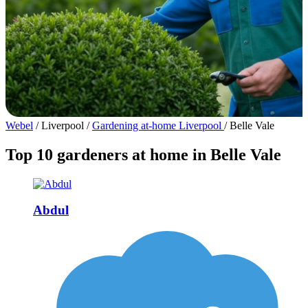
Webel
/
Liverpool
/
Gardening at-home Liverpool
/
Belle Vale
Top 10 gardeners at home in Belle Vale
Abdul