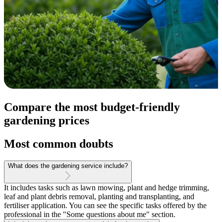
Compare the most budget-friendly
gardening prices
Most common doubts
What does the gardening service include?
It includes tasks such as lawn mowing, plant and hedge trimming,
leaf and plant debris removal, planting and transplanting, and
fertiliser application. You can see the specific tasks offered by the
professional in the "Some questions about me" section.