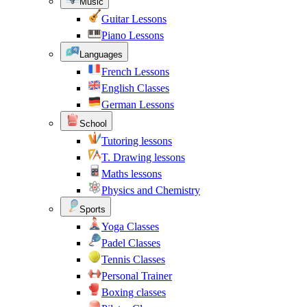
Music
Guitar Lessons
Piano Lessons
Languages
French Lessons
English Classes
German Lessons
School
Tutoring lessons
T. Drawing lessons
Maths lessons
Physics and Chemistry
Sports
Yoga Classes
Padel Classes
Tennis Classes
Personal Trainer
Boxing classes