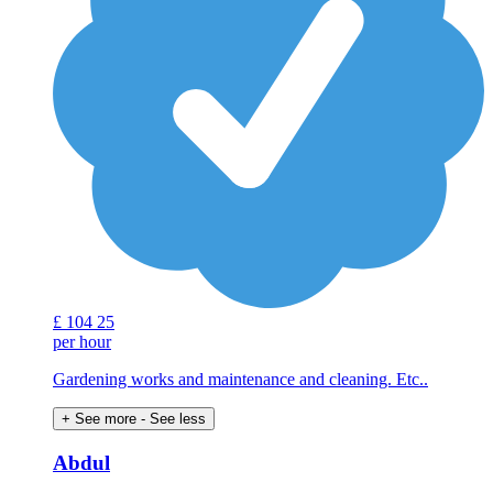
£
104
25
per hour
Gardening works and maintenance and cleaning. Etc..
+ See more
- See less
Abdul