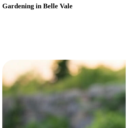
Gardening in Belle Vale