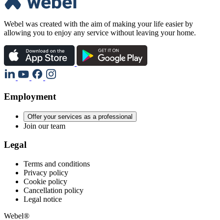
Webel was created with the aim of making your life easier by
allowing you to enjoy any service without leaving your home.
Employment
Offer your services as a professional
Join our team
Legal
Terms and conditions
Privacy policy
Cookie policy
Cancellation policy
Legal notice
Webel®