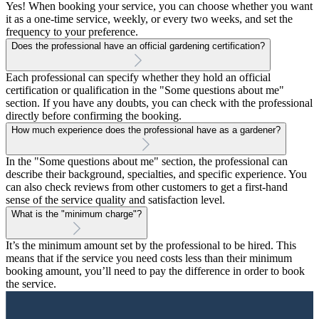
Yes! When booking your service, you can choose whether you want
it as a one-time service, weekly, or every two weeks, and set the
frequency to your preference.
Does the professional have an official gardening certification?
Each professional can specify whether they hold an official
certification or qualification in the "Some questions about me"
section. If you have any doubts, you can check with the professional
directly before confirming the booking.
How much experience does the professional have as a gardener?
In the "Some questions about me" section, the professional can
describe their background, specialties, and specific experience. You
can also check reviews from other customers to get a first-hand
sense of the service quality and satisfaction level.
What is the "minimum charge"?
It’s the minimum amount set by the professional to be hired. This
means that if the service you need costs less than their minimum
booking amount, you’ll need to pay the difference in order to book
the service.