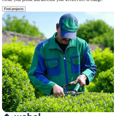
Find projects