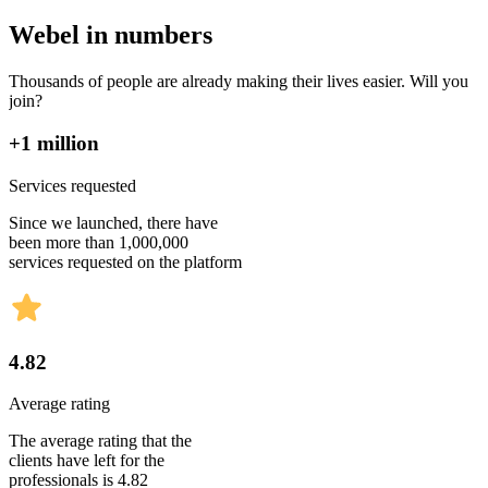
Webel in numbers
Thousands of people are already making their lives easier. Will you
join?
+1 million
Services requested
Since we launched, there have
been more than 1,000,000
services requested on the platform
4.82
Average rating
The average rating that the
clients have left for the
professionals is 4.82