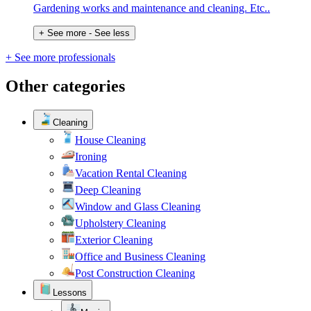
Gardening works and maintenance and cleaning. Etc..
+ See more
- See less
+ See more professionals
Other categories
Cleaning
House Cleaning
Ironing
Vacation Rental Cleaning
Deep Cleaning
Window and Glass Cleaning
Upholstery Cleaning
Exterior Cleaning
Office and Business Cleaning
Post Construction Cleaning
Lessons