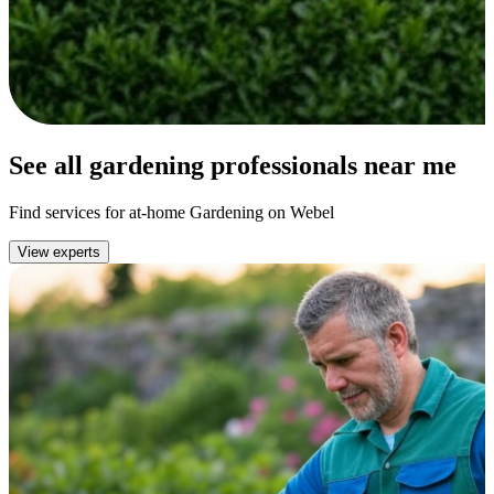
See all gardening professionals near me
Find services for at-home Gardening on Webel
View experts