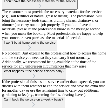
I don’t have the necessary materials for the service
The customer must provide the necessary materials for the service
(e.g., soil fertiliser or natural grass to install). The professional will
bring the necessary tools (such as pruning shears, chainsaws, or
trimmers) to carry out the job properly. If you don’t have the
materials, please let the professional know in the message section
when you make the booking. Most professionals are happy to help
you source or even purchase the materials if needed.
I won’t be at home during the service
No problem! Just explain to the professional how to access the home
and the service you need so they can carry it out normally.
Additionally, we recommend being available at the time of the
service for any unforeseen circumstances that may arise
What happens if the service finishes early?
If the professional finishes the service earlier than expected, you can
discuss with them whether to end the service and save the extra time
for another day or use the remaining time to carry out additional
gardening tasks (e.g., trimming shrubs, clearing leaves).
Can I book the service on a weekly basis?