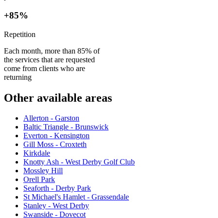
+85%
Repetition
Each month, more than 85% of
the services that are requested
come from clients who are
returning
Other available areas
Allerton - Garston
Baltic Triangle - Brunswick
Everton - Kensington
Gill Moss - Croxteth
Kirkdale
Knotty Ash - West Derby Golf Club
Mossley Hill
Orell Park
Seaforth - Derby Park
St Michael's Hamlet - Grassendale
Stanley - West Derby
Swanside - Dovecot