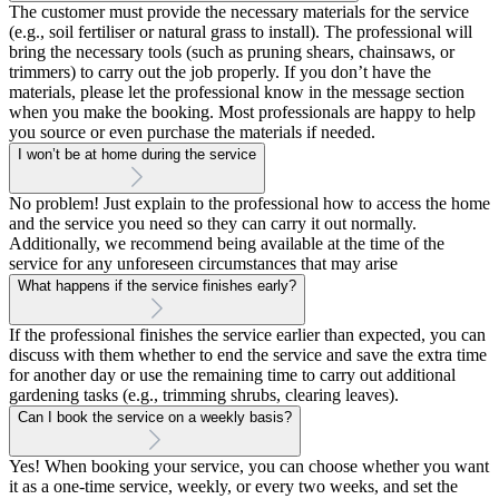
The customer must provide the necessary materials for the service
(e.g., soil fertiliser or natural grass to install). The professional will
bring the necessary tools (such as pruning shears, chainsaws, or
trimmers) to carry out the job properly. If you don’t have the
materials, please let the professional know in the message section
when you make the booking. Most professionals are happy to help
you source or even purchase the materials if needed.
I won’t be at home during the service
No problem! Just explain to the professional how to access the home
and the service you need so they can carry it out normally.
Additionally, we recommend being available at the time of the
service for any unforeseen circumstances that may arise
What happens if the service finishes early?
If the professional finishes the service earlier than expected, you can
discuss with them whether to end the service and save the extra time
for another day or use the remaining time to carry out additional
gardening tasks (e.g., trimming shrubs, clearing leaves).
Can I book the service on a weekly basis?
Yes! When booking your service, you can choose whether you want
it as a one-time service, weekly, or every two weeks, and set the