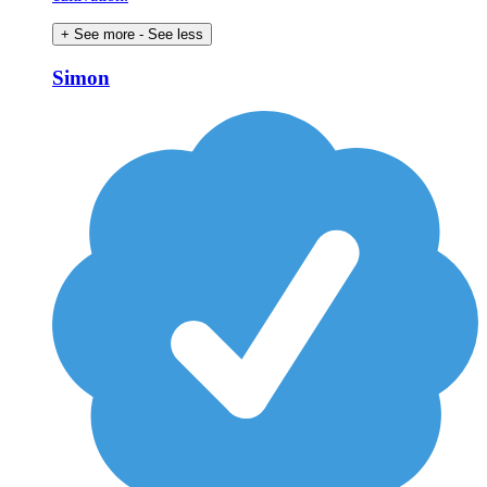
+ See more
- See less
Simon