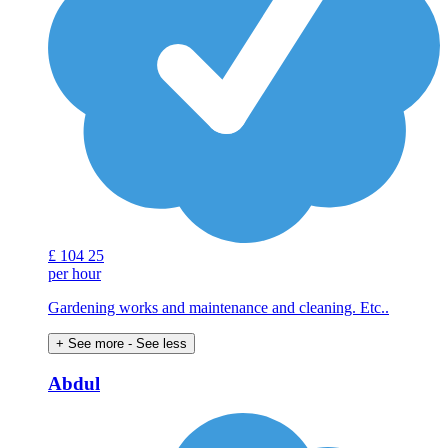
£
104
25
per hour
Gardening works and maintenance and cleaning. Etc..
+ See more
- See less
Abdul