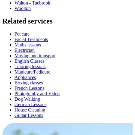
Walton - Tuebrook
Woolton
Related services
Pet care
Facial Treatments
Maths lessons
Electrician
Moving and transport
English Classes
Tutoring lessons
Manicure/Pedicure
Appliances
Boxing classes
French Lessons
Photography and Video
Dog Walking
German Lessons
House Cleaning
Guitar Lessons