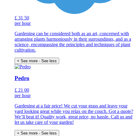
£
31
50
per hour
Gardening can be considered both as an art, concerned with
arranging plants harmoniously in their surroundings, and as a
science, encompassing the principles and techniques of plant
cultivation.
+ See more
- See less
Pedro
£
21
00
per hour
Gardening at a fair price! We cut your grass and leave your
yard looking great while you relax on the couch. Got a quote?
We’ll beat it! Quality work, great price, no hassle. Call us and
let us take care of your garden!
+ See more
- See less