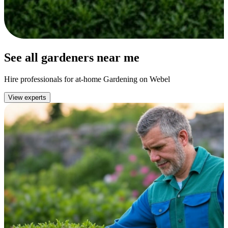
See all gardeners near me
Hire professionals for at-home Gardening on Webel
View experts