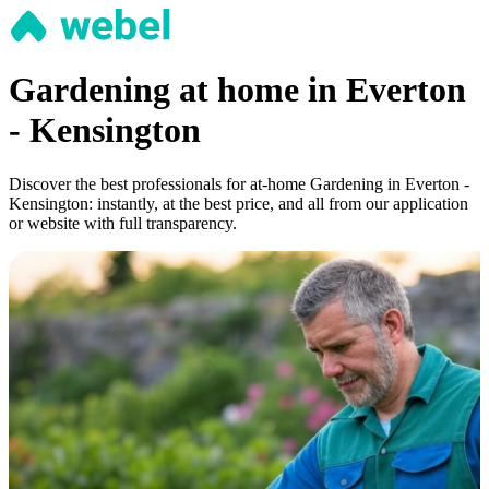
Gardening at home in Everton
- Kensington
Discover the best professionals for at-home Gardening in Everton -
Kensington: instantly, at the best price, and all from our application
or website with full transparency.