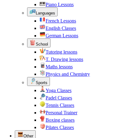
Piano Lessons
Languages
French Lessons
English Classes
German Lessons
School
Tutoring lessons
T. Drawing lessons
Maths lessons
Physics and Chemistry
Sports
Yoga Classes
Padel Classes
Tennis Classes
Personal Trainer
Boxing classes
Pilates Classes
Other