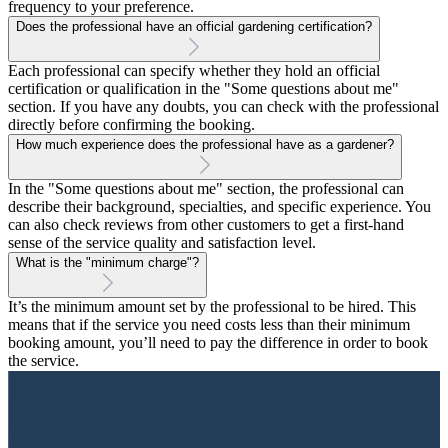
frequency to your preference.
Does the professional have an official gardening certification?
Each professional can specify whether they hold an official
certification or qualification in the "Some questions about me"
section. If you have any doubts, you can check with the professional
directly before confirming the booking.
How much experience does the professional have as a gardener?
In the "Some questions about me" section, the professional can
describe their background, specialties, and specific experience. You
can also check reviews from other customers to get a first-hand
sense of the service quality and satisfaction level.
What is the "minimum charge"?
It’s the minimum amount set by the professional to be hired. This
means that if the service you need costs less than their minimum
booking amount, you’ll need to pay the difference in order to book
the service.