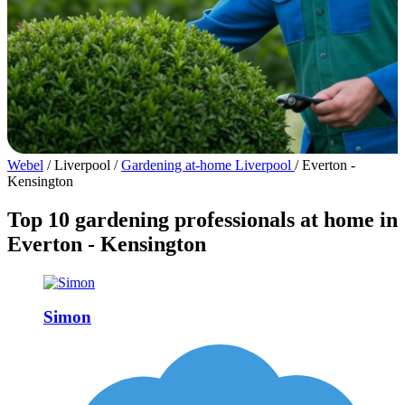
Webel
/
Liverpool
/
Gardening at-home Liverpool
/
Everton -
Kensington
Top 10 gardening professionals at home in
Everton - Kensington
Simon