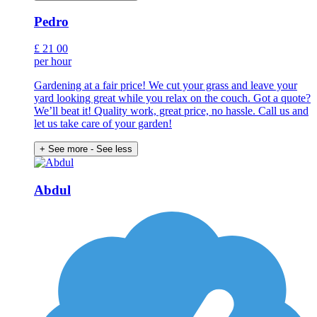
Pedro
£
21
00
per hour
Gardening at a fair price! We cut your grass and leave your
yard looking great while you relax on the couch. Got a quote?
We’ll beat it! Quality work, great price, no hassle. Call us and
let us take care of your garden!
+ See more
- See less
Abdul