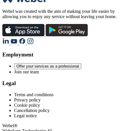
Webel was created with the aim of making your life easier by
allowing you to enjoy any service without leaving your home.
Employment
Offer your services as a professional
Join our team
Legal
Terms and conditions
Privacy policy
Cookie policy
Cancellation policy
Legal notice
Webel®
Webelapp Technologies SL