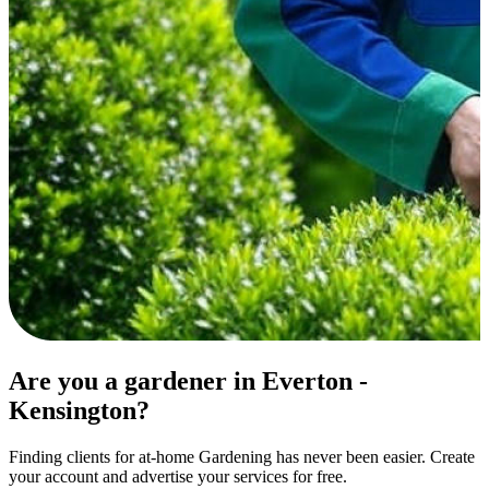
Are you a gardener in Everton -
Kensington?
Finding clients for at-home Gardening has never been easier. Create
your account and advertise your services for free.