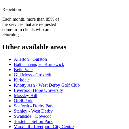
Repetition
Each month, more than 85% of
the services that are requested
come from clients who are
returning
Other available areas
Allerton - Garston
Baltic Triangle - Brunswick
Belle Vale
Gill Moss - Croxteth
Kirkdale
Knotty Ash - West Derby Golf Club
Liverpool Hope University
Mossley Hill
Orell Park
Seaforth - Derby Park
Stanley - West Derby
Swanside - Dovecot
Toxteth - Sefton Park
Vauxhall - Liverpool City Centre