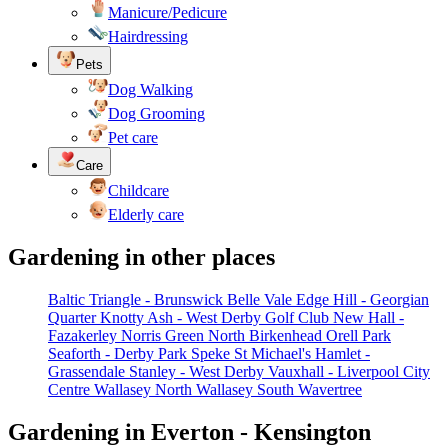
Manicure/Pedicure
Hairdressing
Pets
Dog Walking
Dog Grooming
Pet care
Care
Childcare
Elderly care
Gardening in other places
Baltic Triangle - Brunswick
Belle Vale
Edge Hill - Georgian
Quarter
Knotty Ash - West Derby Golf Club
New Hall -
Fazakerley
Norris Green
North Birkenhead
Orell Park
Seaforth - Derby Park
Speke
St Michael's Hamlet -
Grassendale
Stanley - West Derby
Vauxhall - Liverpool City
Centre
Wallasey North
Wallasey South
Wavertree
Gardening in Everton - Kensington