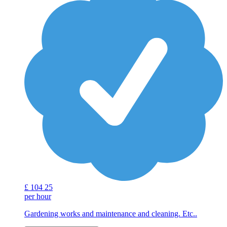
£
104
25
per hour
Gardening works and maintenance and cleaning. Etc..