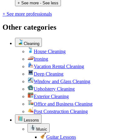
+ See more
- See less
+ See more professionals
Other categories
Cleaning
House Cleaning
Ironing
Vacation Rental Cleaning
Deep Cleaning
Window and Glass Cleaning
Upholstery Cleaning
Exterior Cleaning
Office and Business Cleaning
Post Construction Cleaning
Lessons
Music
Guitar Lessons