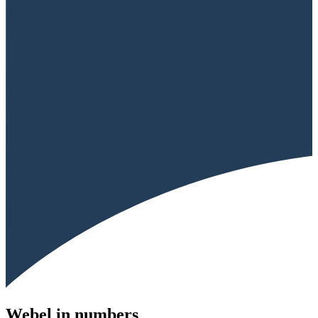
Webel in numbers