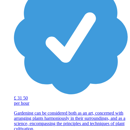
£
31
50
per hour
Gardening can be considered both as an art, concerned with
arranging plants harmoniously in their surroundings, and as a
science, encompassing the principles and techniques of plant
cultivation.