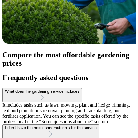
Compare the most affordable gardening
prices
Frequently asked questions
What does the gardening service include?
It includes tasks such as lawn mowing, plant and hedge trimming,
leaf and plant debris removal, planting and transplanting, and
fertiliser application. You can see the specific tasks offered by the
professional in the "Some questions about me" section.
I don’t have the necessary materials for the service