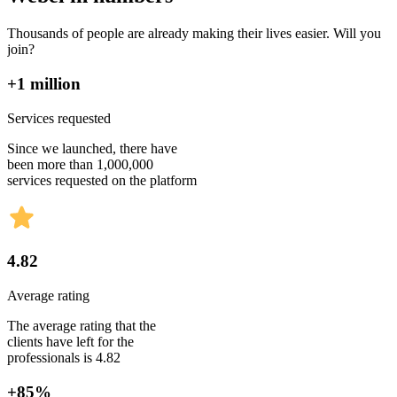
Thousands of people are already making their lives easier. Will you
join?
+1 million
Services requested
Since we launched, there have
been more than 1,000,000
services requested on the platform
4.82
Average rating
The average rating that the
clients have left for the
professionals is 4.82
+85%