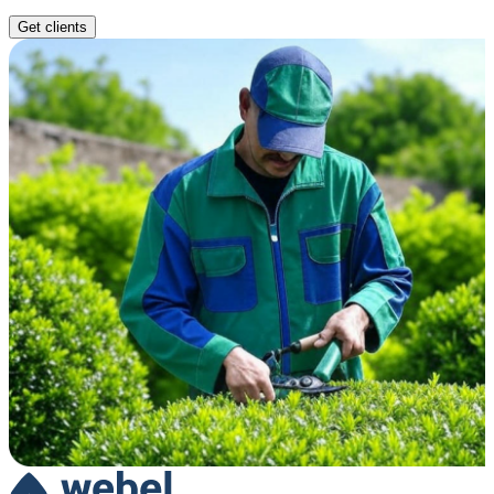
Get clients