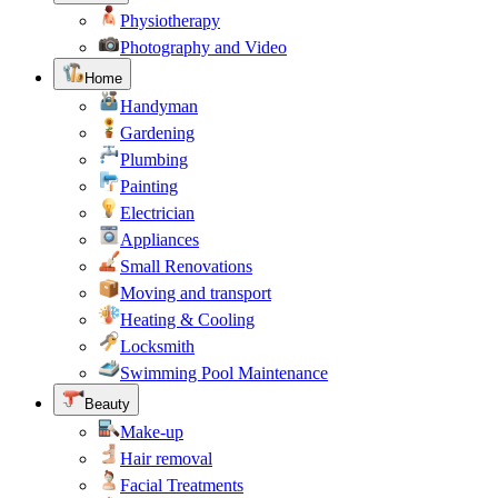
Physiotherapy
Photography and Video
Home
Handyman
Gardening
Plumbing
Painting
Electrician
Appliances
Small Renovations
Moving and transport
Heating & Cooling
Locksmith
Swimming Pool Maintenance
Beauty
Make-up
Hair removal
Facial Treatments