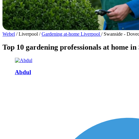
Webel
/
Liverpool
/
Gardening at-home Liverpool
/
Swanside - Dovec
Top 10 gardening professionals at home in
Abdul