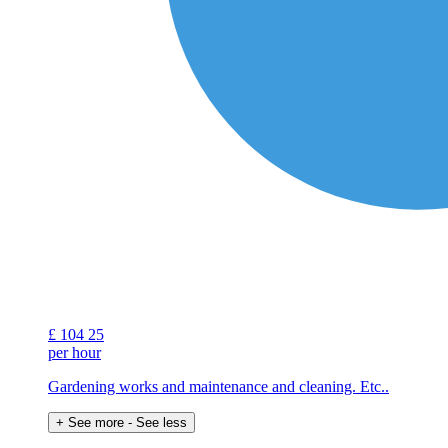
£
104
25
per hour
Gardening works and maintenance and cleaning. Etc..
+ See more
- See less