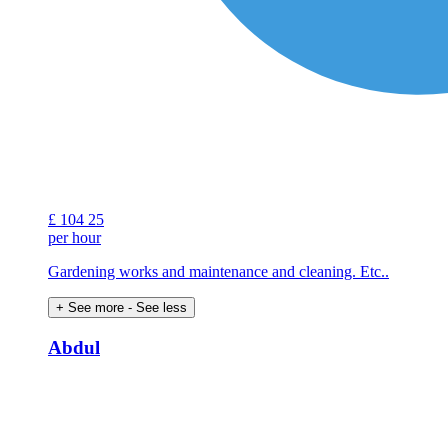
£
104
25
per hour
Gardening works and maintenance and cleaning. Etc..
+ See more
- See less
Abdul