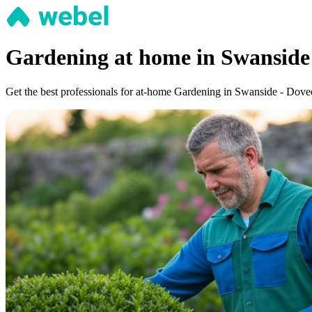
Gardening at home in Swanside
Get the best professionals for at-home Gardening in Swanside - Dovecot