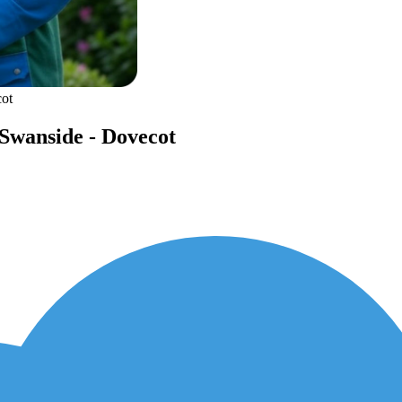
ot
 Swanside - Dovecot