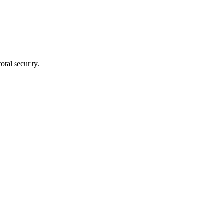
tal security.