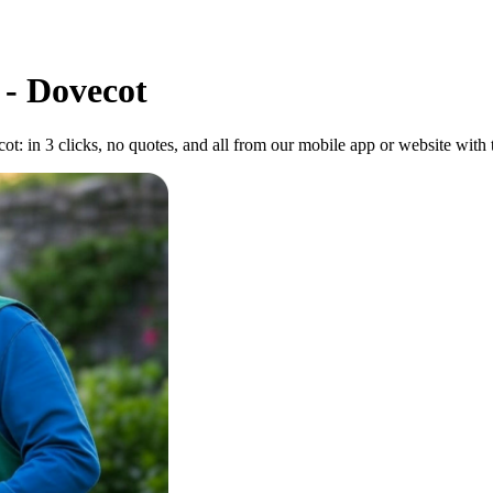
 - Dovecot
: in 3 clicks, no quotes, and all from our mobile app or website with to